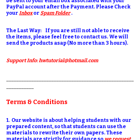
be sent to your email box associated with your
PayPal account after the Payment. Please Check
your
Inbox
or
Spam Folder
.
The Last Way: If you are still not able to receive
the items, please feel free to contact us. We will
send the products asap (No more than 3 hours).
S
upport Info: hwtutorial@hotmail.com
___________________________________________________
___________
Terms & Conditions
1. Our website is about helping students with our
prepared content, so that students can use the
materials to rewrite their own papers. These
materials are strictly for guidance so
we request