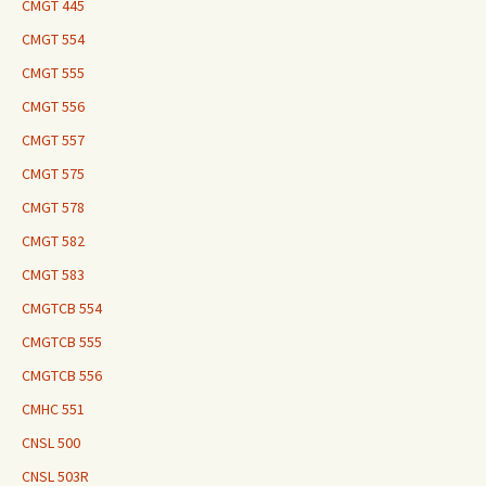
CMGT 445
CMGT 554
CMGT 555
CMGT 556
CMGT 557
CMGT 575
CMGT 578
CMGT 582
CMGT 583
CMGTCB 554
CMGTCB 555
CMGTCB 556
CMHC 551
CNSL 500
CNSL 503R