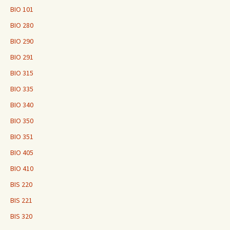
BIO 101
BIO 280
BIO 290
BIO 291
BIO 315
BIO 335
BIO 340
BIO 350
BIO 351
BIO 405
BIO 410
BIS 220
BIS 221
BIS 320