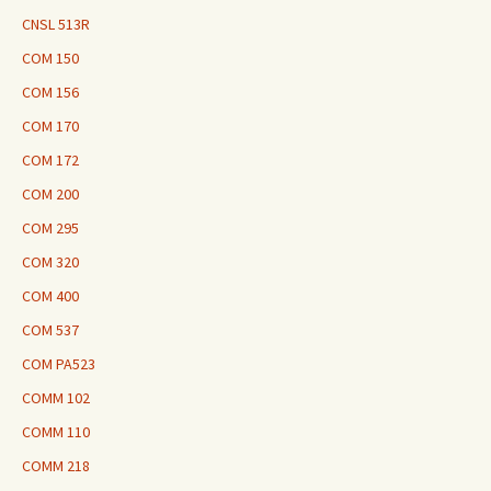
CNSL 513R
COM 150
COM 156
COM 170
COM 172
COM 200
COM 295
COM 320
COM 400
COM 537
COM PA523
COMM 102
COMM 110
COMM 218