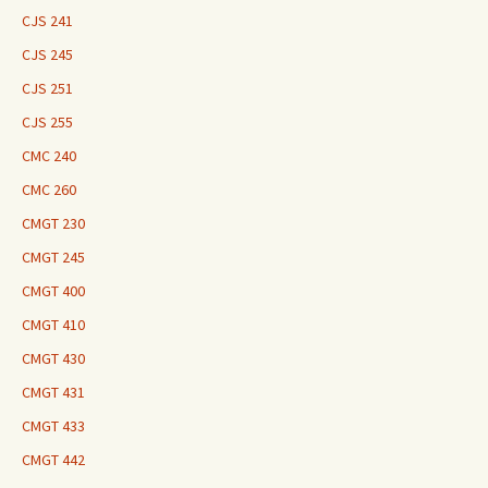
CJS 241
CJS 245
CJS 251
CJS 255
CMC 240
CMC 260
CMGT 230
CMGT 245
CMGT 400
CMGT 410
CMGT 430
CMGT 431
CMGT 433
CMGT 442