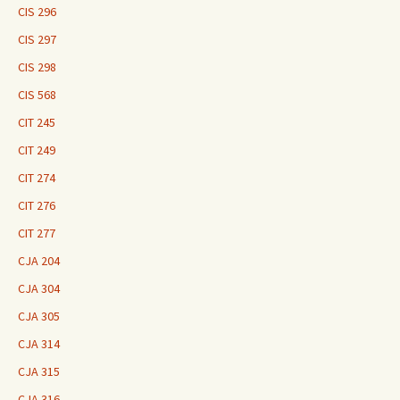
CIS 296
CIS 297
CIS 298
CIS 568
CIT 245
CIT 249
CIT 274
CIT 276
CIT 277
CJA 204
CJA 304
CJA 305
CJA 314
CJA 315
CJA 316