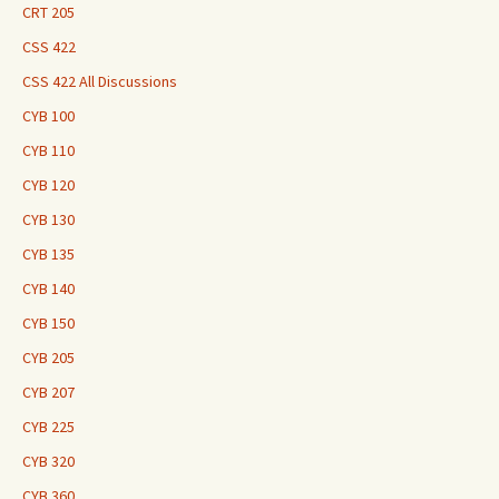
CRT 205
CSS 422
CSS 422 All Discussions
CYB 100
CYB 110
CYB 120
CYB 130
CYB 135
CYB 140
CYB 150
CYB 205
CYB 207
CYB 225
CYB 320
CYB 360