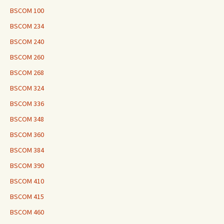
BSCOM 100
BSCOM 234
BSCOM 240
BSCOM 260
BSCOM 268
BSCOM 324
BSCOM 336
BSCOM 348
BSCOM 360
BSCOM 384
BSCOM 390
BSCOM 410
BSCOM 415
BSCOM 460