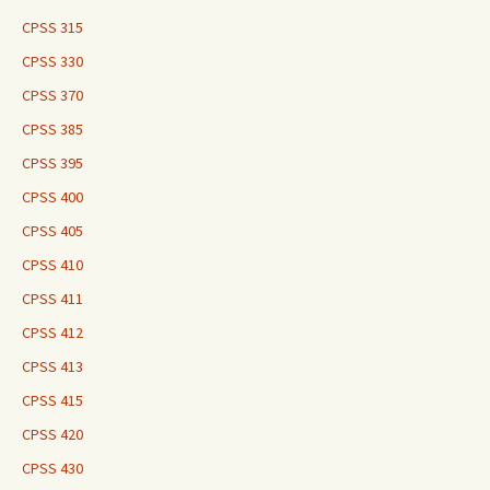
CPSS 315
CPSS 330
CPSS 370
CPSS 385
CPSS 395
CPSS 400
CPSS 405
CPSS 410
CPSS 411
CPSS 412
CPSS 413
CPSS 415
CPSS 420
CPSS 430