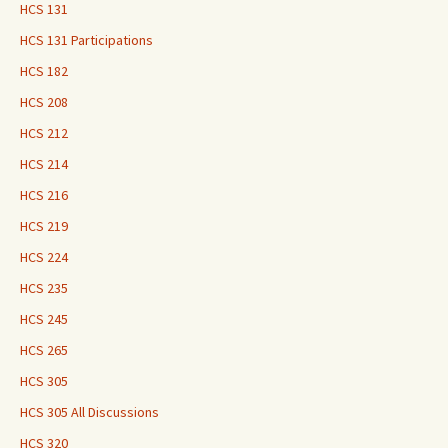
HCS 131
HCS 131 Participations
HCS 182
HCS 208
HCS 212
HCS 214
HCS 216
HCS 219
HCS 224
HCS 235
HCS 245
HCS 265
HCS 305
HCS 305 All Discussions
HCS 320