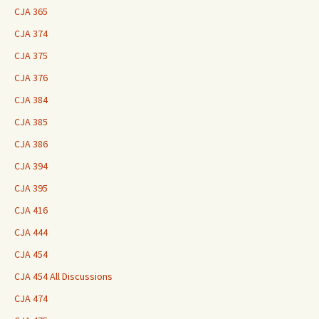
CJA 365
CJA 374
CJA 375
CJA 376
CJA 384
CJA 385
CJA 386
CJA 394
CJA 395
CJA 416
CJA 444
CJA 454
CJA 454 All Discussions
CJA 474