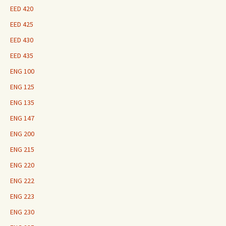
EED 420
EED 425
EED 430
EED 435
ENG 100
ENG 125
ENG 135
ENG 147
ENG 200
ENG 215
ENG 220
ENG 222
ENG 223
ENG 230