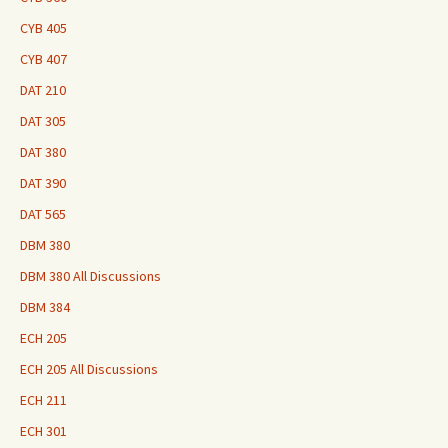
CYB 405
CYB 407
DAT 210
DAT 305
DAT 380
DAT 390
DAT 565
DBM 380
DBM 380 All Discussions
DBM 384
ECH 205
ECH 205 All Discussions
ECH 211
ECH 301