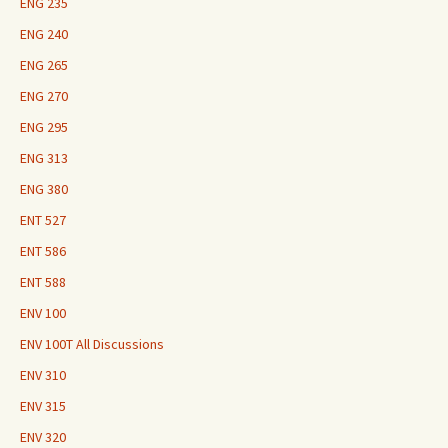
ENG 235
ENG 240
ENG 265
ENG 270
ENG 295
ENG 313
ENG 380
ENT 527
ENT 586
ENT 588
ENV 100
ENV 100T All Discussions
ENV 310
ENV 315
ENV 320