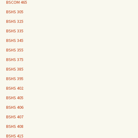
BSCOM 465
BSHS 305
BSHS 325
BSHS 335
BSHS 345
BSHS 355
BSHS 375
BSHS 385
BSHS 395
BSHS 402
BSHS 405
BSHS 406
BSHS 407
BSHS 408
BSHS 415