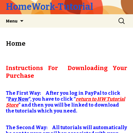
HomeWork-Tutorial
Skip
Search
Menu
to
for:
content
Home
Instructions For Downloading Your
Purchase
The First Way: After you log in PayPal to click
“
Pay Now
“, you have to click “
return to HW Tutorial
Store
” and then you will be linked to download
the tutorials which you need.
The Second Way: All tutorials will automatically