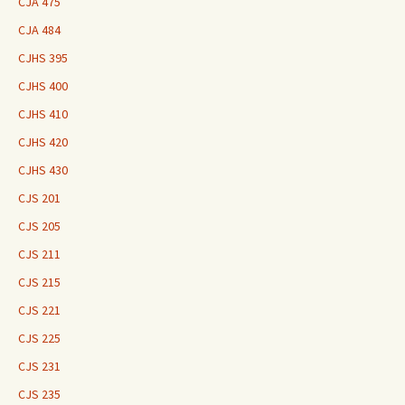
CJA 475
CJA 484
CJHS 395
CJHS 400
CJHS 410
CJHS 420
CJHS 430
CJS 201
CJS 205
CJS 211
CJS 215
CJS 221
CJS 225
CJS 231
CJS 235