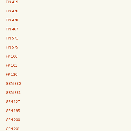
FIN 419
FIN 420
FIN 428
FIN 467
FIN 571
FIN 575
FP 100
FP 101
FP 120
GBM 380
GBM 381
GEN 127
GEN 195
GEN 200
GEN 201