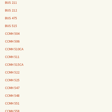
BUS 211
BUS 212
BUS 475
BUS 515
CCMH 504
CCMH 506
CCMH 510CA
CCMH 511
CCMH 515CA
CCMH 522
CCMH 525
CCMH 547
CCMH 548
CCMH 551
CCMH 558