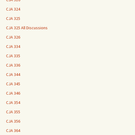
CJA 324
CJA 325
CJA 325 All Discussions
CJA 326
CJA 334
CJA 335
CJA 336
CJA 344
CJA 345
CJA 346
CJA 354
CJA 355
CJA 356
CJA 364