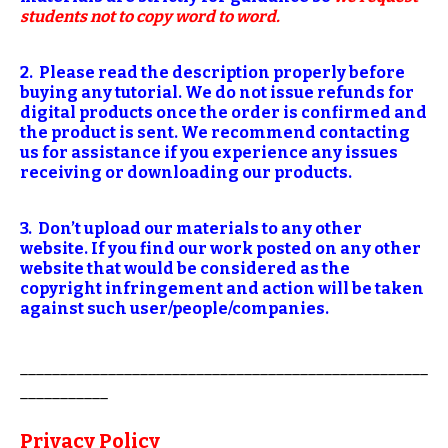
students not to copy word to word.
2. Please read the description properly before
buying any tutorial. We do not issue refunds for
digital products once the order is confirmed and
the product is sent. We recommend contacting
us for assistance if you experience any issues
receiving or downloading our products.
3. Don’t upload our materials to any other
website. If you find our work posted on any other
website that would be considered as the
copyright infringement and action will be taken
against such user/people/companies.
___________________________________________________
___________
Privacy Policy