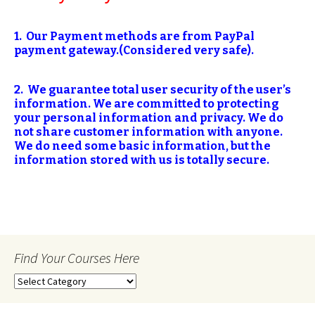
1. Our Payment methods are from PayPal
payment gateway.(Considered very safe).
2. We guarantee total user security of the user’s
information. We are committed
to protecting
your personal information and privacy. We do
not share customer information with anyone.
We do need some basic information, but the
information stored with us is totally secure.
Find Your Courses Here
Find
Your
Courses