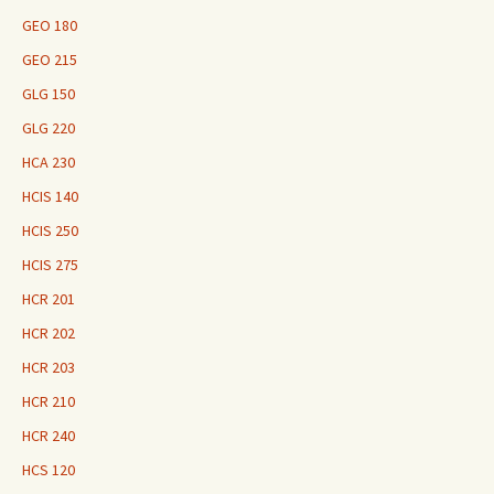
GEO 180
GEO 215
GLG 150
GLG 220
HCA 230
HCIS 140
HCIS 250
HCIS 275
HCR 201
HCR 202
HCR 203
HCR 210
HCR 240
HCS 120