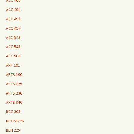
ACC 460
ACC 491
ACC 492
ACC 497
ACC 543
ACC 545
ACC 561
ART 101
ARTS 100
ARTS 125
ARTS 230
ARTS 340
BCC 395
BCOM 275
BEH 225