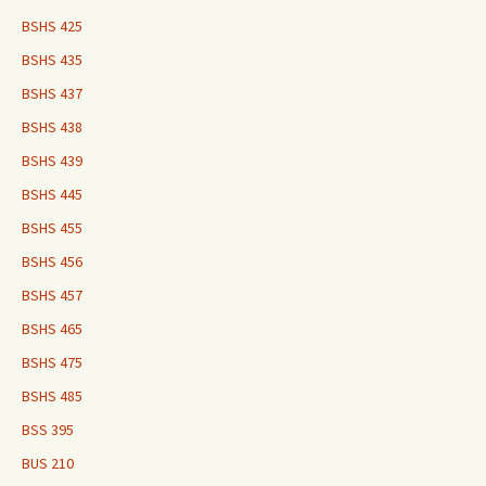
BSHS 425
BSHS 435
BSHS 437
BSHS 438
BSHS 439
BSHS 445
BSHS 455
BSHS 456
BSHS 457
BSHS 465
BSHS 475
BSHS 485
BSS 395
BUS 210