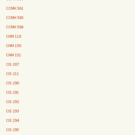
CCMH 561
CCMH 565
CCMH 568
CHM 110
CHM 150
CHM 151
CIS 207
CIS 211
CIS 290
CIS 291
CIS 292
CIS 293
CIS 294
CIS 295