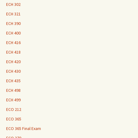
ECH 302
ECH 321
ECH 390
ECH 400
ECH 416
ECH 418
ECH 420
ECH 430
ECH 435
ECH 498
ECH 499
ECO 212
ECO 365
ECO 365 Final Exam