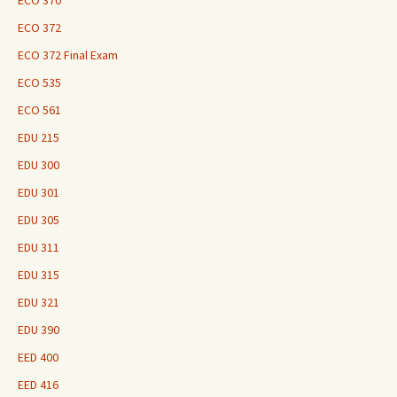
ECO 370
ECO 372
ECO 372 Final Exam
ECO 535
ECO 561
EDU 215
EDU 300
EDU 301
EDU 305
EDU 311
EDU 315
EDU 321
EDU 390
EED 400
EED 416