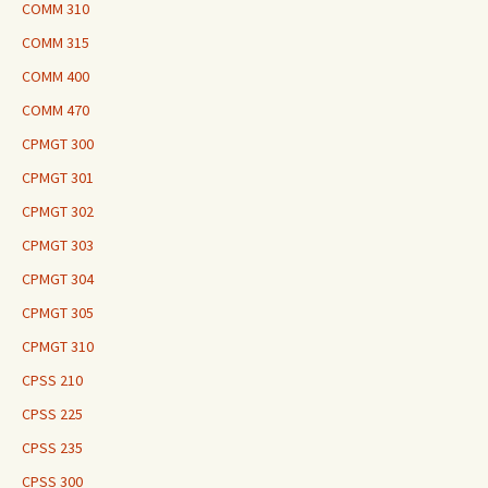
COMM 310
COMM 315
COMM 400
COMM 470
CPMGT 300
CPMGT 301
CPMGT 302
CPMGT 303
CPMGT 304
CPMGT 305
CPMGT 310
CPSS 210
CPSS 225
CPSS 235
CPSS 300