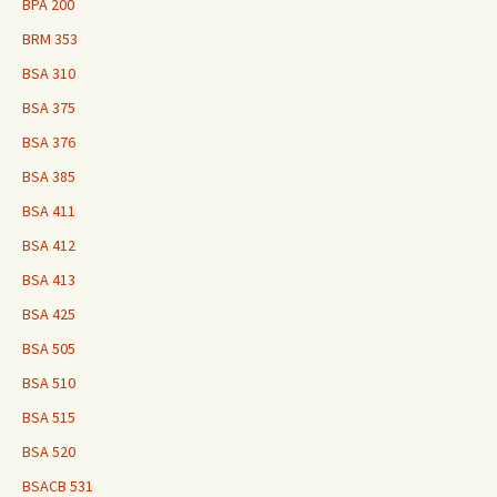
BPA 200
BRM 353
BSA 310
BSA 375
BSA 376
BSA 385
BSA 411
BSA 412
BSA 413
BSA 425
BSA 505
BSA 510
BSA 515
BSA 520
BSACB 531