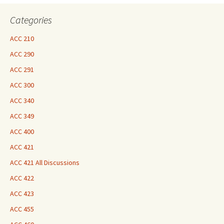
Here
Categories
ACC 210
ACC 290
ACC 291
ACC 300
ACC 340
ACC 349
ACC 400
ACC 421
ACC 421 All Discussions
ACC 422
ACC 423
ACC 455