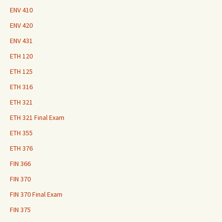
ENV 410
ENV 420
ENV 431
ETH 120
ETH 125
ETH 316
ETH 321
ETH 321 Final Exam
ETH 355
ETH 376
FIN 366
FIN 370
FIN 370 Final Exam
FIN 375