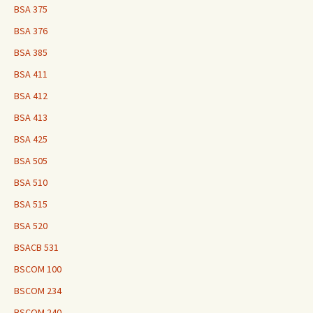
BSA 375
BSA 376
BSA 385
BSA 411
BSA 412
BSA 413
BSA 425
BSA 505
BSA 510
BSA 515
BSA 520
BSACB 531
BSCOM 100
BSCOM 234
BSCOM 240