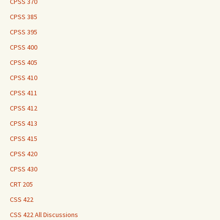
CPSS 370
CPSS 385
CPSS 395
CPSS 400
CPSS 405
CPSS 410
CPSS 411
CPSS 412
CPSS 413
CPSS 415
CPSS 420
CPSS 430
CRT 205
CSS 422
CSS 422 All Discussions