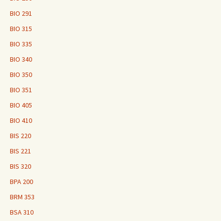
BIO 291
BIO 315
BIO 335
BIO 340
BIO 350
BIO 351
BIO 405
BIO 410
BIS 220
BIS 221
BIS 320
BPA 200
BRM 353
BSA 310