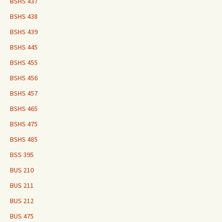
BSHS 437
BSHS 438
BSHS 439
BSHS 445
BSHS 455
BSHS 456
BSHS 457
BSHS 465
BSHS 475
BSHS 485
BSS 395
BUS 210
BUS 211
BUS 212
BUS 475