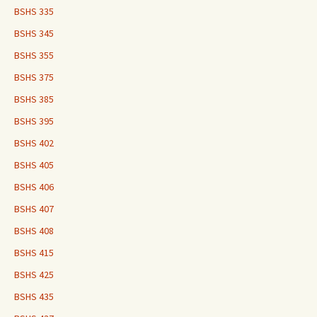
BSHS 335
BSHS 345
BSHS 355
BSHS 375
BSHS 385
BSHS 395
BSHS 402
BSHS 405
BSHS 406
BSHS 407
BSHS 408
BSHS 415
BSHS 425
BSHS 435