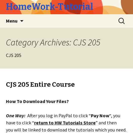
HomeWork-Tutorial
Skip
Search
Menu
to
for:
content
Category Archives: CJS 205
CJS 205
CJS 205 Entire Course
How To Download Your Files?
One Way:
After you log in PayPal to click “
Pay Now
“, you
have to click “
return to HW Tutorials Store
” and then
you will be linked to download the tutorials which you need.