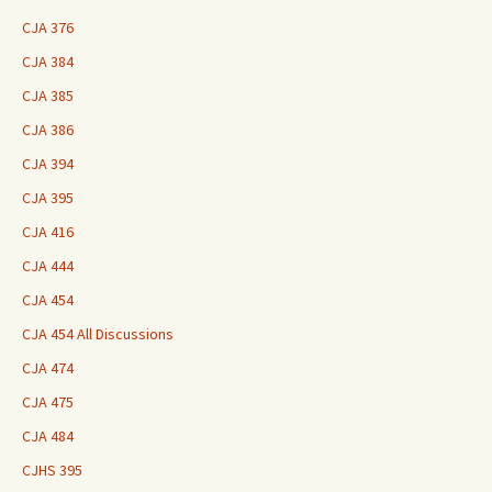
CJA 376
CJA 384
CJA 385
CJA 386
CJA 394
CJA 395
CJA 416
CJA 444
CJA 454
CJA 454 All Discussions
CJA 474
CJA 475
CJA 484
CJHS 395