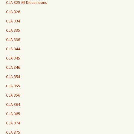
CJA 325 All Discussions
CJA 326
CJA 334
CJA 335
CJA 336
CJA 344
CJA 345
CJA 346
CJA 354
CJA 355
CJA 356
CJA 364
CJA 365
CJA 374
CJA 375