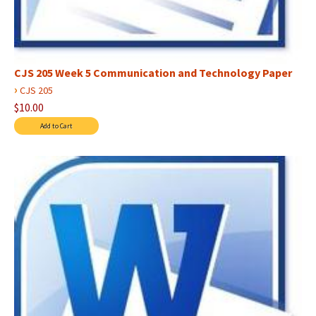
CJS 205 Week 5 Communication and Technology Paper
›
CJS 205
$10.00