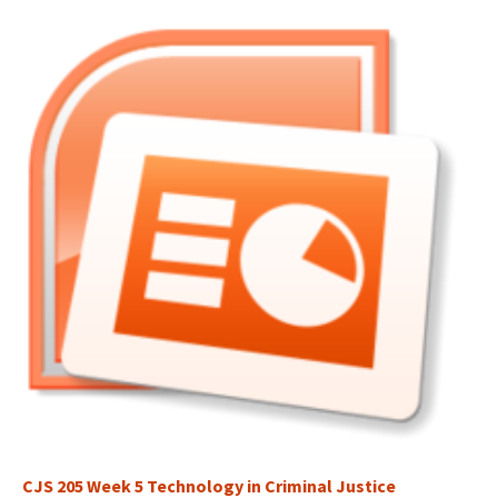
CJS 205 Week 5 Technology in Criminal Justice