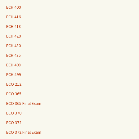
ECH 400
ECH 416
ECH 418
ECH 420
ECH 430
ECH 435
ECH 498
ECH 499
ECO 212
ECO 365
ECO 365 Final Exam
ECO 370
ECO 372
ECO 372 Final Exam