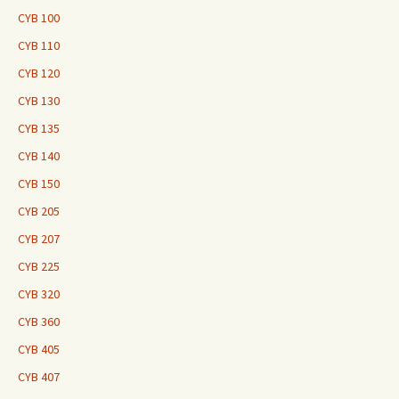
CYB 100
CYB 110
CYB 120
CYB 130
CYB 135
CYB 140
CYB 150
CYB 205
CYB 207
CYB 225
CYB 320
CYB 360
CYB 405
CYB 407