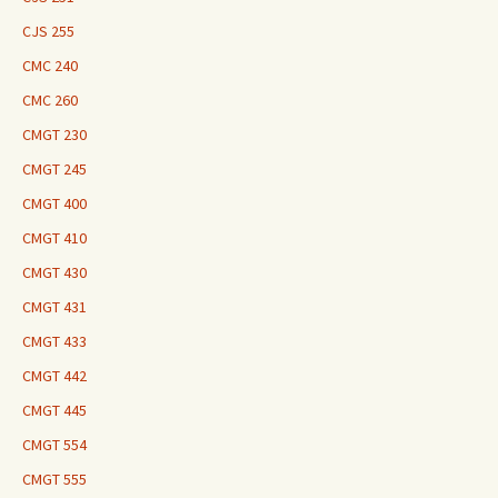
CJS 255
CMC 240
CMC 260
CMGT 230
CMGT 245
CMGT 400
CMGT 410
CMGT 430
CMGT 431
CMGT 433
CMGT 442
CMGT 445
CMGT 554
CMGT 555