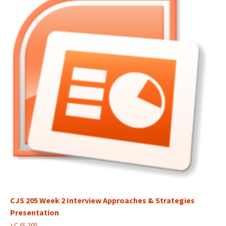
CJS 205 Week 2 Interview Approaches & Strategies
Presentation
›
CJS 205