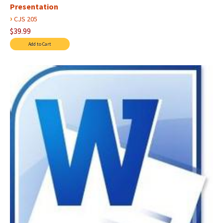
Presentation
›
CJS 205
$39.99