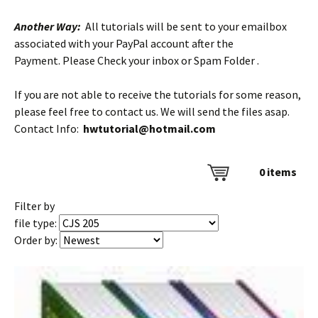
Another Way:
All tutorials will be sent to your emailbox
associated with your PayPal account after the
Payment. Please Check your inbox or Spam Folder .
If you are not able to receive the tutorials for some reason,
please feel free to contact us. We will send the files asap.
Contact Info:
hwtutorial@hotmail.com
0
items
Filter by
file type:
Order by: