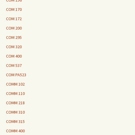
COM 156
COM 170
COM 172
COM 200
COM 295
COM 320
COM 400
COM 537
COM PA523
COMM 102
COMM 110
COMM 218
COMM 310
COMM 315
COMM 400