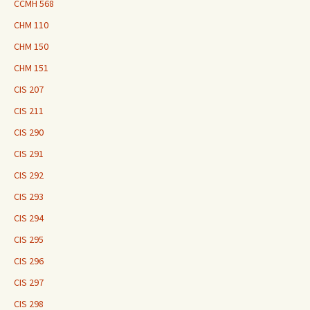
CCMH 568
CHM 110
CHM 150
CHM 151
CIS 207
CIS 211
CIS 290
CIS 291
CIS 292
CIS 293
CIS 294
CIS 295
CIS 296
CIS 297
CIS 298