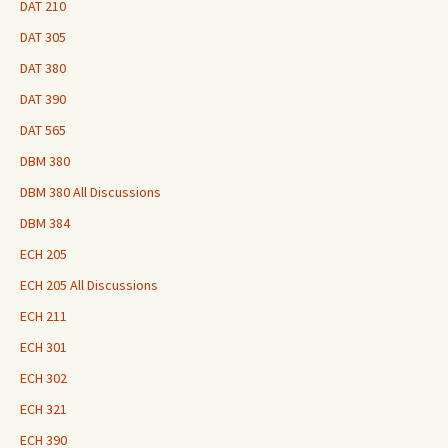
DAT 210
DAT 305
DAT 380
DAT 390
DAT 565
DBM 380
DBM 380 All Discussions
DBM 384
ECH 205
ECH 205 All Discussions
ECH 211
ECH 301
ECH 302
ECH 321
ECH 390