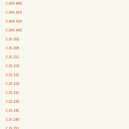
CJHS 400
CJHS 410
CJHS 420
CJHS 430
CJS 201
CJS 205
CJS 211
CJS 215
CJS 221
CJS 225
CJS 231
CJS 235
CJS 241
CJS 245
CJS 251