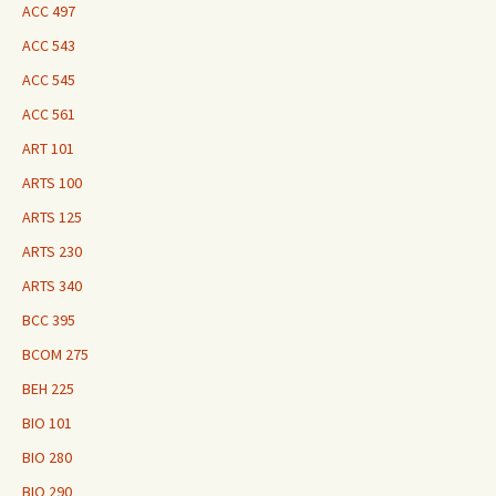
ACC 497
ACC 543
ACC 545
ACC 561
ART 101
ARTS 100
ARTS 125
ARTS 230
ARTS 340
BCC 395
BCOM 275
BEH 225
BIO 101
BIO 280
BIO 290