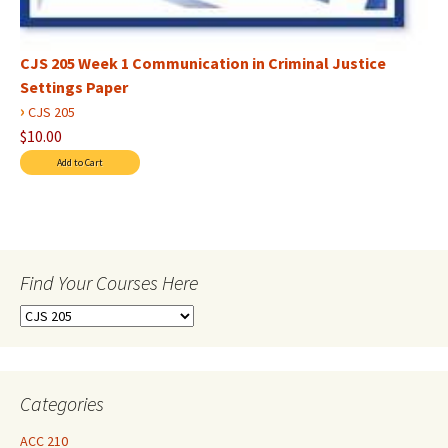
CJS 205 Week 1 Communication in Criminal Justice
Settings Paper
›
CJS 205
$10.00
Find Your Courses Here
Find
Your
Courses
Here
Categories
ACC 210