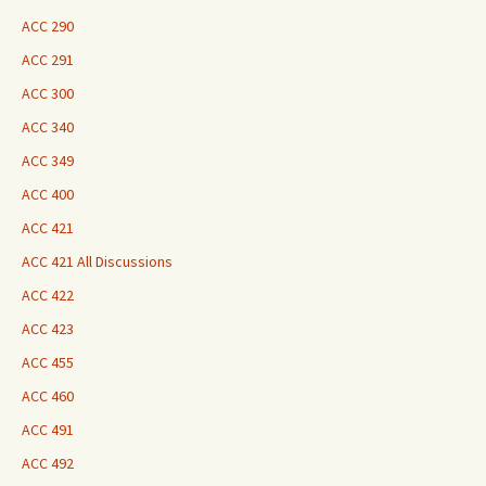
ACC 290
ACC 291
ACC 300
ACC 340
ACC 349
ACC 400
ACC 421
ACC 421 All Discussions
ACC 422
ACC 423
ACC 455
ACC 460
ACC 491
ACC 492