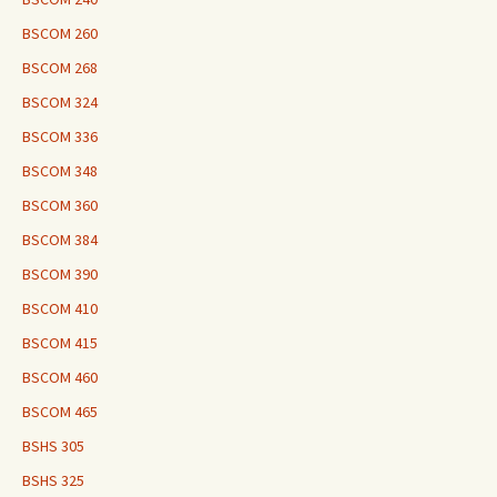
BSCOM 260
BSCOM 268
BSCOM 324
BSCOM 336
BSCOM 348
BSCOM 360
BSCOM 384
BSCOM 390
BSCOM 410
BSCOM 415
BSCOM 460
BSCOM 465
BSHS 305
BSHS 325