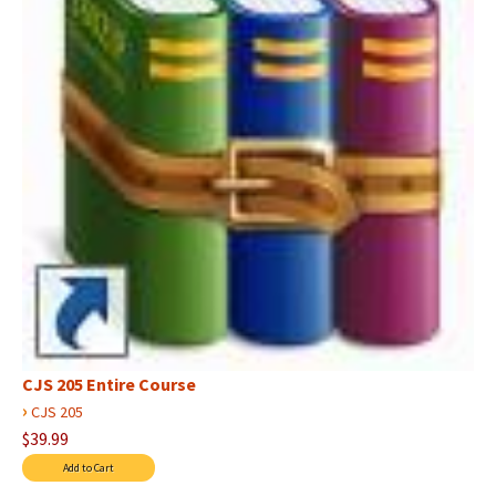
CJS 205 Entire Course
›
CJS 205
$39.99