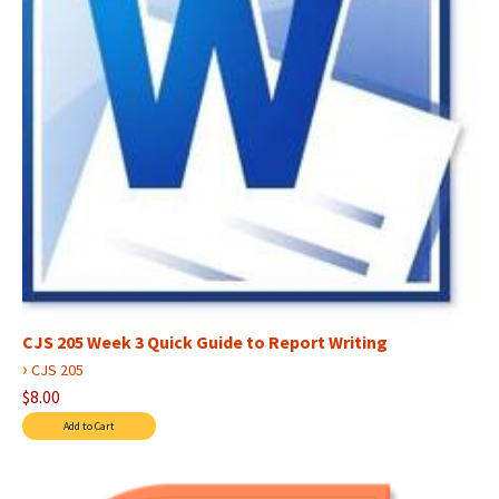
CJS 205 Week 3 Quick Guide to Report Writing
›
CJS 205
$8.00