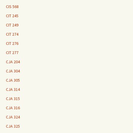
CIS 568
CIT 245
CIT 249
CIT 274
CIT 276
CIT 277
CJA 204
CJA 304
CJA 305
CJA 314
CJA 315
CJA 316
CJA 324
CJA 325