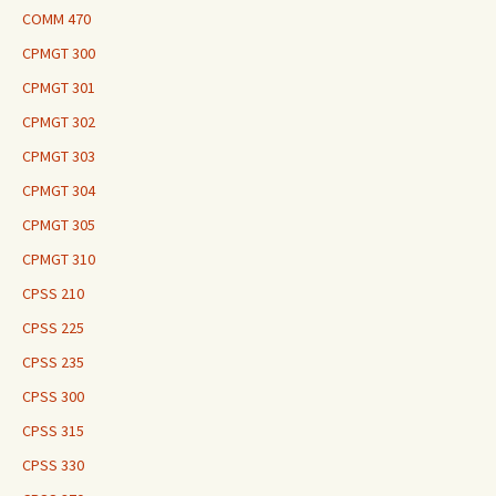
COMM 470
CPMGT 300
CPMGT 301
CPMGT 302
CPMGT 303
CPMGT 304
CPMGT 305
CPMGT 310
CPSS 210
CPSS 225
CPSS 235
CPSS 300
CPSS 315
CPSS 330