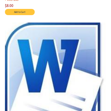
$8.00