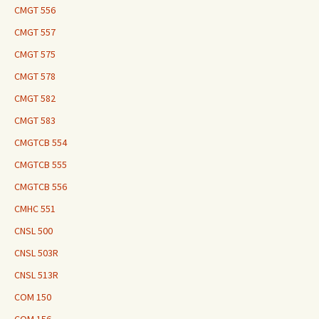
CMGT 556
CMGT 557
CMGT 575
CMGT 578
CMGT 582
CMGT 583
CMGTCB 554
CMGTCB 555
CMGTCB 556
CMHC 551
CNSL 500
CNSL 503R
CNSL 513R
COM 150