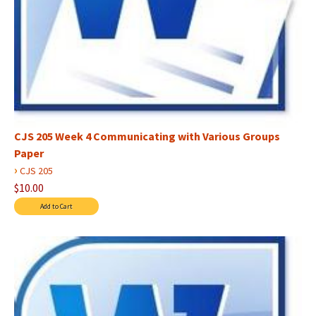
CJS 205 Week 4 Communicating with Various Groups
Paper
›
CJS 205
$10.00