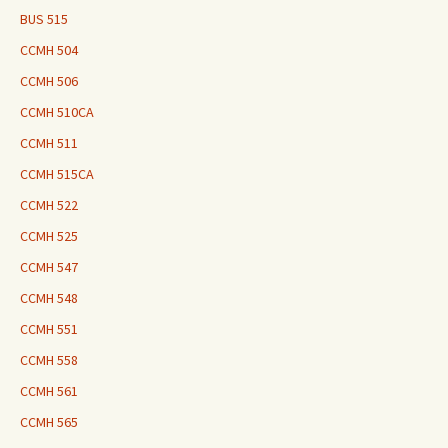
BUS 515
CCMH 504
CCMH 506
CCMH 510CA
CCMH 511
CCMH 515CA
CCMH 522
CCMH 525
CCMH 547
CCMH 548
CCMH 551
CCMH 558
CCMH 561
CCMH 565