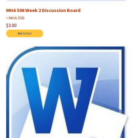
MHA 506 Week 2 Discussion Board
›
MHA 506
$3.00