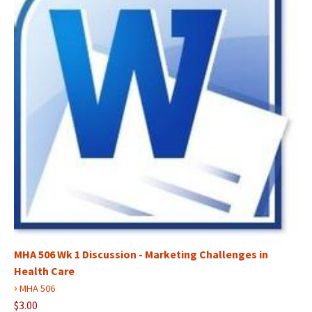
MHA 506 Wk 1 Discussion - Marketing Challenges in
Health Care
›
MHA 506
$3.00