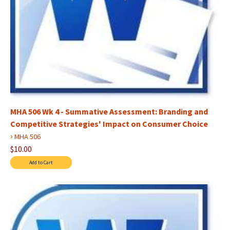
MHA 506 Wk 4 - Summative Assessment: Branding and
Competitive Strategies' Impact on Consumer Choice
›
MHA 506
$10.00