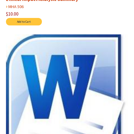
›
MHA 506
$10.00