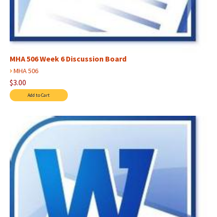
MHA 506 Week 6 Discussion Board
›
MHA 506
$3.00