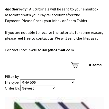
Another Way:
All tutorials will be sent to your emailbox
associated with your PayPal account after the
Payment. Please Check your inbox or Spam Folder .
If you are not able to receive the tutorials for some reason,
please feel free to contact us. We will send the files asap.
Contact Info:
hwtutorial@hotmail.com
0
items
Filter by
file type:
Order by: