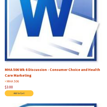
MHA 506 Wk 6 Discussion - Consumer Choice and Health
Care Marketing
›
MHA 506
$3.00