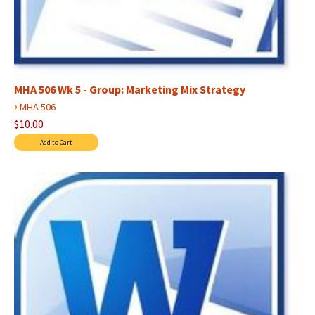
MHA 506 Wk 5 - Group: Marketing Mix Strategy
›
MHA 506
$10.00