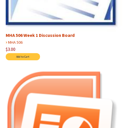
MHA 506 Week 1 Discussion Board
›
MHA 506
$3.00