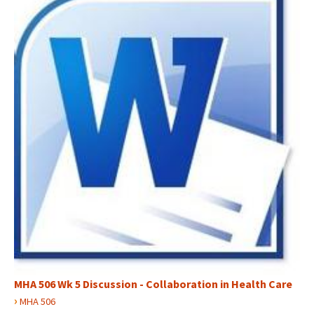
MHA 506 Wk 5 Discussion - Collaboration in Health Care
›
MHA 506