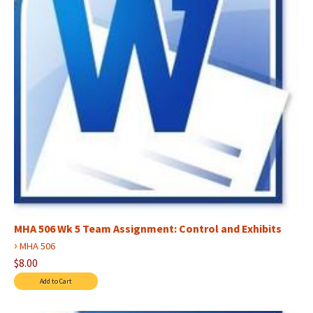
MHA 506 Wk 5 Team Assignment: Control and Exhibits
›
MHA 506
$8.00