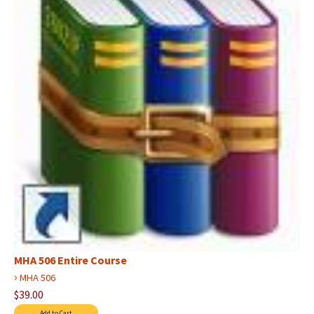
MHA 506 Entire Course
›
MHA 506
$39.00