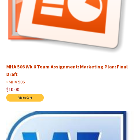
MHA 506 Wk 6 Team Assignment: Marketing Plan: Final
Draft
›
MHA 506
$10.00