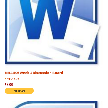
MHA 506 Week 4 Discussion Board
›
MHA 506
$3.00