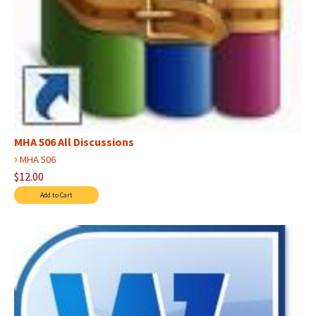
MHA 506 All Discussions
›
MHA 506
$12.00