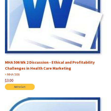
MHA 506 Wk 2 Discussion - Ethical and Profitability
Challenges in Health Care Marketing
›
MHA 506
$3.00