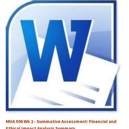
MHA 506 Wk 2 - Summative Assessment: Financial and
Ethical Impact Analysis Summary