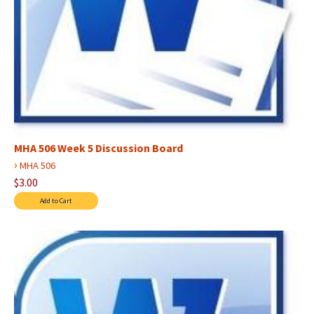
MHA 506 Week 5 Discussion Board
›
MHA 506
$3.00