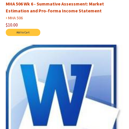
MHA 506 Wk 6 - Summative Assessment: Market
Estimation and Pro-forma Income Statement
›
MHA 506
$10.00