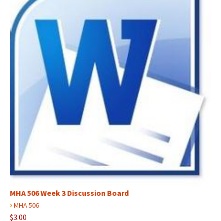
MHA 506 Week 3 Discussion Board
›
MHA 506
$3.00