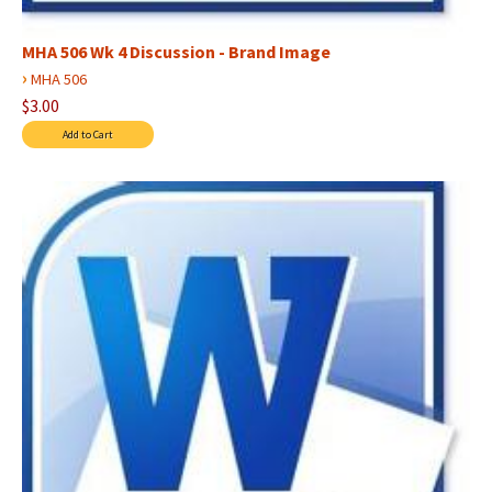
MHA 506 Wk 4 Discussion - Brand Image
›
MHA 506
$3.00