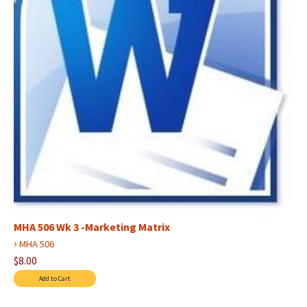
MHA 506 Wk 3 -Marketing Matrix
›
MHA 506
$8.00