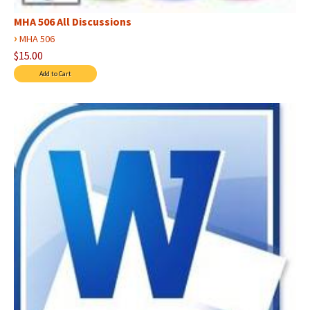
MHA 506 All Discussions
›
MHA 506
$15.00