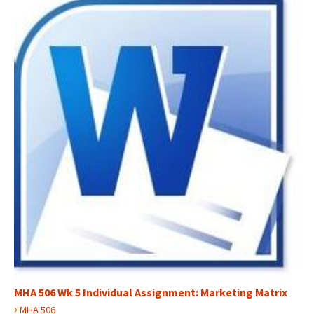
MHA 506 Wk 5 Individual Assignment: Marketing Matrix
›
MHA 506