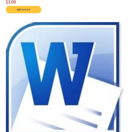
$3.00