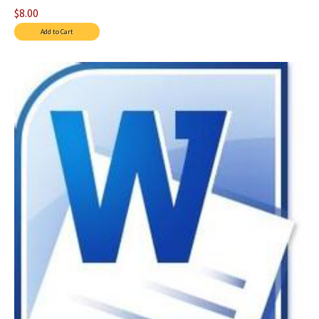
$8.00