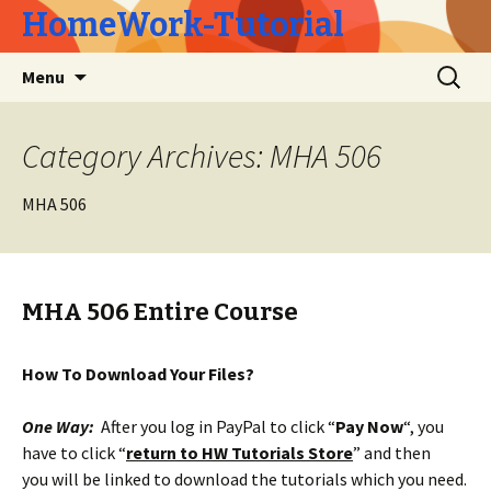
HomeWork-Tutorial
Skip
Search
Menu
to
for:
content
Category Archives: MHA 506
MHA 506
MHA 506 Entire Course
How To Download Your Files?
One Way:
After you log in PayPal to click “
Pay Now
“, you
have to click “
return to HW Tutorials Store
” and then
you will be linked to download the tutorials which you need.