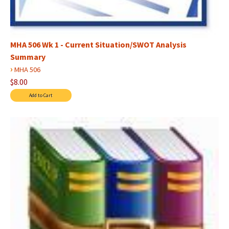
MHA 506 Wk 1 - Current Situation/SWOT Analysis
Summary
›
MHA 506
$8.00