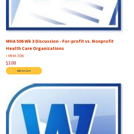
MHA 506 Wk 3 Discussion - For-profit vs. Nonprofit
Health Care Organizations
›
MHA 506
$3.00