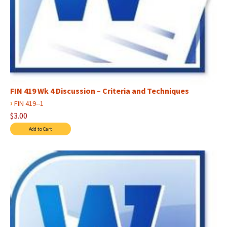
FIN 419 Wk 4 Discussion – Criteria and Techniques
›
FIN 419--1
$3.00