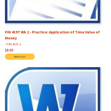
FIN 419T Wk 2 - Practice: Application of Time Value of
Money
›
FIN 419--1
$8.00