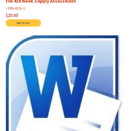
FIN 419 Week 3 Apply Assessment
›
FIN 419--1
$20.00