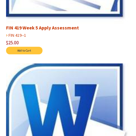
FIN 419 Week 5 Apply Assessment
›
FIN 419--1
$25.00