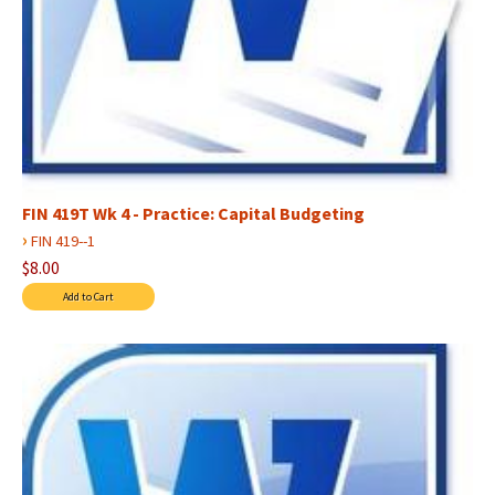
FIN 419T Wk 4 - Practice: Capital Budgeting
›
FIN 419--1
$8.00