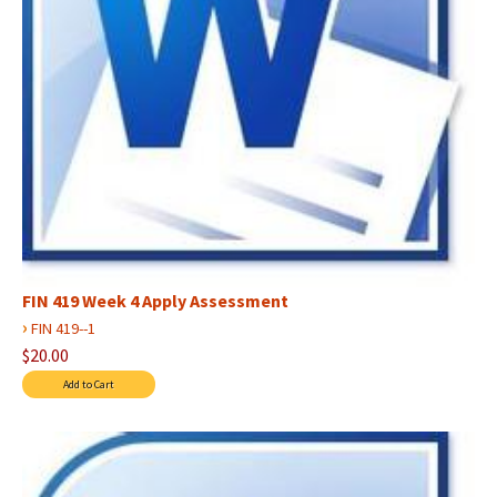
FIN 419 Week 4 Apply Assessment
›
FIN 419--1
$20.00