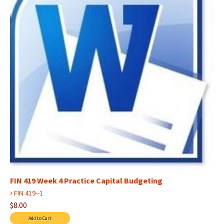
FIN 419 Week 4 Practice Capital Budgeting
›
FIN 419--1
$8.00