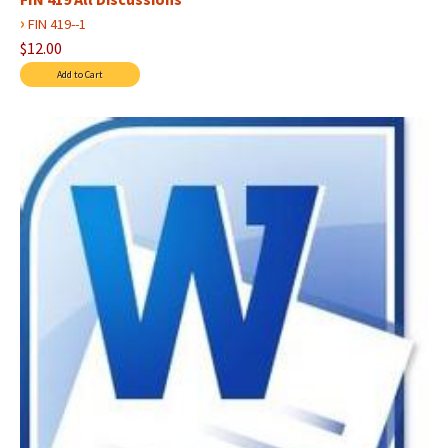
›
FIN 419--1
$12.00