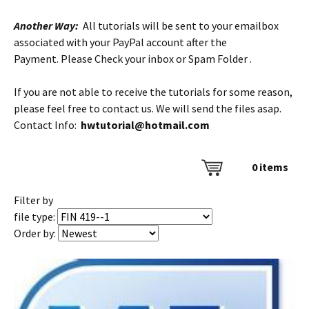
Another Way:
All tutorials will be sent to your emailbox
associated with your PayPal account after the
Payment. Please Check your inbox or Spam Folder .
If you are not able to receive the tutorials for some reason,
please feel free to contact us. We will send the files asap.
Contact Info:
hwtutorial@hotmail.com
0
items
Filter by
file type:
Order by: