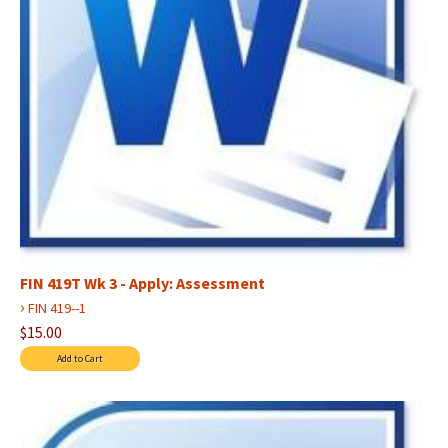
FIN 419T Wk 3 - Apply: Assessment
›
FIN 419--1
$15.00