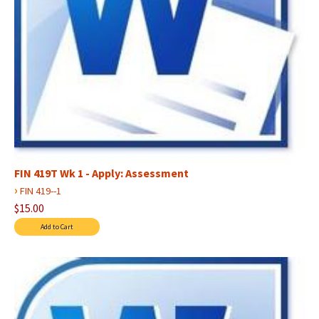
FIN 419T Wk 1 - Apply: Assessment
›
FIN 419--1
$15.00