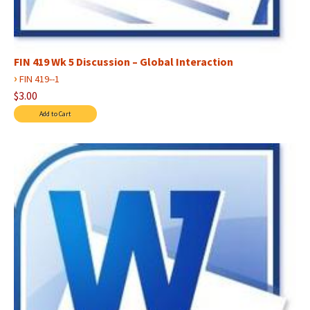
FIN 419 Wk 5 Discussion – Global Interaction
›
FIN 419--1
$3.00