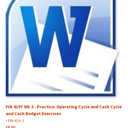
FIN 419T Wk 3 - Practice: Operating Cycle and Cash Cycle
and Cash Budget Exercises
›
FIN 419--1
$8.00