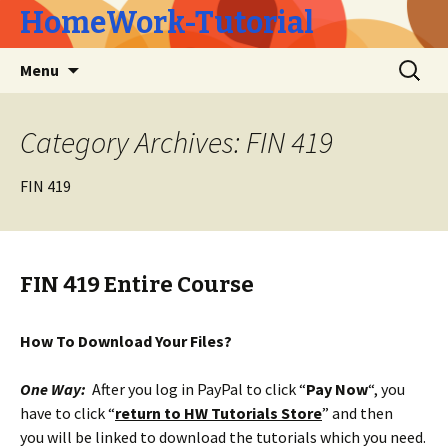
HomeWork-Tutorial
Skip
Search
Menu
to
for:
content
Category Archives: FIN 419
FIN 419
FIN 419 Entire Course
How To Download Your Files?
One Way:
After you log in PayPal to click “
Pay Now
“, you
have to click “
return to HW Tutorials Store
” and then
you will be linked to download the tutorials which you need.