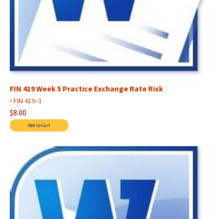
FIN 419 Week 5 Practice Exchange Rate Risk
›
FIN 419--1
$8.00