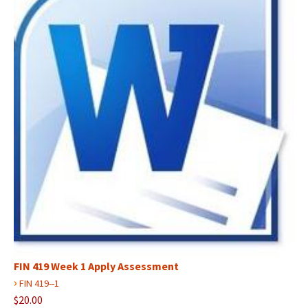
FIN 419 Week 1 Apply Assessment
›
FIN 419--1
$20.00