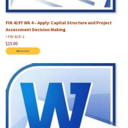
FIN 419T Wk 4 – Apply: Capital Structure and Project
Assessment Decision Making
›
FIN 419--1
$15.00