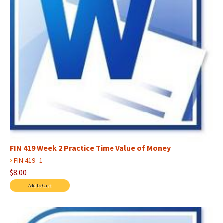
FIN 419 Week 2 Practice Time Value of Money
›
FIN 419--1
$8.00