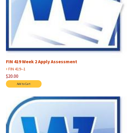
FIN 419 Week 2 Apply Assessment
›
FIN 419--1
$20.00