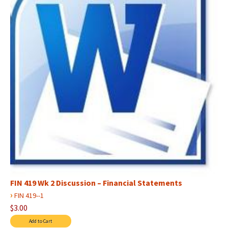
FIN 419 Wk 2 Discussion – Financial Statements
›
FIN 419--1
$3.00