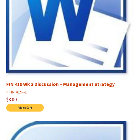
FIN 419 Wk 3 Discussion – Management Strategy
›
FIN 419--1
$3.00