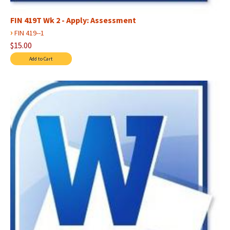
FIN 419T Wk 2 - Apply: Assessment
›
FIN 419--1
$15.00