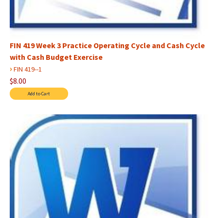
FIN 419 Week 3 Practice Operating Cycle and Cash Cycle
with Cash Budget Exercise
›
FIN 419--1
$8.00