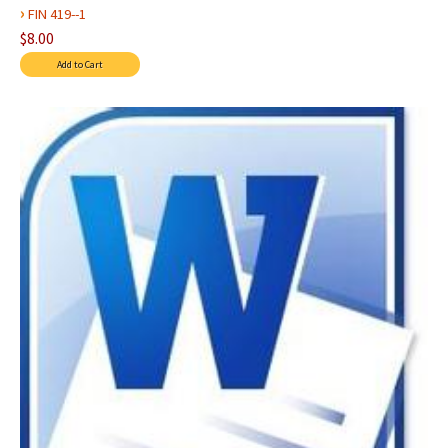
›
FIN 419--1
$8.00