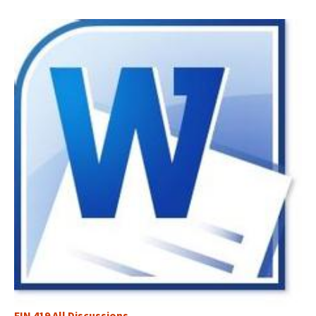
FIN 419 All Discussions