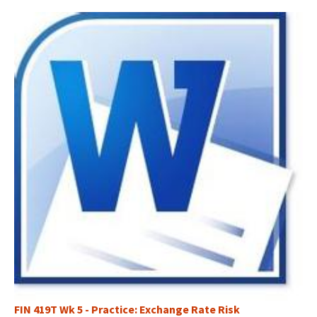
FIN 419T Wk 5 - Practice: Exchange Rate Risk