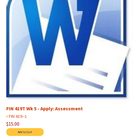
FIN 419T Wk 5 - Apply: Assessment
›
FIN 419--1
$15.00