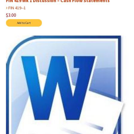
FIN 419 Wk 1 Discussion – Cash Flow Statements
›
FIN 419--1
$3.00