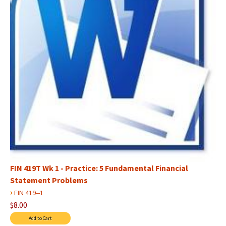
FIN 419T Wk 1 - Practice: 5 Fundamental Financial
Statement Problems
›
FIN 419--1
$8.00