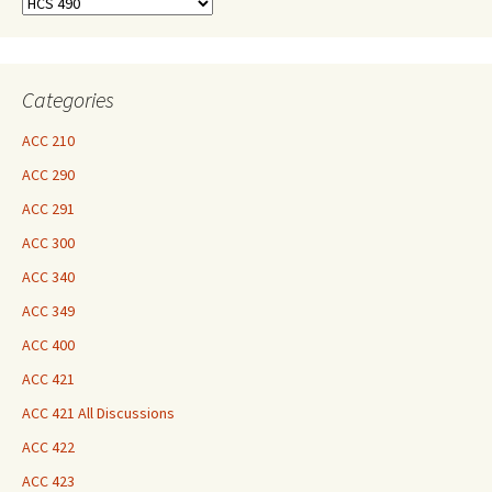
Find
Your
Courses
Here
Categories
ACC 210
ACC 290
ACC 291
ACC 300
ACC 340
ACC 349
ACC 400
ACC 421
ACC 421 All Discussions
ACC 422
ACC 423