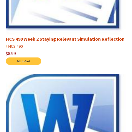
HCS 490 Week 2 Staying Relevant Simulation Reflection
›
HCS 490
$8.99