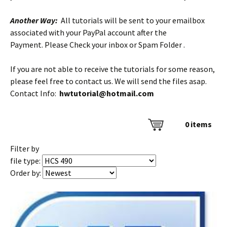
Another Way:
All tutorials will be sent to your emailbox
associated with your PayPal account after the
Payment. Please Check your inbox or Spam Folder .
If you are not able to receive the tutorials for some reason,
please feel free to contact us. We will send the files asap.
Contact Info:
hwtutorial@hotmail.com
0
items
Filter by
file type:
Order by: