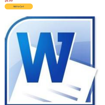
$6.99