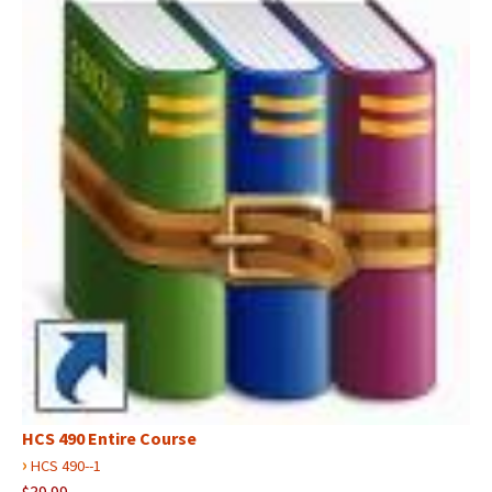
HCS 490 Entire Course
›
HCS 490--1