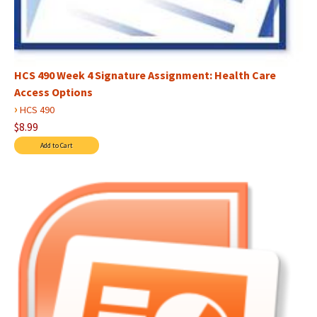
HCS 490 Week 4 Signature Assignment: Health Care
Access Options
›
HCS 490
$8.99