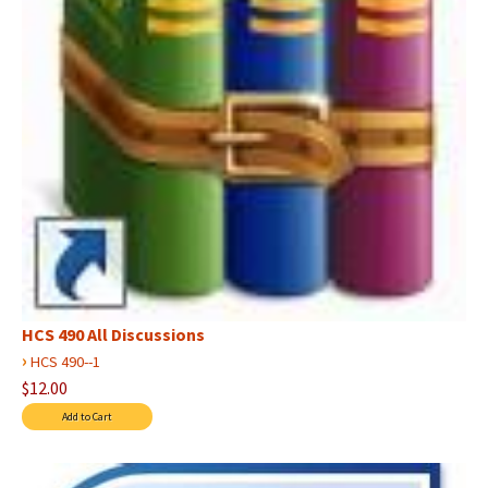
HCS 490 All Discussions
›
HCS 490--1
$12.00