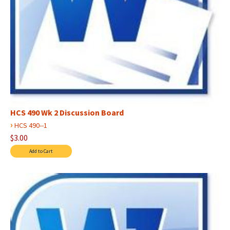
HCS 490 Wk 2 Discussion Board
›
HCS 490--1
$3.00