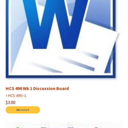
HCS 490 Wk 1 Discussion Board
›
HCS 490--1
$3.00