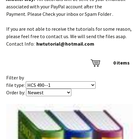
associated with your PayPal account after the
Payment. Please Check your inbox or Spam Folder .
If you are not able to receive the tutorials for some reason,
please feel free to contact us. We will send the files asap.
Contact Info:
hwtutorial@hotmail.com
0
items
Filter by
file type:
Order by: