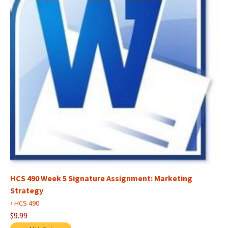
HCS 490 Week 5 Signature Assignment: Marketing
Strategy
›
HCS 490
$9.99