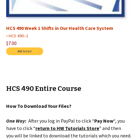
HCS 490 Week 1 Shifts in Our Health Care System
›
HCS 490--1
$7.00
HCS 490 Entire Course
How To Download Your Files?
One Way:
After you log in PayPal to click “
Pay Now
“, you
have to click “
return to HW Tutorials Store
” and then
you will be linked to download the tutorials which you need.