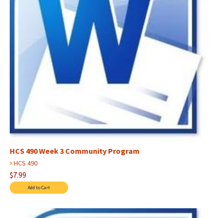
HCS 490 Week 3 Community Program
›
HCS 490
$7.99