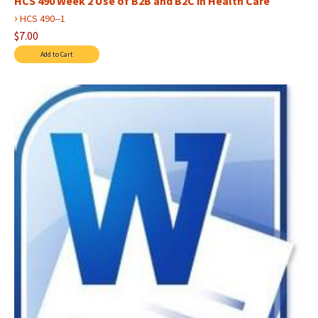
HCS 490 Week 2 Use of B2B and B2C in Health Care
›
HCS 490--1
$7.00