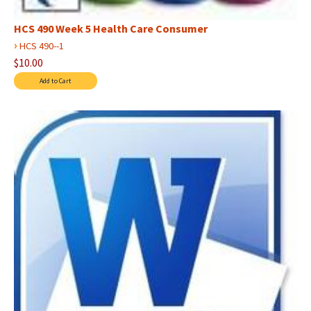
HCS 490 Week 5 Health Care Consumer
›
HCS 490--1
$10.00