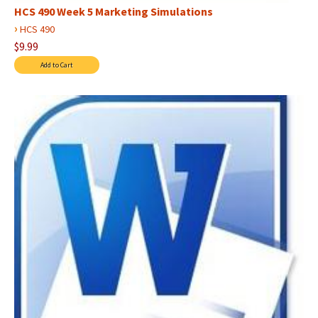
HCS 490 Week 5 Marketing Simulations
›
HCS 490
$9.99