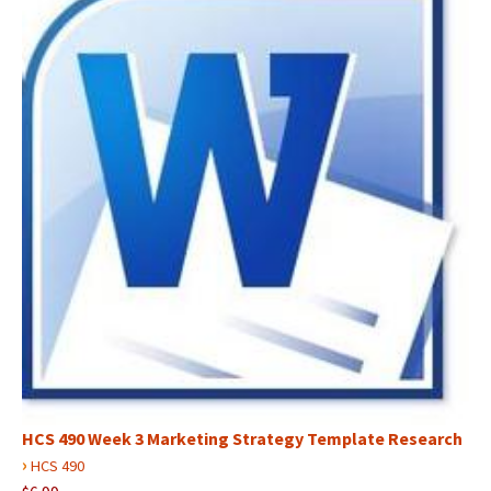
HCS 490 Week 3 Marketing Strategy Template Research
›
HCS 490