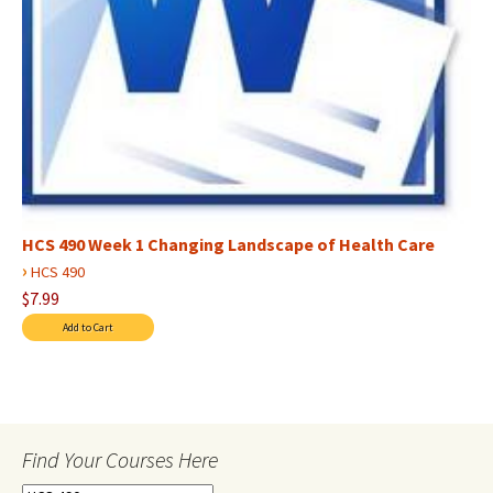
HCS 490 Week 1 Changing Landscape of Health Care
›
HCS 490
$7.99
Find Your Courses Here