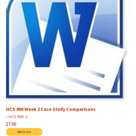
HCS 490 Week 2 Case Study Comparisons
›
HCS 490--1
$7.00