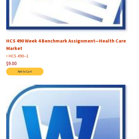
HCS 490 Week 4 Benchmark Assignment—Health Care
Market
›
HCS 490--1
$9.00