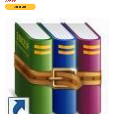
$39.99