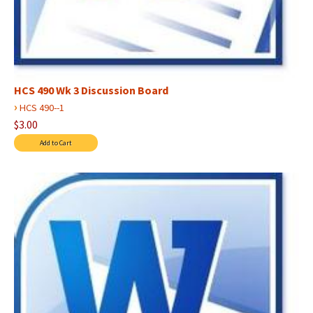
HCS 490 Wk 3 Discussion Board
›
HCS 490--1
$3.00