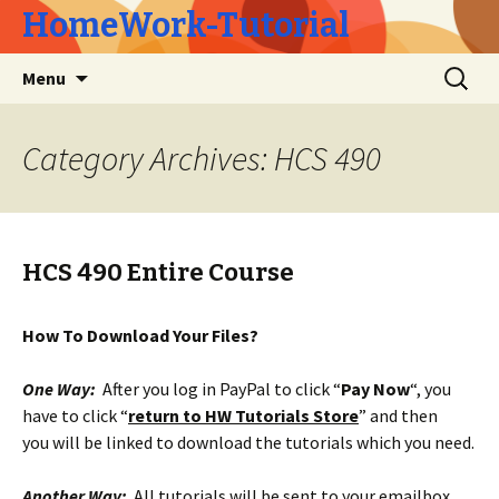
HomeWork-Tutorial
Skip
Search
Menu
to
for:
content
Category Archives: HCS 490
HCS 490 Entire Course
How To Download Your Files?
One Way:
After you log in PayPal to click “
Pay Now
“, you
have to click “
return to HW Tutorials Store
” and then
you will be linked to download the tutorials which you need.
Another Way:
All tutorials will be sent to your emailbox