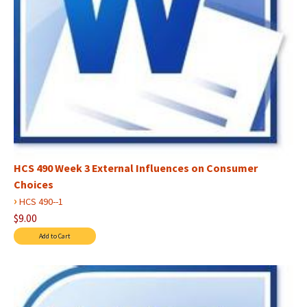
HCS 490 Week 3 External Influences on Consumer
Choices
›
HCS 490--1
$9.00