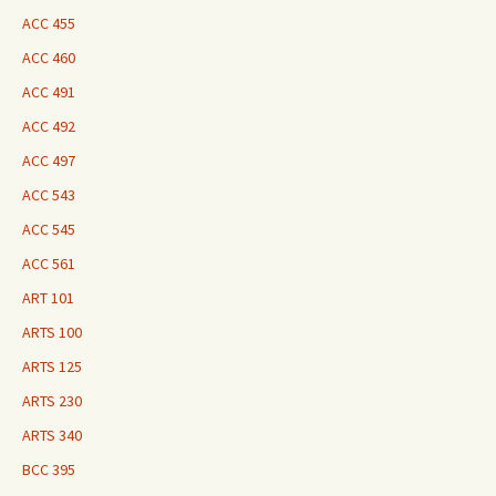
ACC 455
ACC 460
ACC 491
ACC 492
ACC 497
ACC 543
ACC 545
ACC 561
ART 101
ARTS 100
ARTS 125
ARTS 230
ARTS 340
BCC 395