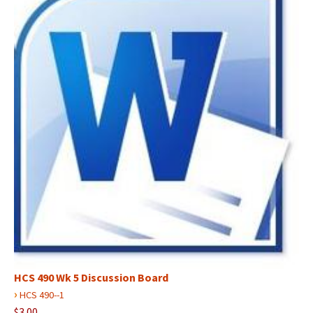
HCS 490 Wk 5 Discussion Board
›
HCS 490--1
$3.00