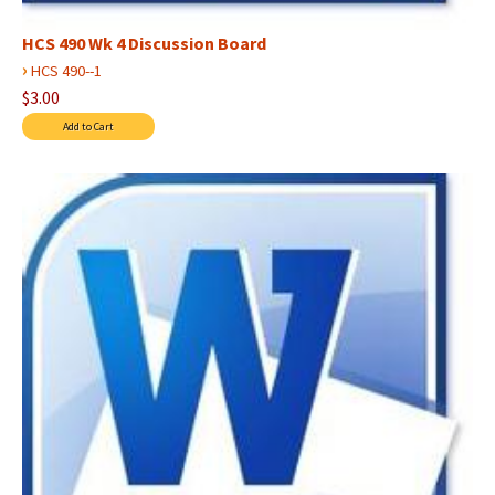
HCS 490 Wk 4 Discussion Board
›
HCS 490--1
$3.00