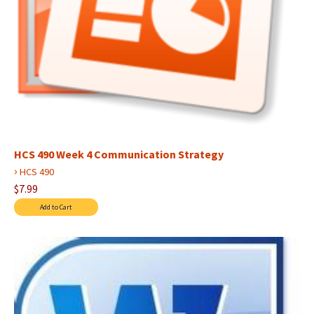
HCS 490 Week 4 Communication Strategy
›
HCS 490
$7.99