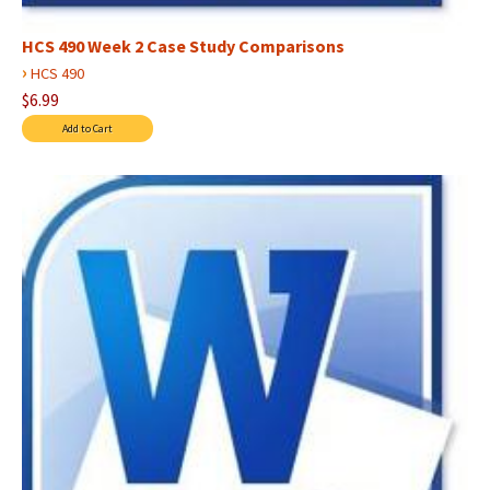
HCS 490 Week 2 Case Study Comparisons
›
HCS 490
$6.99