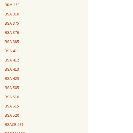
BRM 353
BSA 310
BSA 375
BSA 376
BSA 385
BSA 411
BSA 412
BSA 413
BSA 425
BSA 505
BSA 510
BSA 515
BSA 520
BSACB 531