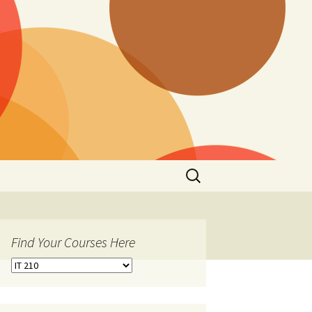
Search
for:
Find Your Courses Here
Find
Your
Courses
Here