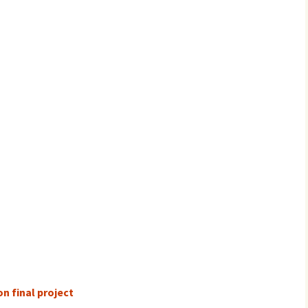
n final project