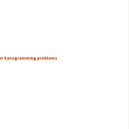
ter 8 programming problems