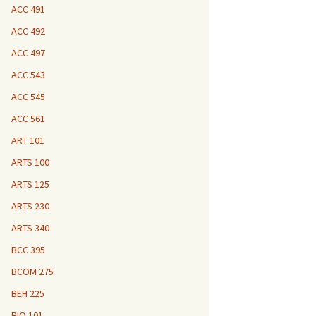
ACC 491
ACC 492
ACC 497
ACC 543
ACC 545
ACC 561
ART 101
ARTS 100
ARTS 125
ARTS 230
ARTS 340
BCC 395
BCOM 275
BEH 225
BIO 101