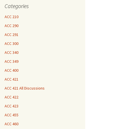
Categories
ACC 210
ACC 290
ACC 291
ACC 300
ACC 340
ACC 349
ACC 400
ACC 421
ACC 421 All Discussions
ACC 422
ACC 423
ACC 455
ACC 460