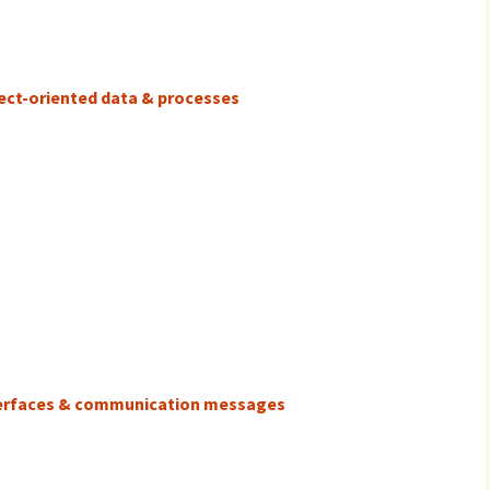
ject-oriented data & processes
nterfaces & communication messages