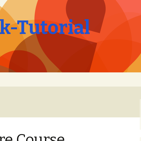
-Tutorial
ire Course