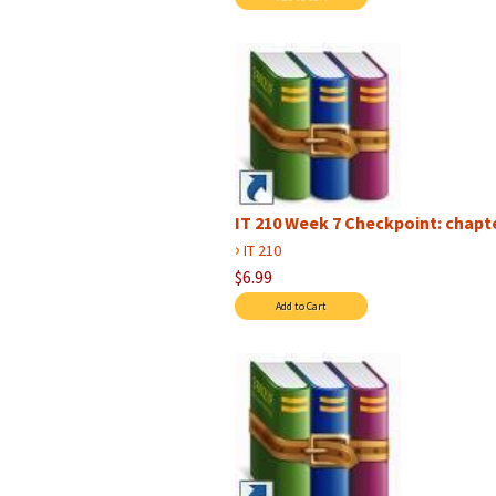
IT 210 Week 7 Checkpoint: chap
›
IT 210
$6.99