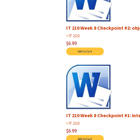
IT 210 Week 8 Checkpoint #2: ob
›
IT 210
$6.99
IT 210 Week 8 Checkpoint #1: i
›
IT 210
$6.99