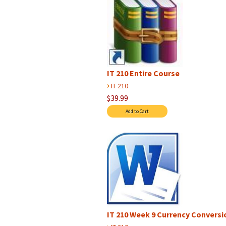
IT 210 Entire Course
›
IT 210
$39.99
IT 210 Week 9 Currency Conversio