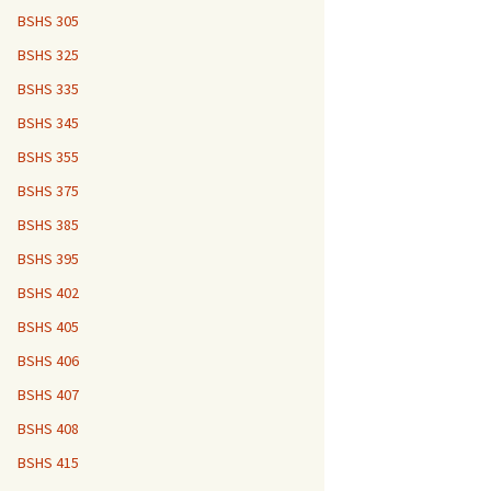
BSHS 305
BSHS 325
BSHS 335
BSHS 345
BSHS 355
BSHS 375
BSHS 385
BSHS 395
BSHS 402
BSHS 405
BSHS 406
BSHS 407
BSHS 408
BSHS 415