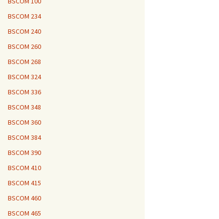
BSCOM 100
BSCOM 234
BSCOM 240
BSCOM 260
BSCOM 268
BSCOM 324
BSCOM 336
BSCOM 348
BSCOM 360
BSCOM 384
BSCOM 390
BSCOM 410
BSCOM 415
BSCOM 460
BSCOM 465