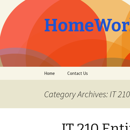
HomeWork
Skip
Home
Contact Us
to
content
Category Archives: IT 210
IT 210 Ent