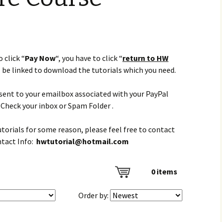
 click “
Pay Now
“, you have to click “
return to HW
l be linked to download the tutorials which you need.
e sent to your emailbox associated with your PayPal
Check your inbox or Spam Folder .
tutorials for some reason, please feel free to contact
ntact Info:
hwtutorial@hotmail.com
0
items
Order by: