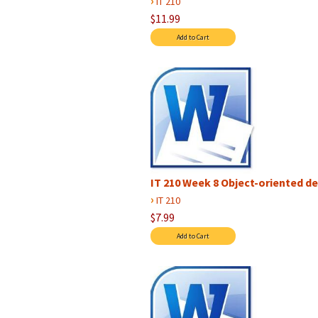
›
IT 210
$11.99
IT 210 Week 8 Object-oriented d
›
IT 210
$7.99