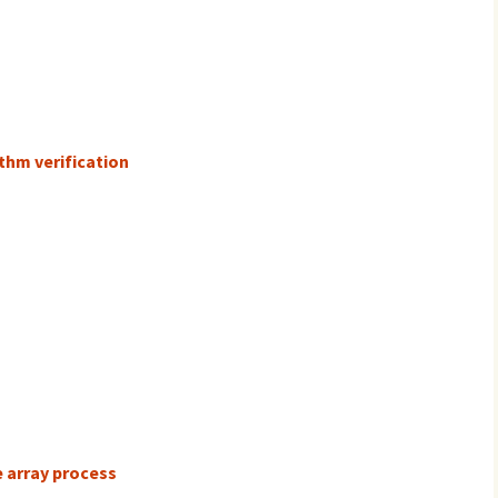
thm verification
e array process