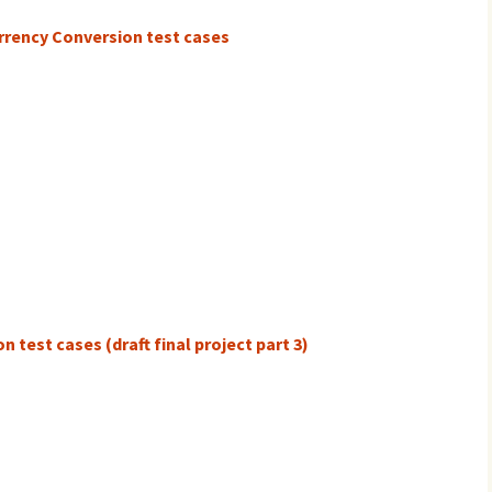
urrency Conversion test cases
 test cases (draft final project part 3)