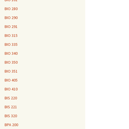
BIO 280
BIO 290
BIO 291
BIO 315
BIO 335
BIO 340
BIO 350
BIO 351
BIO 405
BIO 410
BIS 220
BIS 221
BIS 320
BPA 200