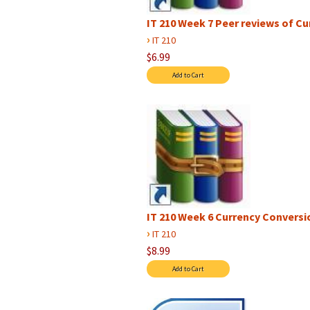
IT 210 Week 7 Peer reviews of C
›
IT 210
$6.99
IT 210 Week 6 Currency Conversion
›
IT 210
$8.99