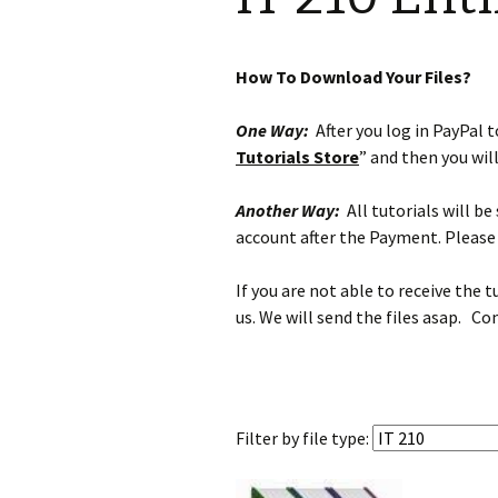
How To Download Your Files?
One Way:
After you log in PayPal to
Tutorials Store
” and then you wil
Another Way:
All tutorials will b
account after the Payment. Please 
If you are not able to receive the 
us. We will send the files asap. Co
Filter by
file type: