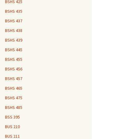
BSHS 425
BSHS 435
BSHS 437
BSHS 438
BSHS 439
BSHS 445
BSHS 455
BSHS 456
BSHS 457
BSHS 465
BSHS 475
BSHS 485
BSS 395
BUS 210
BUS 211