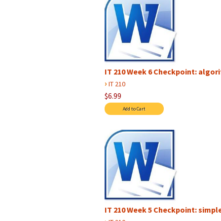
IT 210 Week 6 Checkpoint: algori
›
IT 210
$6.99
IT 210 Week 5 Checkpoint: simpl