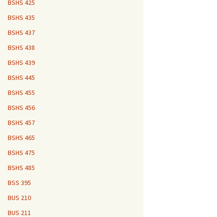
BSHS 425
BSHS 435
BSHS 437
BSHS 438
BSHS 439
BSHS 445
BSHS 455
BSHS 456
BSHS 457
BSHS 465
BSHS 475
BSHS 485
BSS 395
BUS 210
BUS 211