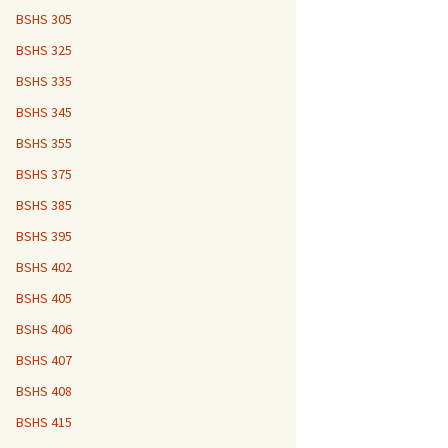
BSHS 305
BSHS 325
BSHS 335
BSHS 345
BSHS 355
BSHS 375
BSHS 385
BSHS 395
BSHS 402
BSHS 405
BSHS 406
BSHS 407
BSHS 408
BSHS 415