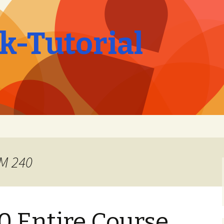
-Tutorial
OM 240
 Entire Course