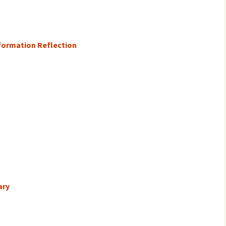
formation Reflection
ary