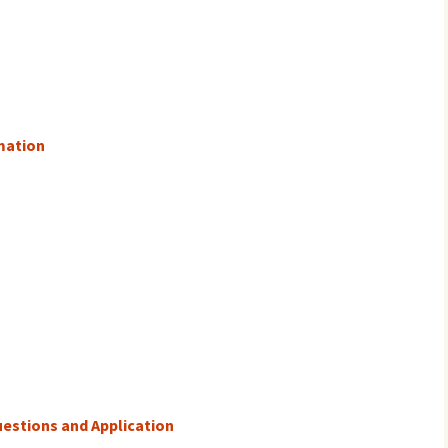
mation
estions and Application