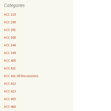
Categories
ACC 210
ACC 290
ACC 291
ACC 300
ACC 340
ACC 349
ACC 400
ACC 421
ACC 421 All Discussions
ACC 422
ACC 423
ACC 455
ACC 460