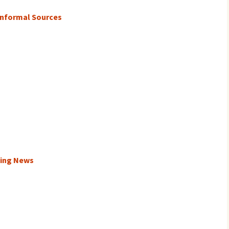
Informal Sources
king News