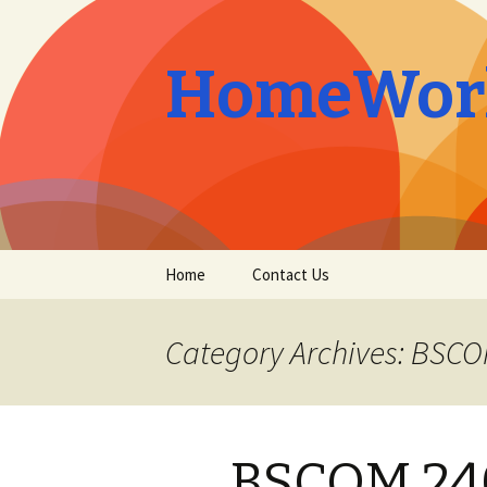
HomeWork
Skip
Home
Contact Us
to
content
Category Archives: BSC
BSCOM 240