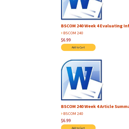
BSCOM 240 Week 4 Evaluating In
›
BSCOM 240
$6.99
BSCOM 240 Week 4 Article Summ
›
BSCOM 240
$6.99