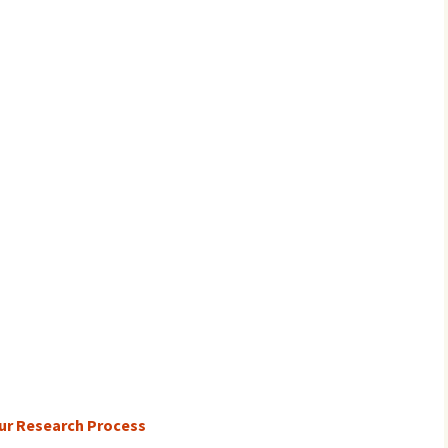
ur Research Process