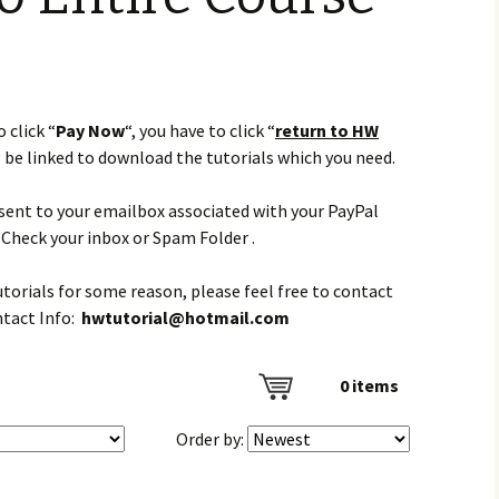
 click “
Pay Now
“, you have to click “
return to HW
l be linked to download the tutorials which you need.
e sent to your emailbox associated with your PayPal
Check your inbox or Spam Folder .
tutorials for some reason, please feel free to contact
ntact Info:
hwtutorial@hotmail.com
0
items
Order by: