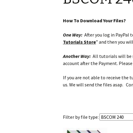
How To Download Your Files?
One Way:
After you log in PayPal to
Tutorials Store
” and then you wil
Another Way:
All tutorials will b
account after the Payment. Please 
If you are not able to receive the 
us. We will send the files asap. Co
Filter by
file type: