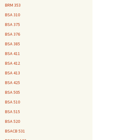
BRM 353
BSA 310
BSA 375
BSA 376
BSA 385
BSA 411
BSA 412
BSA 413
BSA 425
BSA 505
BSA 510
BSA 515
BSA 520
BSACB 531