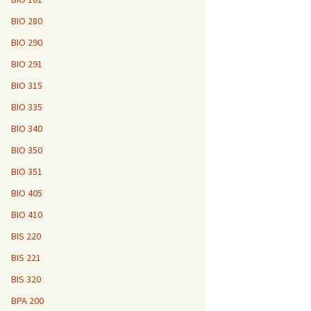
BIO 280
BIO 290
BIO 291
BIO 315
BIO 335
BIO 340
BIO 350
BIO 351
BIO 405
BIO 410
BIS 220
BIS 221
BIS 320
BPA 200