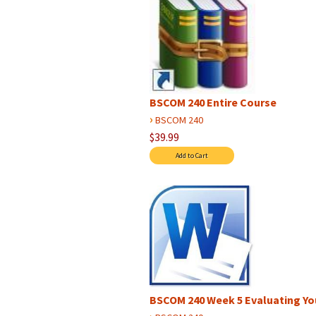
BSCOM 240 Entire Course
›
BSCOM 240
$39.99
BSCOM 240 Week 5 Evaluating Yo