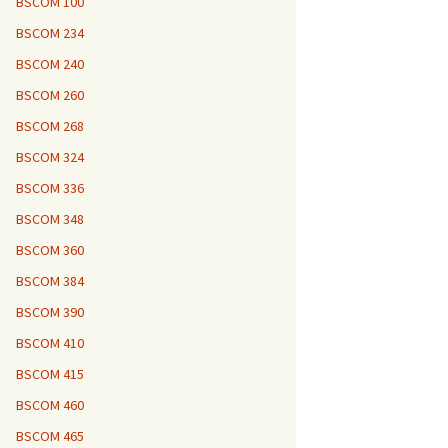
BSCOM 100
BSCOM 234
BSCOM 240
BSCOM 260
BSCOM 268
BSCOM 324
BSCOM 336
BSCOM 348
BSCOM 360
BSCOM 384
BSCOM 390
BSCOM 410
BSCOM 415
BSCOM 460
BSCOM 465