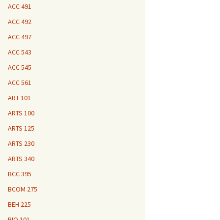
ACC 491
ACC 492
ACC 497
ACC 543
ACC 545
ACC 561
ART 101
ARTS 100
ARTS 125
ARTS 230
ARTS 340
BCC 395
BCOM 275
BEH 225
BIO 101