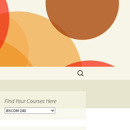
Search
for:
Find Your Courses Here
Find
Your
Courses
Here