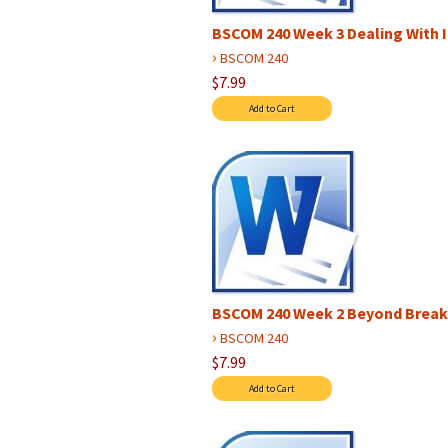
BSCOM 240 Week 3 Dealing With 
›
BSCOM 240
$7.99
BSCOM 240 Week 2 Beyond Brea
›
BSCOM 240
$7.99