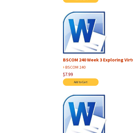
BSCOM 240 Week 3 Exploring Virtu
›
BSCOM 240
$7.99