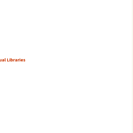
al Libraries