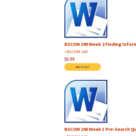
BSCOM 240 Week 2 Finding Infor
›
BSCOM 240
$6.99
BSCOM 240 Week 1 Pre-Search Qu