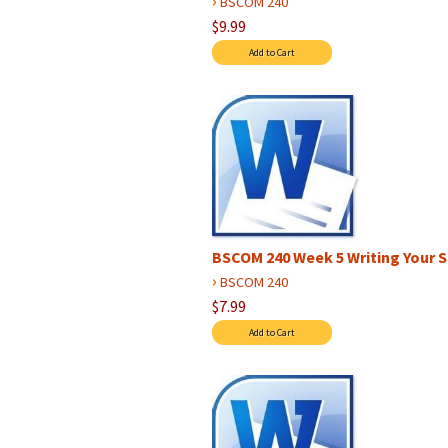
›
BSCOM 240
$9.99
BSCOM 240 Week 5 Writing Your S
›
BSCOM 240
$7.99