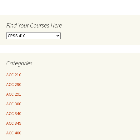
Find Your Courses Here
Find
Your
Courses
Here
Categories
ACC 210
ACC 290
ACC 291
ACC 300
ACC 340
ACC 349
ACC 400