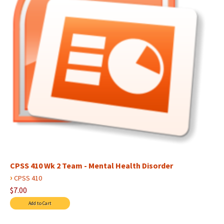
CPSS 410 Wk 2 Team - Mental Health Disorder
›
CPSS 410
$7.00