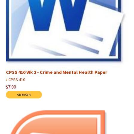
CPSS 410 Wk 2 - Crime and Mental Health Paper
›
CPSS 410
$7.00