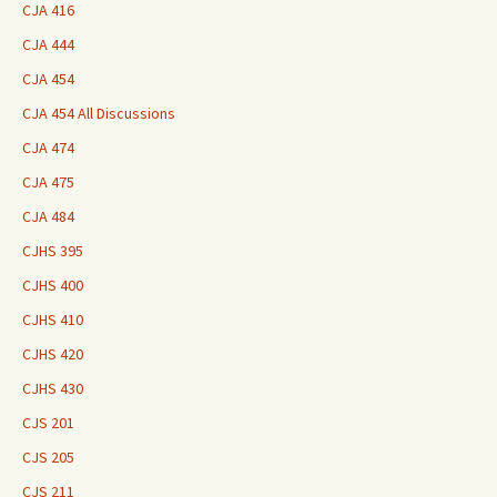
CJA 416
CJA 444
CJA 454
CJA 454 All Discussions
CJA 474
CJA 475
CJA 484
CJHS 395
CJHS 400
CJHS 410
CJHS 420
CJHS 430
CJS 201
CJS 205
CJS 211