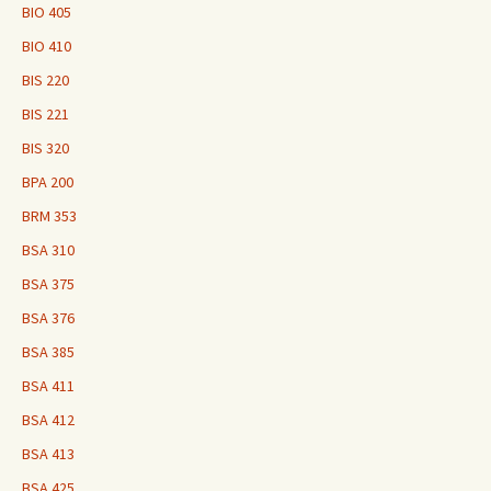
BIO 405
BIO 410
BIS 220
BIS 221
BIS 320
BPA 200
BRM 353
BSA 310
BSA 375
BSA 376
BSA 385
BSA 411
BSA 412
BSA 413
BSA 425