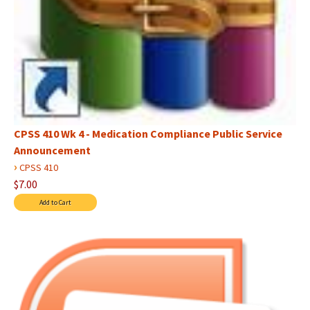
CPSS 410 Wk 4 - Medication Compliance Public Service
Announcement
›
CPSS 410
$7.00