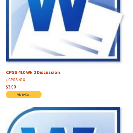
CPSS 410 Wk 2 Discussion
›
CPSS 410
$3.00