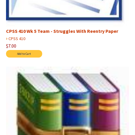
CPSS 410 Wk 5 Team - Struggles With Reentry Paper
›
CPSS 410
$7.00