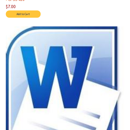
$7.00