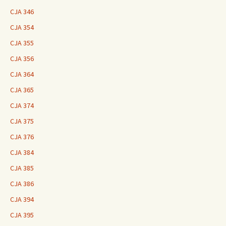
CJA 346
CJA 354
CJA 355
CJA 356
CJA 364
CJA 365
CJA 374
CJA 375
CJA 376
CJA 384
CJA 385
CJA 386
CJA 394
CJA 395