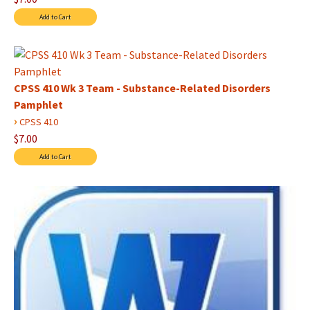
CPSS 410 Wk 3 Team - Substance-Related Disorders
Pamphlet
›
CPSS 410
$7.00