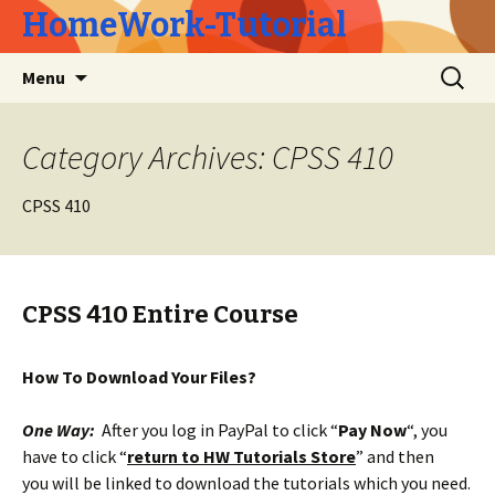
HomeWork-Tutorial
Skip
Search
Menu
to
for:
content
Category Archives: CPSS 410
CPSS 410
CPSS 410 Entire Course
How To Download Your Files?
One Way:
After you log in PayPal to click “
Pay Now
“, you
have to click “
return to HW Tutorials Store
” and then
you will be linked to download the tutorials which you need.