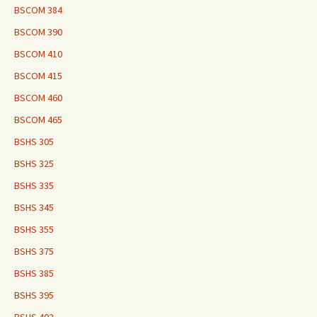
BSCOM 384
BSCOM 390
BSCOM 410
BSCOM 415
BSCOM 460
BSCOM 465
BSHS 305
BSHS 325
BSHS 335
BSHS 345
BSHS 355
BSHS 375
BSHS 385
BSHS 395