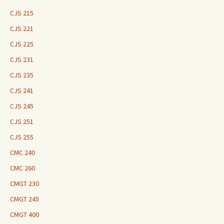
CJS 215
CJS 221
CJS 225
CJS 231
CJS 235
CJS 241
CJS 245
CJS 251
CJS 255
CMC 240
CMC 260
CMGT 230
CMGT 245
CMGT 400