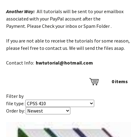
Another Way:
All tutorials will be sent to your emailbox
associated with your PayPal account after the
Payment. Please Check your inbox or Spam Folder .
If you are not able to receive the tutorials for some reason,
please feel free to contact us. We will send the files asap.
Contact Info:
hwtutorial@hotmail.com
0
items
Filter by
file type:
Order by: