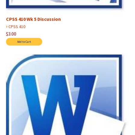
CPSS 410 Wk 5 Discussion
›
CPSS 410
$3.00