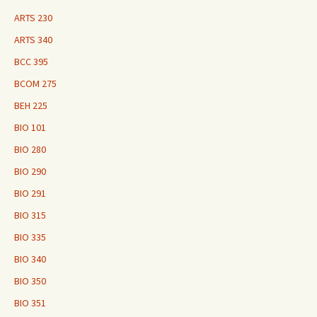
ARTS 230
ARTS 340
BCC 395
BCOM 275
BEH 225
BIO 101
BIO 280
BIO 290
BIO 291
BIO 315
BIO 335
BIO 340
BIO 350
BIO 351