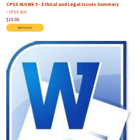
CPSS 410 Wk 5 - Ethical and Legal Issues Summary
›
CPSS 410
$10.00