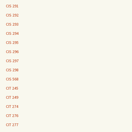
CIS 291
CIS 292
CIS 293
CIS 294
CIS 295
CIS 296
CIS 297
CIS 298
CIS 568
CIT 245
CIT 249
CIT 274
CIT 276
CIT 277