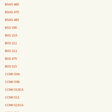
BSHS 465
BSHS 475
BSHS 485
BSS 395
BUS 210
BUS 211
BUS 212
BUS 475
BUS 515
CCMH 504
CCMH 506
CCMH 510CA
CCMH 511
CCMH 515CA