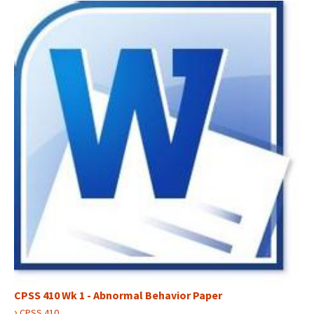
CPSS 410 Wk 1 - Abnormal Behavior Paper
›
CPSS 410