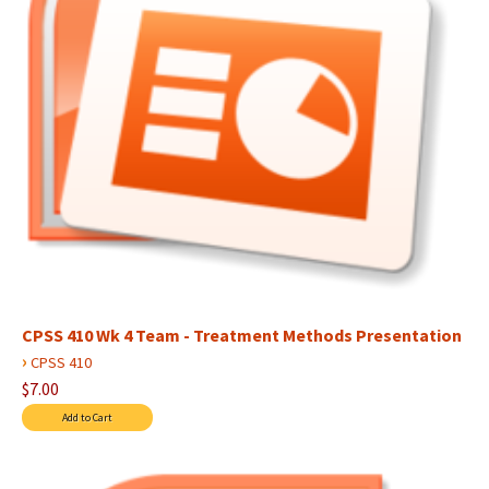
CPSS 410 Wk 4 Team - Treatment Methods Presentation
›
CPSS 410
$7.00