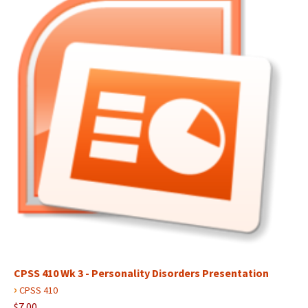
CPSS 410 Wk 3 - Personality Disorders Presentation
›
CPSS 410
$7.00