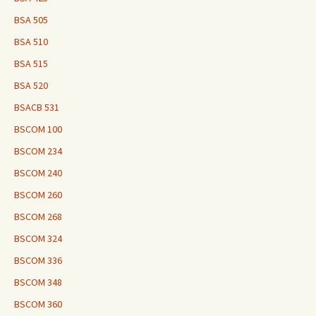
BSA 505
BSA 510
BSA 515
BSA 520
BSACB 531
BSCOM 100
BSCOM 234
BSCOM 240
BSCOM 260
BSCOM 268
BSCOM 324
BSCOM 336
BSCOM 348
BSCOM 360