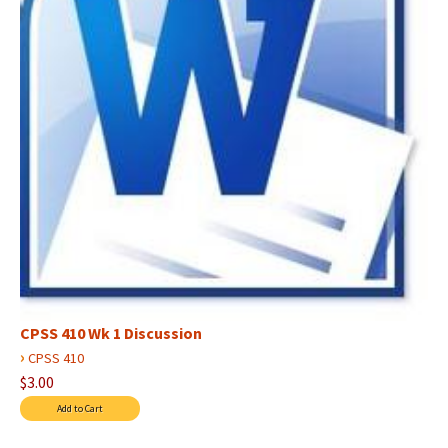
CPSS 410 Wk 1 Discussion
›
CPSS 410
$3.00