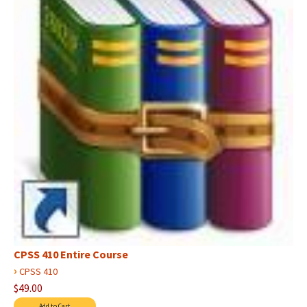
CPSS 410 Entire Course
›
CPSS 410
$49.00