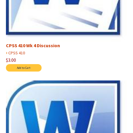
CPSS 410 Wk 4 Discussion
›
CPSS 410
$3.00