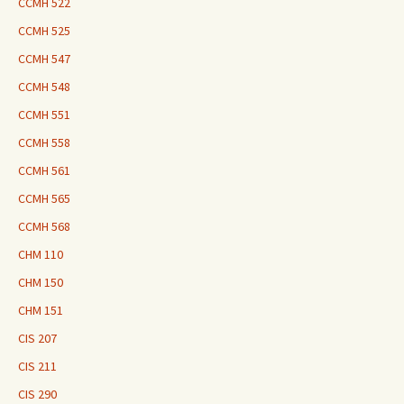
CCMH 522
CCMH 525
CCMH 547
CCMH 548
CCMH 551
CCMH 558
CCMH 561
CCMH 565
CCMH 568
CHM 110
CHM 150
CHM 151
CIS 207
CIS 211
CIS 290