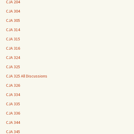
CJA 204
CJA 304
CJA 305
CJA 314
CJA 315
CJA 316
CJA 324
CJA 325
CJA 325 All Discussions
CJA 326
CJA 334
CJA 335
CJA 336
CJA 344
CJA 345