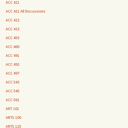
ACC 421
ACC 421 All Discussions
ACC 422
ACC 423
ACC 455
ACC 460
ACC 491
ACC 492
ACC 497
ACC 543
ACC 545
ACC 561
ART 101
ARTS 100
ARTS 125