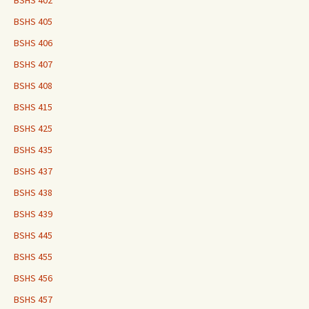
BSHS 402
BSHS 405
BSHS 406
BSHS 407
BSHS 408
BSHS 415
BSHS 425
BSHS 435
BSHS 437
BSHS 438
BSHS 439
BSHS 445
BSHS 455
BSHS 456
BSHS 457