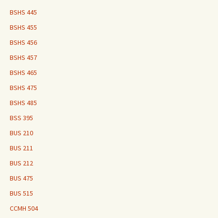
BSHS 445
BSHS 455
BSHS 456
BSHS 457
BSHS 465
BSHS 475
BSHS 485
BSS 395
BUS 210
BUS 211
BUS 212
BUS 475
BUS 515
CCMH 504