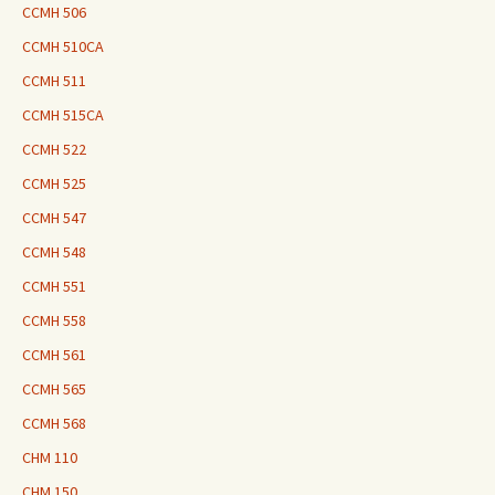
CCMH 506
CCMH 510CA
CCMH 511
CCMH 515CA
CCMH 522
CCMH 525
CCMH 547
CCMH 548
CCMH 551
CCMH 558
CCMH 561
CCMH 565
CCMH 568
CHM 110
CHM 150