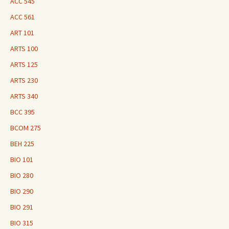
ACC 545
ACC 561
ART 101
ARTS 100
ARTS 125
ARTS 230
ARTS 340
BCC 395
BCOM 275
BEH 225
BIO 101
BIO 280
BIO 290
BIO 291
BIO 315