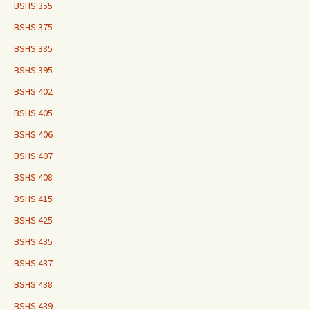
BSHS 355
BSHS 375
BSHS 385
BSHS 395
BSHS 402
BSHS 405
BSHS 406
BSHS 407
BSHS 408
BSHS 415
BSHS 425
BSHS 435
BSHS 437
BSHS 438
BSHS 439