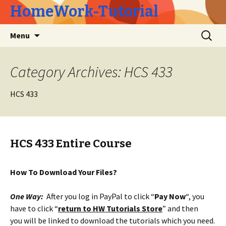
HomeWork-Tutorial
Skip
Search
Menu
to
for:
content
Category Archives: HCS 433
HCS 433
HCS 433 Entire Course
How To Download Your Files?
One Way:
After you log in PayPal to click “
Pay Now
“, you
have to click “
return to HW Tutorials Store
” and then
you will be linked to download the tutorials which you need.