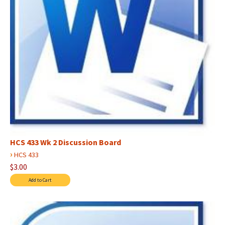
HCS 433 Wk 2 Discussion Board
›
HCS 433
$3.00