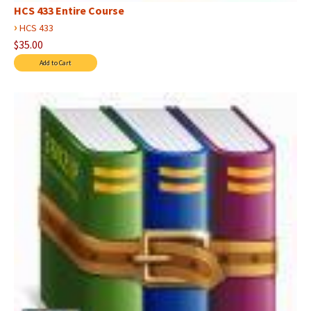
HCS 433 Entire Course
›
HCS 433
$35.00