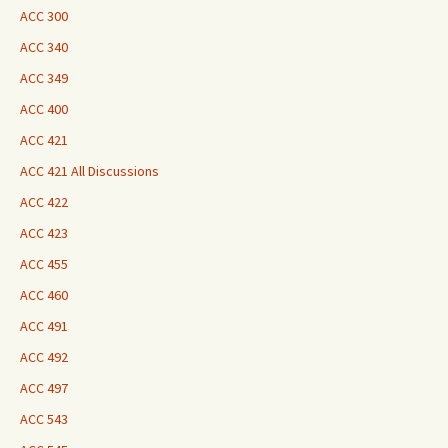
ACC 300
ACC 340
ACC 349
ACC 400
ACC 421
ACC 421 All Discussions
ACC 422
ACC 423
ACC 455
ACC 460
ACC 491
ACC 492
ACC 497
ACC 543