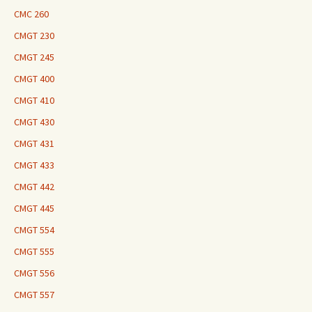
CMC 260
CMGT 230
CMGT 245
CMGT 400
CMGT 410
CMGT 430
CMGT 431
CMGT 433
CMGT 442
CMGT 445
CMGT 554
CMGT 555
CMGT 556
CMGT 557