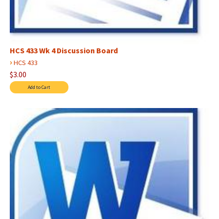
HCS 433 Wk 4 Discussion Board
›
HCS 433
$3.00