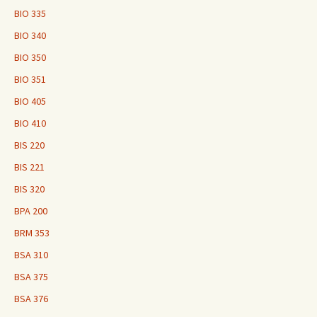
BIO 335
BIO 340
BIO 350
BIO 351
BIO 405
BIO 410
BIS 220
BIS 221
BIS 320
BPA 200
BRM 353
BSA 310
BSA 375
BSA 376