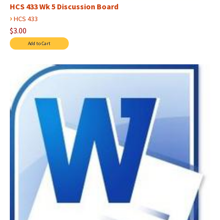
HCS 433 Wk 5 Discussion Board
›
HCS 433
$3.00