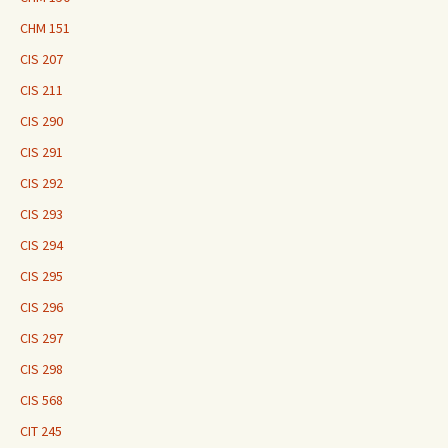
CHM 151
CIS 207
CIS 211
CIS 290
CIS 291
CIS 292
CIS 293
CIS 294
CIS 295
CIS 296
CIS 297
CIS 298
CIS 568
CIT 245