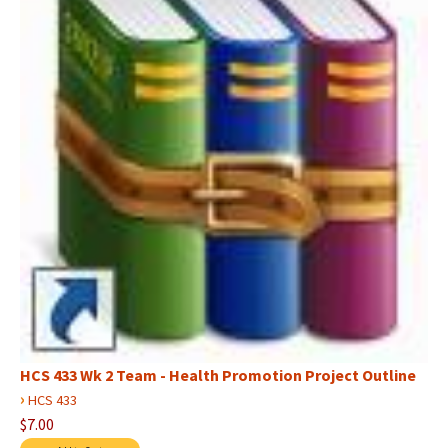
HCS 433 Wk 2 Team - Health Promotion Project Outline
›
HCS 433
$7.00