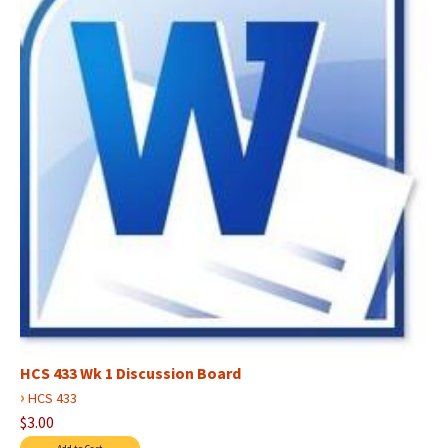
HCS 433 Wk 1 Discussion Board
›
HCS 433
$3.00