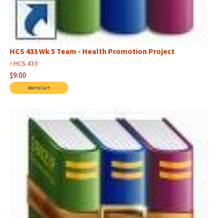
HCS 433 Wk 5 Team - Health Promotion Project
›
HCS 433
$9.00