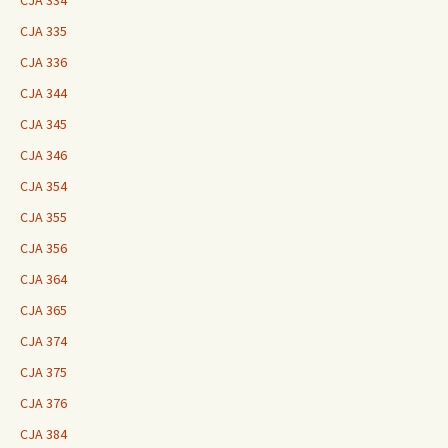
CJA 334
CJA 335
CJA 336
CJA 344
CJA 345
CJA 346
CJA 354
CJA 355
CJA 356
CJA 364
CJA 365
CJA 374
CJA 375
CJA 376
CJA 384