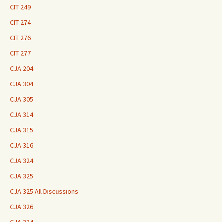
CIT 249
CIT 274
CIT 276
CIT 277
CJA 204
CJA 304
CJA 305
CJA 314
CJA 315
CJA 316
CJA 324
CJA 325
CJA 325 All Discussions
CJA 326