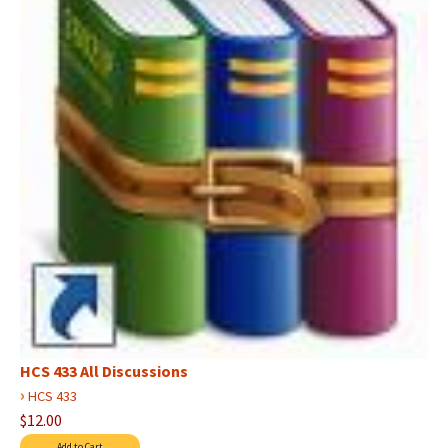
HCS 433 All Discussions
›
HCS 433
$12.00