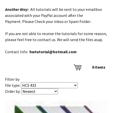
Another Way:
All tutorials will be sent to your emailbox
associated with your PayPal account after the
Payment. Please Check your inbox or Spam Folder .
If you are not able to receive the tutorials for some reason,
please feel free to contact us. We will send the files asap.
Contact Info:
hwtutorial@hotmail.com
0
items
Filter by
file type:
Order by: