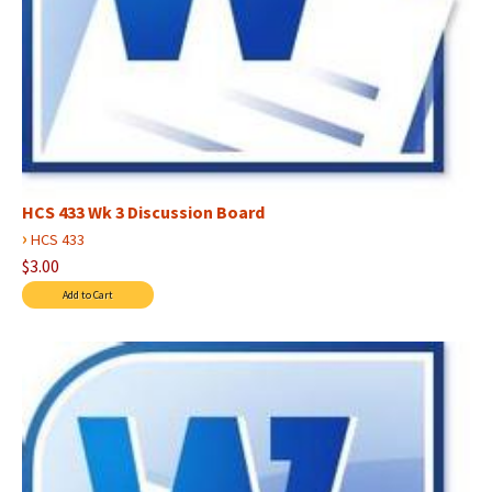
HCS 433 Wk 3 Discussion Board
›
HCS 433
$3.00