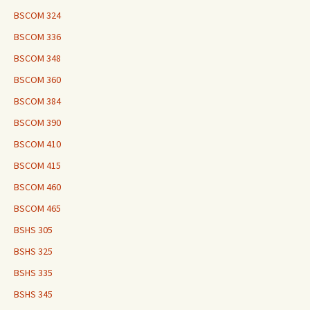
BSCOM 324
BSCOM 336
BSCOM 348
BSCOM 360
BSCOM 384
BSCOM 390
BSCOM 410
BSCOM 415
BSCOM 460
BSCOM 465
BSHS 305
BSHS 325
BSHS 335
BSHS 345