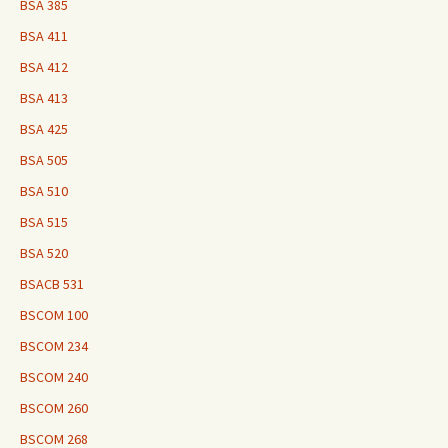
BSA 385
BSA 411
BSA 412
BSA 413
BSA 425
BSA 505
BSA 510
BSA 515
BSA 520
BSACB 531
BSCOM 100
BSCOM 234
BSCOM 240
BSCOM 260
BSCOM 268