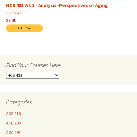
HCS 433 Wk 1 - Analysis–Perspectives of Aging
›
HCS 433
$7.00
Find Your Courses Here
Find
Your
Courses
Here
Categories
ACC 210
ACC 290
ACC 291