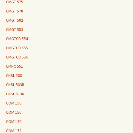
CMGT 575
CMGT 578
CMGT 582
CMGT 583
CMGTCB 554
CMGTCB 555
CMGTCB 556
CMHC 551
CNSL 500
CNSL 503R
CNSL 513R
COM 150
COM 156
COM 170
COM 172