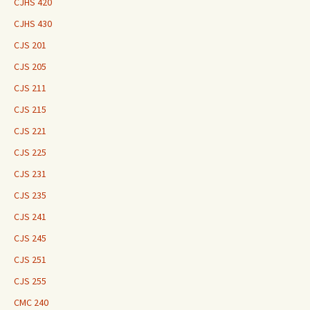
CJHS 420
CJHS 430
CJS 201
CJS 205
CJS 211
CJS 215
CJS 221
CJS 225
CJS 231
CJS 235
CJS 241
CJS 245
CJS 251
CJS 255
CMC 240