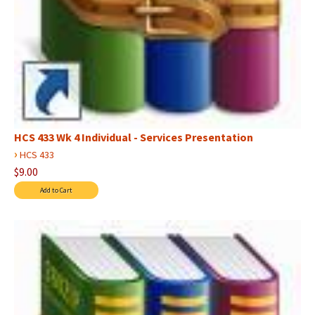
HCS 433 Wk 4 Individual - Services Presentation
›
HCS 433
$9.00