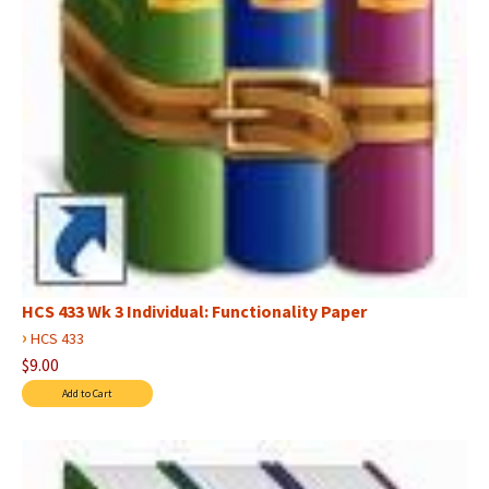
HCS 433 Wk 3 Individual: Functionality Paper
›
HCS 433
$9.00