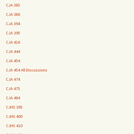
CJA 385
CJA 386
CJA 394
CJA 395
CJA 416
CJA 444
CJA 454
CJA 454 All Discussions
CJA 474
CJA 475
CJA 484
CJHS 395
CJHS 400
CJHS 410