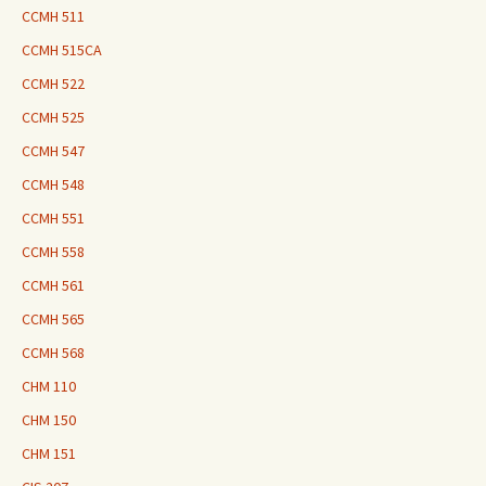
CCMH 511
CCMH 515CA
CCMH 522
CCMH 525
CCMH 547
CCMH 548
CCMH 551
CCMH 558
CCMH 561
CCMH 565
CCMH 568
CHM 110
CHM 150
CHM 151