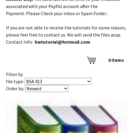
associated with your PayPal account after the
Payment. Please Check your inbox or Spam Folder .
If you are not able to receive the tutorials for some reason,
please feel free to contact us. We will send the files asap.
Contact Info:
hwtutorial@hotmail.com
0
items
Filter by
file type:
Order by: