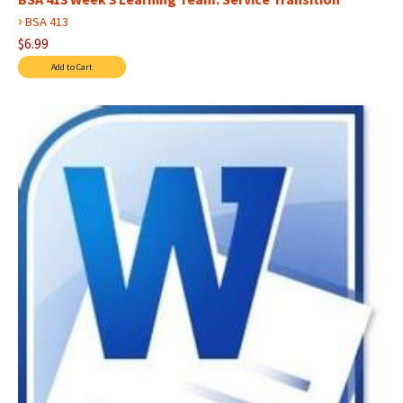
›
BSA 413
$6.99