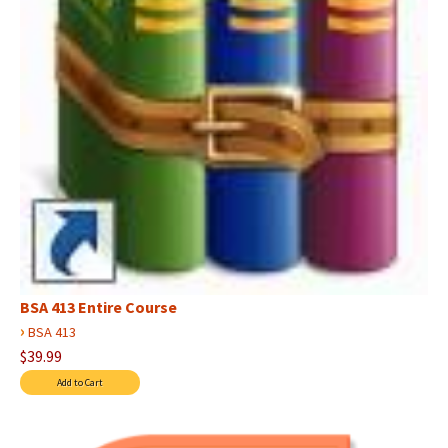
BSA 413 Entire Course
›
BSA 413
$39.99