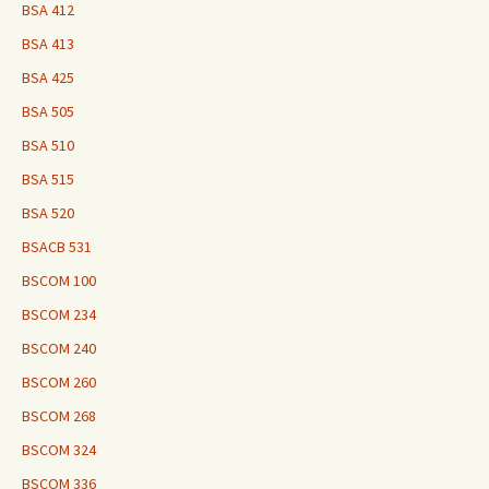
BSA 412
BSA 413
BSA 425
BSA 505
BSA 510
BSA 515
BSA 520
BSACB 531
BSCOM 100
BSCOM 234
BSCOM 240
BSCOM 260
BSCOM 268
BSCOM 324
BSCOM 336