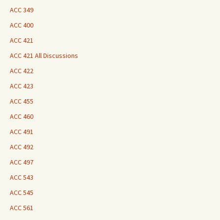
ACC 349
ACC 400
ACC 421
ACC 421 All Discussions
ACC 422
ACC 423
ACC 455
ACC 460
ACC 491
ACC 492
ACC 497
ACC 543
ACC 545
ACC 561