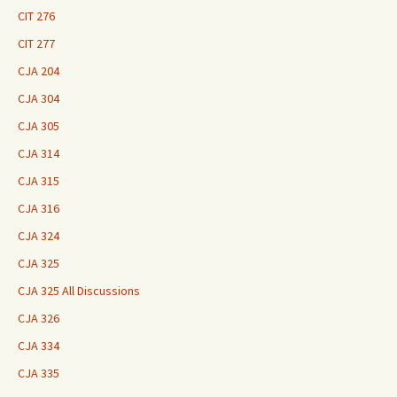
CIT 276
CIT 277
CJA 204
CJA 304
CJA 305
CJA 314
CJA 315
CJA 316
CJA 324
CJA 325
CJA 325 All Discussions
CJA 326
CJA 334
CJA 335