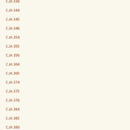
CJA 336
CJA 344
CJA 345
CJA 346
CJA 354
CJA 355
CJA 356
CJA 364
CJA 365
CJA 374
CJA 375
CJA 376
CJA 384
CJA 385
CJA 386