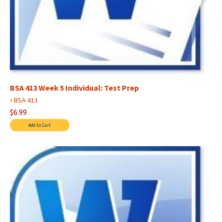
BSA 413 Week 5 Individual: Test Prep
›
BSA 413
$6.99