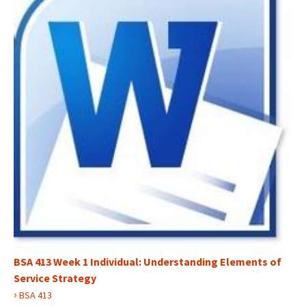
BSA 413 Week 1 Individual: Understanding Elements of
Service Strategy
›
BSA 413