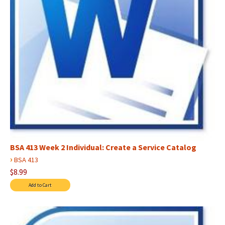
BSA 413 Week 2 Individual: Create a Service Catalog
›
BSA 413
$8.99