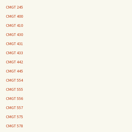
CMGT 245
CMGT 400
CMGT 410
CMGT 430
CMGT 431
CMGT 433
CMGT 442
CMGT 445
CMGT 554
CMGT 555
CMGT 556
CMGT 557
CMGT 575
CMGT 578