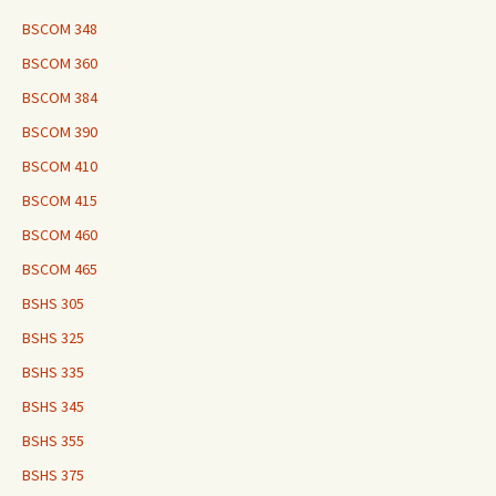
BSCOM 348
BSCOM 360
BSCOM 384
BSCOM 390
BSCOM 410
BSCOM 415
BSCOM 460
BSCOM 465
BSHS 305
BSHS 325
BSHS 335
BSHS 345
BSHS 355
BSHS 375