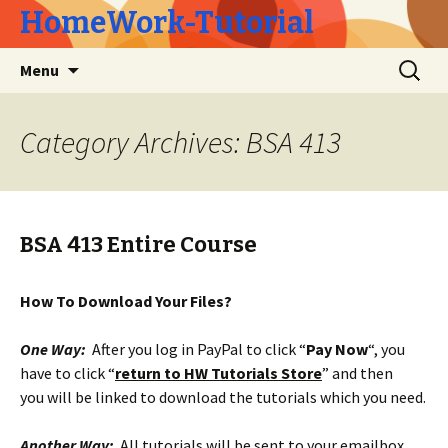
HomeWork-Tutorial
Skip
Search
Menu
to
for:
content
Category Archives: BSA 413
BSA 413 Entire Course
How To Download Your Files?
One Way:
After you log in PayPal to click “
Pay Now
“, you
have to click “
return to HW Tutorials Store
” and then
you will be linked to download the tutorials which you need.
Another Way:
All tutorials will be sent to your emailbox