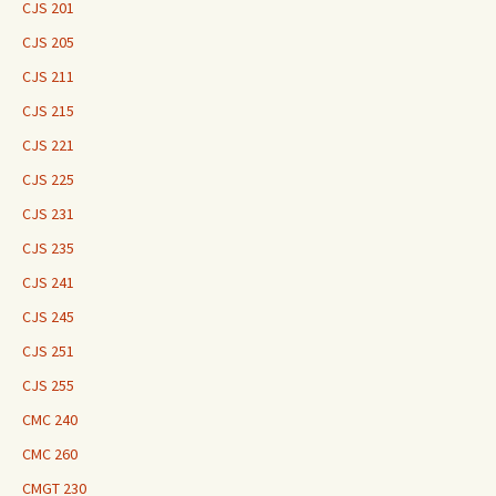
CJS 201
CJS 205
CJS 211
CJS 215
CJS 221
CJS 225
CJS 231
CJS 235
CJS 241
CJS 245
CJS 251
CJS 255
CMC 240
CMC 260
CMGT 230