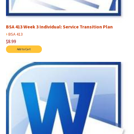
BSA 413 Week 3 Individual: Service Transition Plan
›
BSA 413
$8.99