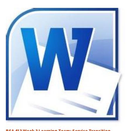
BSA 413 Week 3 Learning Team: Service Transition