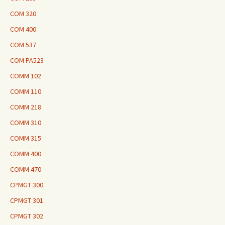
COM 320
COM 400
COM 537
COM PA523
COMM 102
COMM 110
COMM 218
COMM 310
COMM 315
COMM 400
COMM 470
CPMGT 300
CPMGT 301
CPMGT 302