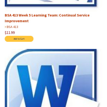
BSA 413 Week 5 Learning Team: Continual Service
Improvement
›
BSA 413
$11.99