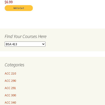
$6.99
Find Your Courses Here
Find
Your
Courses
Here
Categories
ACC 210
ACC 290
ACC 291
ACC 300
ACC 340