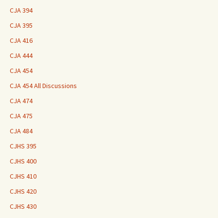
CJA 394
CJA 395
CJA 416
CJA 444
CJA 454
CJA 454 All Discussions
CJA 474
CJA 475
CJA 484
CJHS 395
CJHS 400
CJHS 410
CJHS 420
CJHS 430