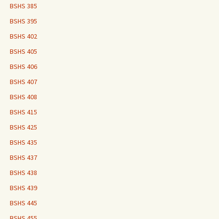
BSHS 385
BSHS 395
BSHS 402
BSHS 405
BSHS 406
BSHS 407
BSHS 408
BSHS 415
BSHS 425
BSHS 435
BSHS 437
BSHS 438
BSHS 439
BSHS 445
BSHS 455