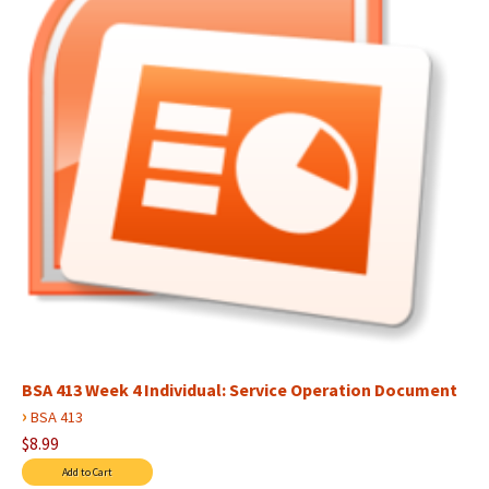
BSA 413 Week 4 Individual: Service Operation Document
›
BSA 413
$8.99