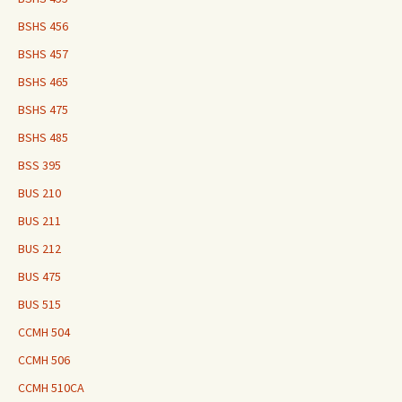
BSHS 456
BSHS 457
BSHS 465
BSHS 475
BSHS 485
BSS 395
BUS 210
BUS 211
BUS 212
BUS 475
BUS 515
CCMH 504
CCMH 506
CCMH 510CA