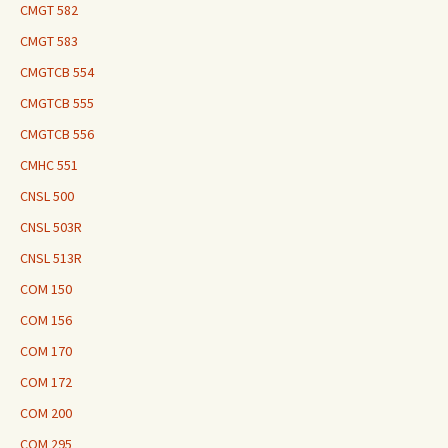
CMGT 582
CMGT 583
CMGTCB 554
CMGTCB 555
CMGTCB 556
CMHC 551
CNSL 500
CNSL 503R
CNSL 513R
COM 150
COM 156
COM 170
COM 172
COM 200
COM 295