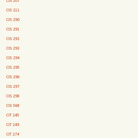
CIS 207
CIS 211
CIS 290
CIS 291
CIS 292
CIS 293
CIS 294
CIS 295
CIS 296
CIS 297
CIS 298
CIS 568
CIT 245
CIT 249
CIT 274