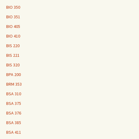
BIO 350
BIO 351
BIO 405
BIO 410
BIS 220
BIS 221
BIS 320
BPA 200
BRM 353
BSA 310
BSA 375
BSA 376
BSA 385
BSA 411