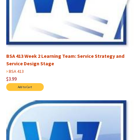
BSA 413 Week 2 Learning Team: Service Strategy and
Service Design Stage
›
BSA 413
$3.99