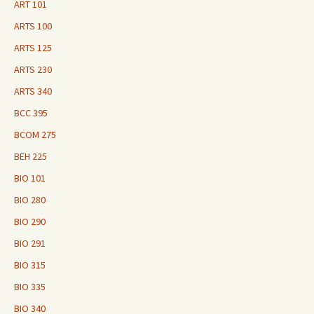
ART 101
ARTS 100
ARTS 125
ARTS 230
ARTS 340
BCC 395
BCOM 275
BEH 225
BIO 101
BIO 280
BIO 290
BIO 291
BIO 315
BIO 335
BIO 340