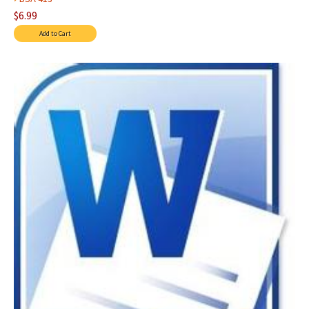
$6.99