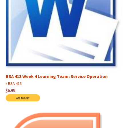
BSA 413 Week 4 Learning Team: Service Operation
›
BSA 413
$6.99