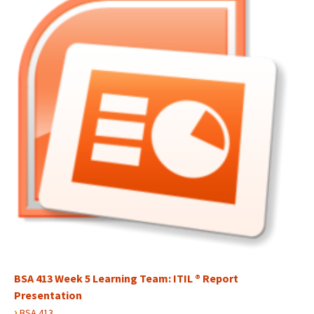
BSA 413 Week 5 Learning Team: ITIL ® Report
Presentation
›
BSA 413