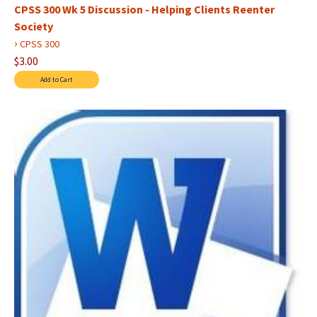
CPSS 300 Wk 5 Discussion - Helping Clients Reenter
Society
›
CPSS 300
$3.00