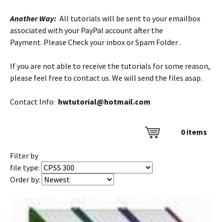
Another Way:
All tutorials will be sent to your emailbox
associated with your PayPal account after the
Payment. Please Check your inbox or Spam Folder .
If you are not able to receive the tutorials for some reason,
please feel free to contact us. We will send the files asap.
Contact Info:
hwtutorial@hotmail.com
0
items
Filter by
file type:
Order by: