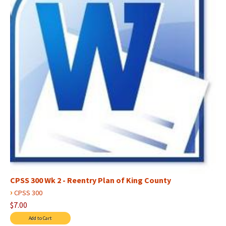
CPSS 300 Wk 2 - Reentry Plan of King County
›
CPSS 300
$7.00