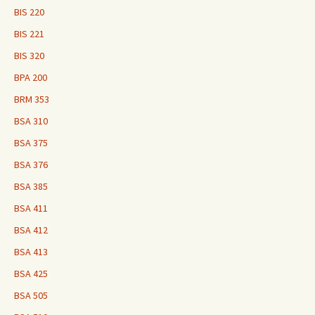
BIS 220
BIS 221
BIS 320
BPA 200
BRM 353
BSA 310
BSA 375
BSA 376
BSA 385
BSA 411
BSA 412
BSA 413
BSA 425
BSA 505