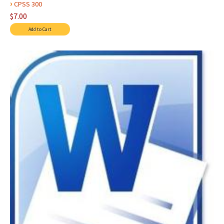
›
CPSS 300
$7.00