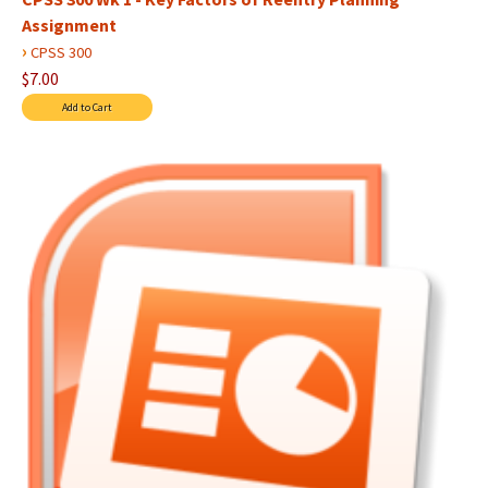
Assignment
›
CPSS 300
$7.00