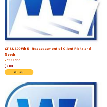
CPSS 300 Wk 5 - Reassessment of Client Risks and
Needs
›
CPSS 300
$7.00