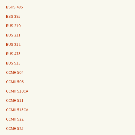
BSHS 485
BSS 395
BUS 210
BUS 211
BUS 212
BUS 475
BUS 515
CCMH 504
CCMH 506
CCMH 510CA
CCMH 511
CCMH 515CA
CCMH 522
CCMH 525