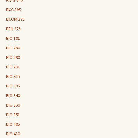
ARTS 340
BCC 395
BCOM 275
BEH 225
BIO 101
BIO 280
BIO 290
BIO 291
BIO 315
BIO 335
BIO 340
BIO 350
BIO 351
BIO 405
BIO 410