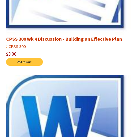
CPSS 300 Wk 4 Discussion - Building an Effective Plan
›
CPSS 300
$3.00