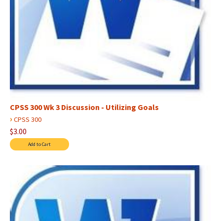
CPSS 300 Wk 3 Discussion - Utilizing Goals
›
CPSS 300
$3.00