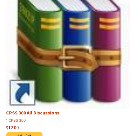
CPSS 300 All Discussions
›
CPSS 300
$12.00