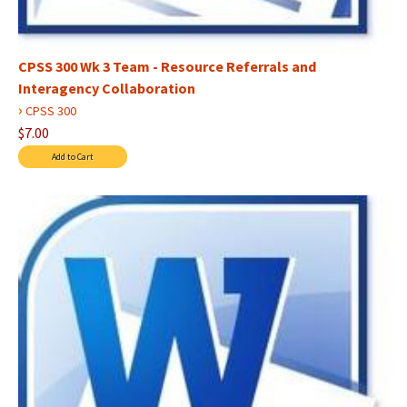
CPSS 300 Wk 3 Team - Resource Referrals and
Interagency Collaboration
›
CPSS 300
$7.00