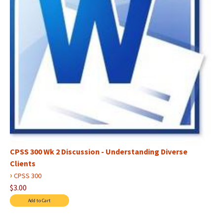
CPSS 300 Wk 2 Discussion - Understanding Diverse
Clients
›
CPSS 300
$3.00