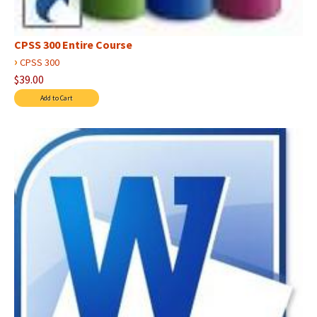
CPSS 300 Entire Course
›
CPSS 300
$39.00