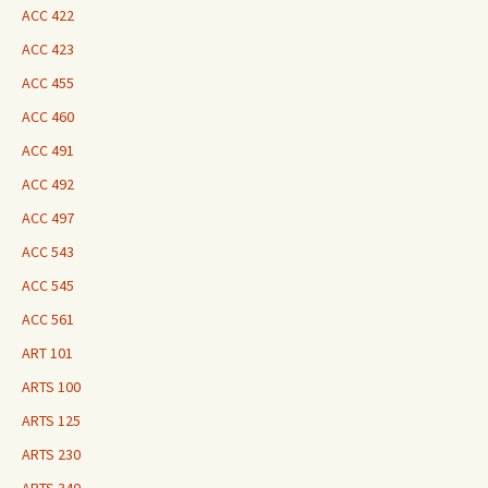
ACC 422
ACC 423
ACC 455
ACC 460
ACC 491
ACC 492
ACC 497
ACC 543
ACC 545
ACC 561
ART 101
ARTS 100
ARTS 125
ARTS 230