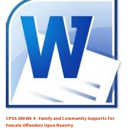
CPSS 300 Wk 4 - Family and Community Supports for
Female Offenders Upon Reentry