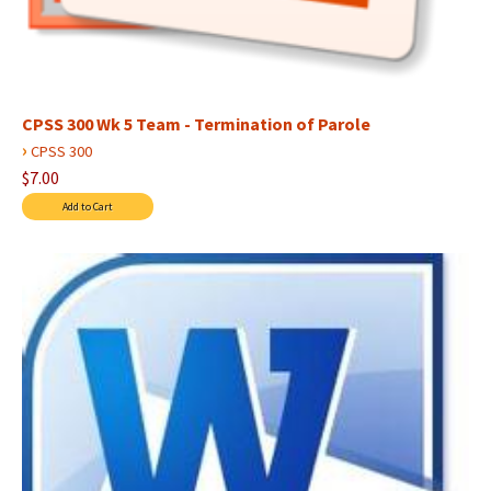
CPSS 300 Wk 5 Team - Termination of Parole
›
CPSS 300
$7.00