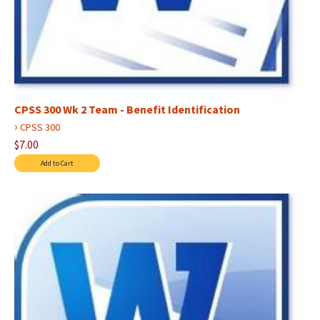
CPSS 300 Wk 2 Team - Benefit Identification
›
CPSS 300
$7.00