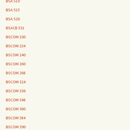
BSA 510
BSA 515
BSA 520
BSACB 531
BSCOM 100
BSCOM 234
BSCOM 240
BSCOM 260
BSCOM 268
BSCOM 324
BSCOM 336
BSCOM 348
BSCOM 360
BSCOM 384
BSCOM 390