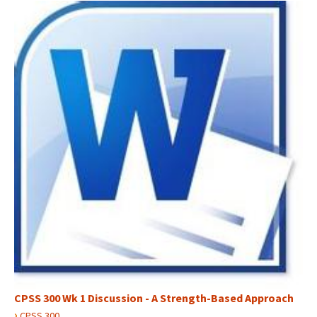
CPSS 300 Wk 1 Discussion - A Strength-Based Approach
›
CPSS 300