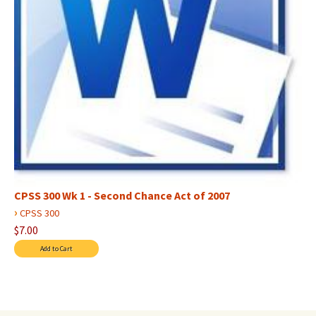
CPSS 300 Wk 1 - Second Chance Act of 2007
›
CPSS 300
$7.00