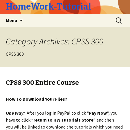
HomeWork-Tutorial
Skip
Search
Menu
to
for:
content
Category Archives: CPSS 300
CPSS 300
CPSS 300 Entire Course
How To Download Your Files?
One Way:
After you log in PayPal to click “
Pay Now
“, you
have to click “
return to HW Tutorials Store
” and then
you will be linked to download the tutorials which you need.