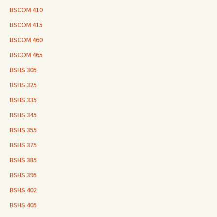
BSCOM 410
BSCOM 415
BSCOM 460
BSCOM 465
BSHS 305
BSHS 325
BSHS 335
BSHS 345
BSHS 355
BSHS 375
BSHS 385
BSHS 395
BSHS 402
BSHS 405