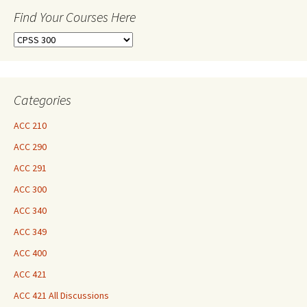
Find Your Courses Here
Find
Your
Courses
Here
Categories
ACC 210
ACC 290
ACC 291
ACC 300
ACC 340
ACC 349
ACC 400
ACC 421
ACC 421 All Discussions