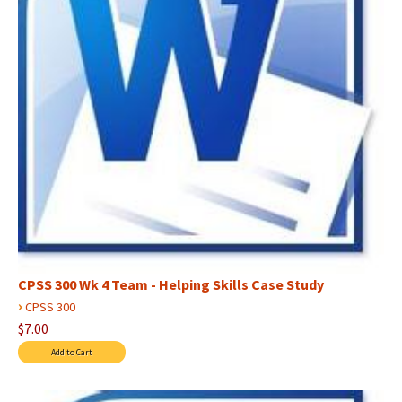
CPSS 300 Wk 4 Team - Helping Skills Case Study
›
CPSS 300
$7.00