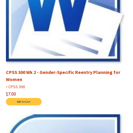
CPSS 300 Wk 2 - Gender-Specific Reentry Planning for
Women
›
CPSS 300
$7.00