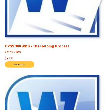
CPSS 300 Wk 3 - The Helping Process
›
CPSS 300
$7.00