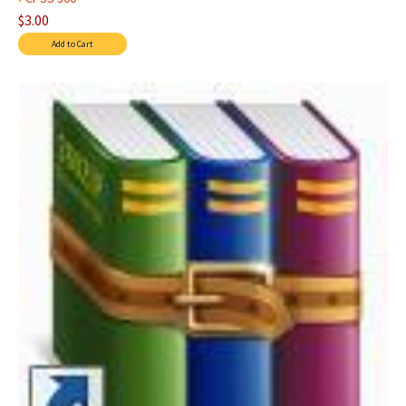
$3.00