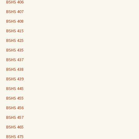
BSHS 406
BSHS 407
BSHS 408
BSHS 415
BSHS 425
BSHS 435
BSHS 437
BSHS 438
BSHS 439
BSHS 445
BSHS 455
BSHS 456
BSHS 457
BSHS 465
BSHS 475