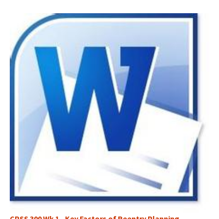
CPSS 300 Wk 1 - Key Factors of Reentry Planning