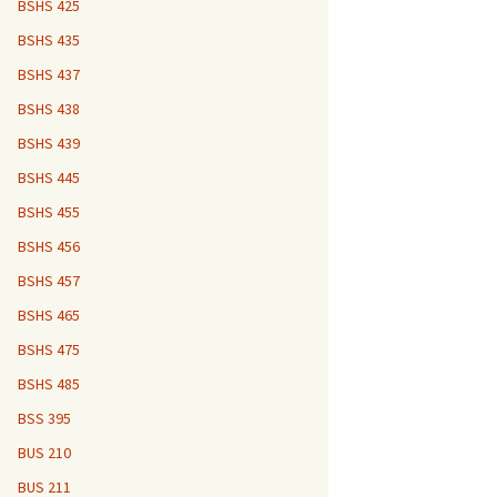
BSHS 425
BSHS 435
BSHS 437
BSHS 438
BSHS 439
BSHS 445
BSHS 455
BSHS 456
BSHS 457
BSHS 465
BSHS 475
BSHS 485
BSS 395
BUS 210
BUS 211