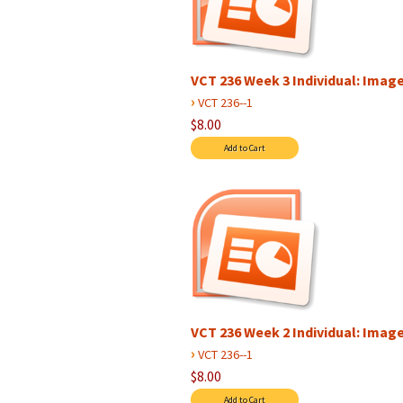
VCT 236 Week 3 Individual: Image 
›
VCT 236--1
$8.00
VCT 236 Week 2 Individual: Image 
›
VCT 236--1
$8.00