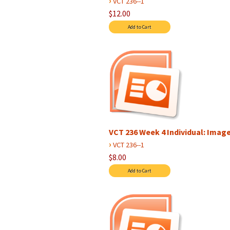
›
VCT 236--1
$12.00
VCT 236 Week 4 Individual: Image 
›
VCT 236--1
$8.00