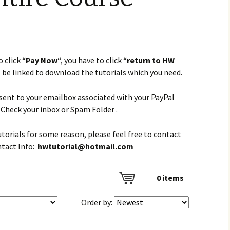
 click “
Pay Now
“, you have to click “
return to HW
l be linked to download the tutorials which you need.
e sent to your emailbox associated with your PayPal
Check your inbox or Spam Folder .
tutorials for some reason, please feel free to contact
ntact Info:
hwtutorial@hotmail.com
0
items
Order by: