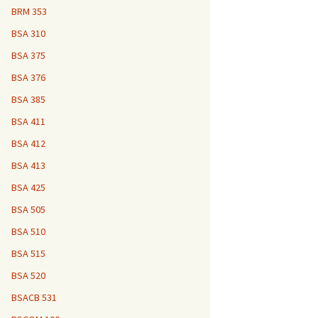
BRM 353
BSA 310
BSA 375
BSA 376
BSA 385
BSA 411
BSA 412
BSA 413
BSA 425
BSA 505
BSA 510
BSA 515
BSA 520
BSACB 531