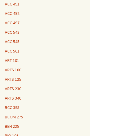
ACC 491
ACC 492
ACC 497
ACC 543
ACC 545
ACC 561
ART 101
ARTS 100
ARTS 125
ARTS 230
ARTS 340
BCC 395
BCOM 275
BEH 225
BIO 101