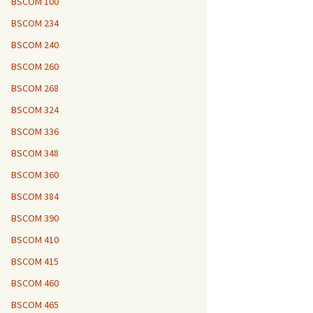
BSCOM 100
BSCOM 234
BSCOM 240
BSCOM 260
BSCOM 268
BSCOM 324
BSCOM 336
BSCOM 348
BSCOM 360
BSCOM 384
BSCOM 390
BSCOM 410
BSCOM 415
BSCOM 460
BSCOM 465