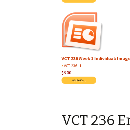
VCT 236 Week 1 Individual: Image 
›
VCT 236--1
$8.00
VCT 236 E