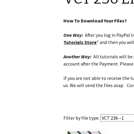
How To Download Your Files?
One Way:
After you log in PayPal to
Tutorials Store
” and then you wil
Another Way:
All tutorials will b
account after the Payment. Please 
If you are not able to receive the 
us. We will send the files asap. Co
Filter by
file type: