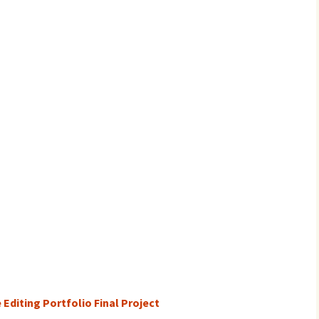
 Editing Portfolio Final Project