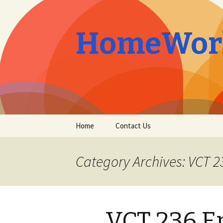
HomeWork
Skip
Home
Contact Us
to
content
Category Archives: VCT 2
VCT 236 E