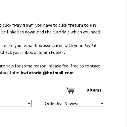
 click “
Pay Now
“, you have to click “
return to HW
l be linked to download the tutorials which you need.
e sent to your emailbox associated with your PayPal
Check your inbox or Spam Folder .
tutorials for some reason, please feel free to contact
ntact Info:
hwtutorial@hotmail.com
0
items
Order by: