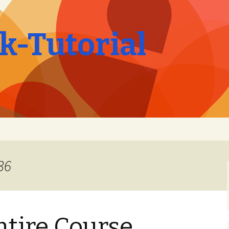
-Tutorial
36
ntire Course