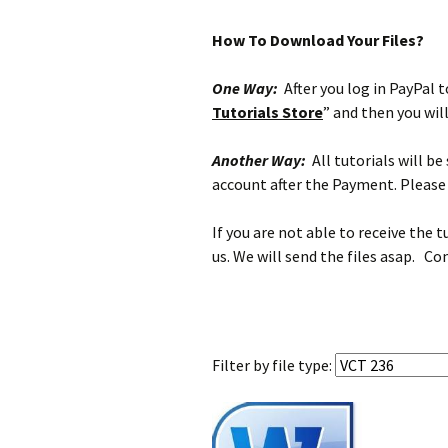
How To Download Your Files?
One Way:
After you log in PayPal to
Tutorials Store
” and then you wil
Another Way:
All tutorials will b
account after the Payment. Please 
If you are not able to receive the 
us. We will send the files asap. Co
Filter by
file type: