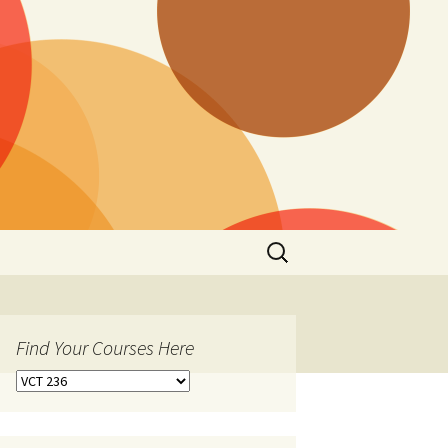
Search
for:
Find Your Courses Here
Find
Your
Courses
Here