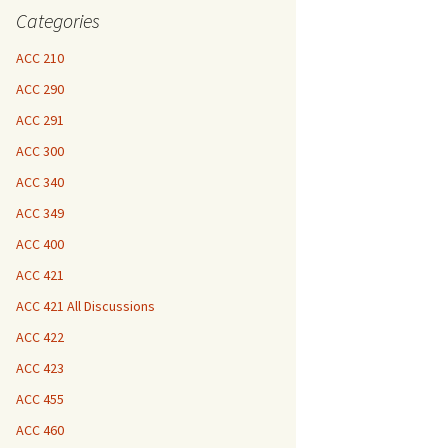
Categories
ACC 210
ACC 290
ACC 291
ACC 300
ACC 340
ACC 349
ACC 400
ACC 421
ACC 421 All Discussions
ACC 422
ACC 423
ACC 455
ACC 460