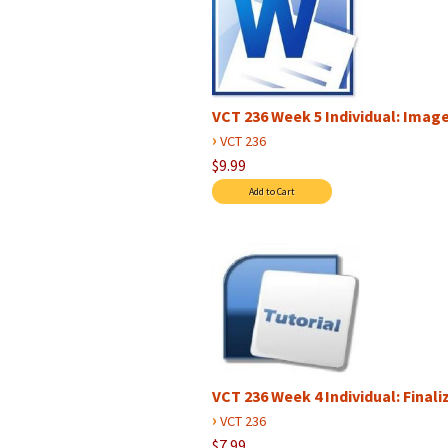
VCT 236 Week 5 Individual: Image
›
VCT 236
$9.99
VCT 236 Week 4 Individual: Final
›
VCT 236
$7.99