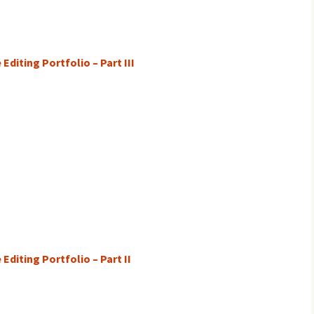
Editing Portfolio – Part III
Editing Portfolio – Part II