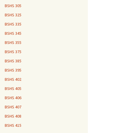
BSHS 305
BSHS 325
BSHS 335
BSHS 345
BSHS 355
BSHS 375
BSHS 385
BSHS 395
BSHS 402
BSHS 405
BSHS 406
BSHS 407
BSHS 408
BSHS 415