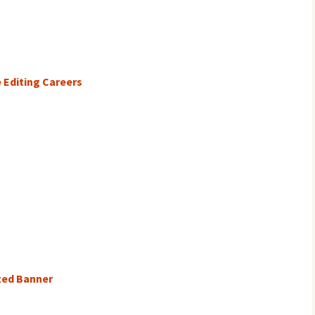
 Editing Careers
ized Banner