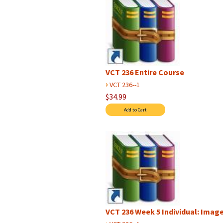
VCT 236 Entire Course
›
VCT 236--1
$34.99
VCT 236 Week 5 Individual: Image