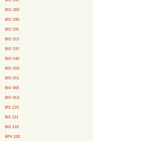
BIO 280
BIO 290
BIO 291
BIO 315
BIO 335
BIO 340
BIO 350
BIO 351
BIO 405
BIO 410
BIS 220
BIS 221
BIS 320
BPA 200