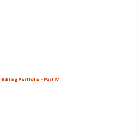
Editing Portfolio – Part IV