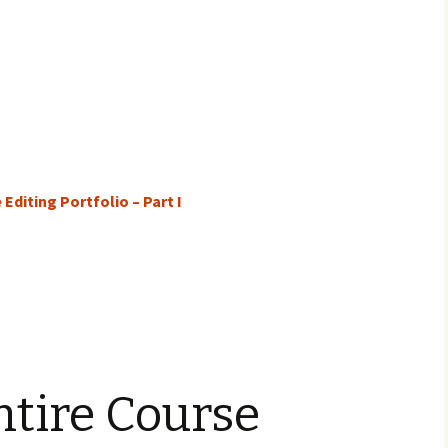
Editing Portfolio – Part I
ntire Course