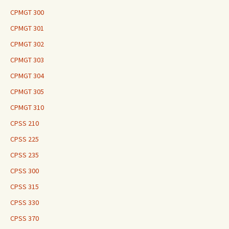
CPMGT 300
CPMGT 301
CPMGT 302
CPMGT 303
CPMGT 304
CPMGT 305
CPMGT 310
CPSS 210
CPSS 225
CPSS 235
CPSS 300
CPSS 315
CPSS 330
CPSS 370