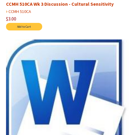
CCMH 510CA Wk 3 Discussion - Cultural Sensitivity
›
CCMH 510CA
$3.00