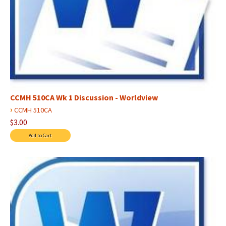
CCMH 510CA Wk 1 Discussion - Worldview
›
CCMH 510CA
$3.00