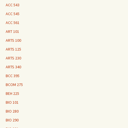
ACC 543
ACC 545
ACC 561
ART 101
ARTS 100
ARTS 125
ARTS 230
ARTS 340
BCC 395
BCOM 275
BEH 225
BIO 101
BIO 280
BIO 290