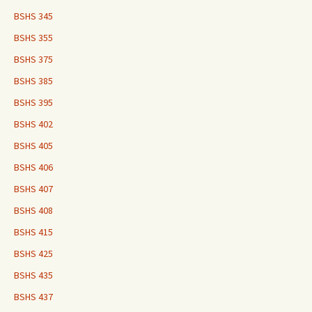
BSHS 345
BSHS 355
BSHS 375
BSHS 385
BSHS 395
BSHS 402
BSHS 405
BSHS 406
BSHS 407
BSHS 408
BSHS 415
BSHS 425
BSHS 435
BSHS 437