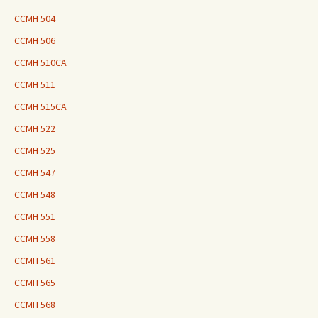
CCMH 504
CCMH 506
CCMH 510CA
CCMH 511
CCMH 515CA
CCMH 522
CCMH 525
CCMH 547
CCMH 548
CCMH 551
CCMH 558
CCMH 561
CCMH 565
CCMH 568