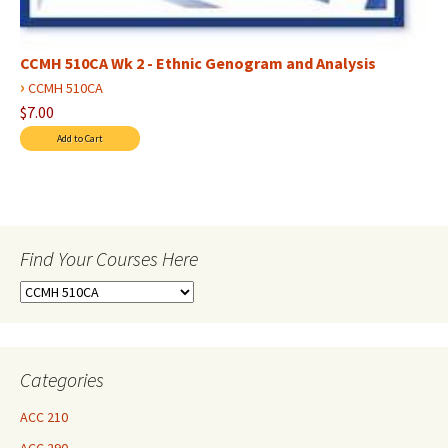
CCMH 510CA Wk 2 - Ethnic Genogram and Analysis
›
CCMH 510CA
$7.00
Find Your Courses Here
Find
Your
Courses
Here
Categories
ACC 210