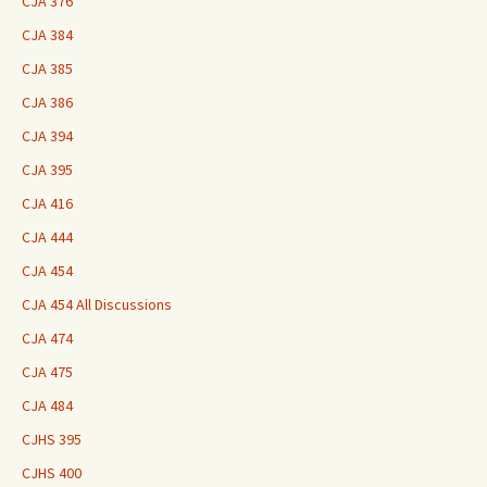
CJA 376
CJA 384
CJA 385
CJA 386
CJA 394
CJA 395
CJA 416
CJA 444
CJA 454
CJA 454 All Discussions
CJA 474
CJA 475
CJA 484
CJHS 395
CJHS 400