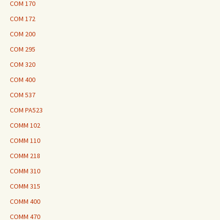
COM 170
COM 172
COM 200
COM 295
COM 320
COM 400
COM 537
COM PA523
COMM 102
COMM 110
COMM 218
COMM 310
COMM 315
COMM 400
COMM 470