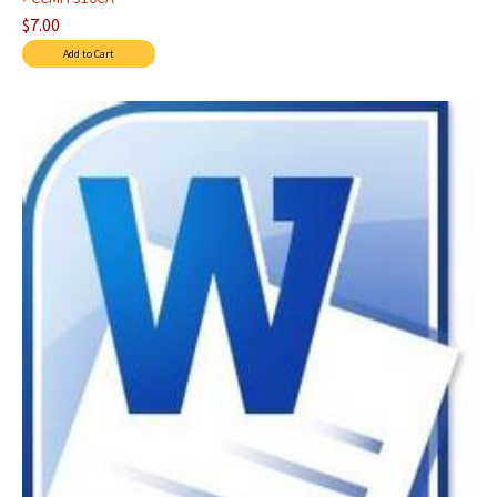
$7.00