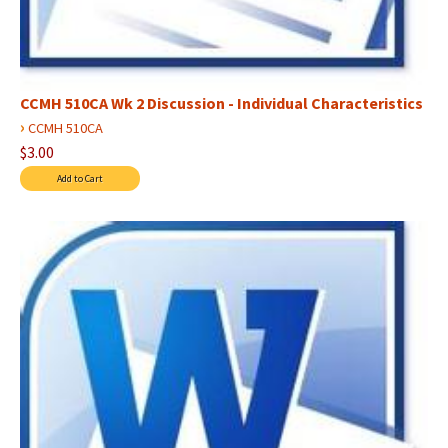
CCMH 510CA Wk 2 Discussion - Individual Characteristics
›
CCMH 510CA
$3.00