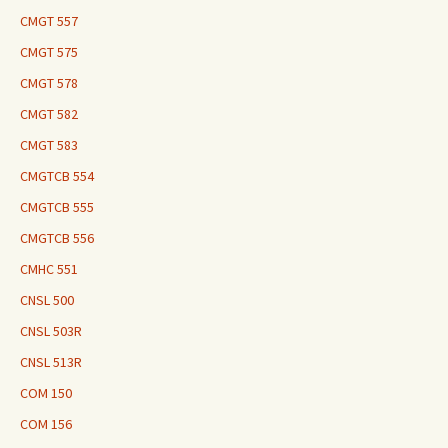
CMGT 557
CMGT 575
CMGT 578
CMGT 582
CMGT 583
CMGTCB 554
CMGTCB 555
CMGTCB 556
CMHC 551
CNSL 500
CNSL 503R
CNSL 513R
COM 150
COM 156