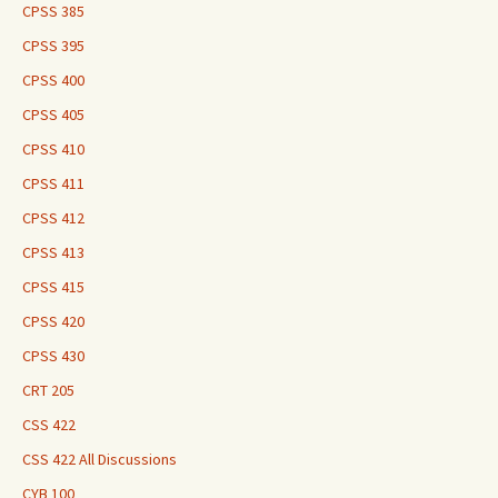
CPSS 385
CPSS 395
CPSS 400
CPSS 405
CPSS 410
CPSS 411
CPSS 412
CPSS 413
CPSS 415
CPSS 420
CPSS 430
CRT 205
CSS 422
CSS 422 All Discussions
CYB 100