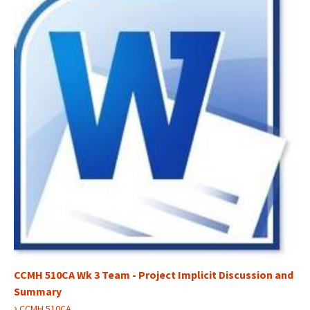
CCMH 510CA Wk 3 Team - Project Implicit Discussion and
Summary
›
CCMH 510CA