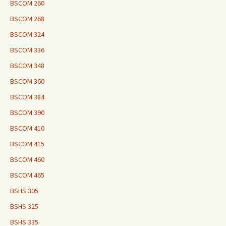
BSCOM 260
BSCOM 268
BSCOM 324
BSCOM 336
BSCOM 348
BSCOM 360
BSCOM 384
BSCOM 390
BSCOM 410
BSCOM 415
BSCOM 460
BSCOM 465
BSHS 305
BSHS 325
BSHS 335