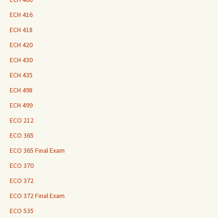
ECH 416
ECH 418
ECH 420
ECH 430
ECH 435
ECH 498
ECH 499
ECO 212
ECO 365
ECO 365 Final Exam
ECO 370
ECO 372
ECO 372 Final Exam
ECO 535