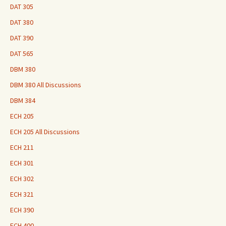
DAT 305
DAT 380
DAT 390
DAT 565
DBM 380
DBM 380 All Discussions
DBM 384
ECH 205
ECH 205 All Discussions
ECH 211
ECH 301
ECH 302
ECH 321
ECH 390
ECH 400