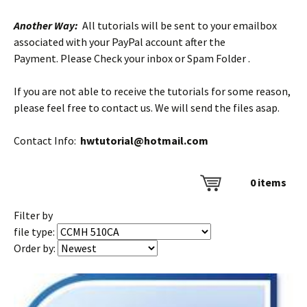
Another Way:
All tutorials will be sent to your emailbox
associated with your PayPal account after the
Payment. Please Check your inbox or Spam Folder .
If you are not able to receive the tutorials for some reason,
please feel free to contact us. We will send the files asap.
Contact Info:
hwtutorial@hotmail.com
0
items
Filter by
file type:
Order by: