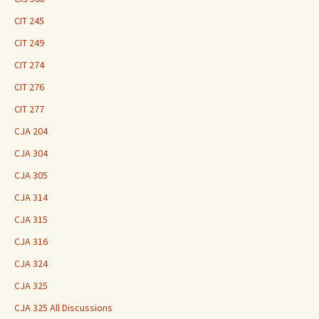
CIT 245
CIT 249
CIT 274
CIT 276
CIT 277
CJA 204
CJA 304
CJA 305
CJA 314
CJA 315
CJA 316
CJA 324
CJA 325
CJA 325 All Discussions