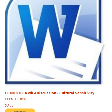
CCMH 510CA Wk 4 Discussion - Cultural Sensitivity
›
CCMH 510CA
$3.00