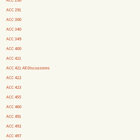
ACC 290
ACC 291
ACC 300
ACC 340
ACC 349
ACC 400
ACC 421
ACC 421 All Discussions
ACC 422
ACC 423
ACC 455
ACC 460
ACC 491
ACC 492
ACC 497