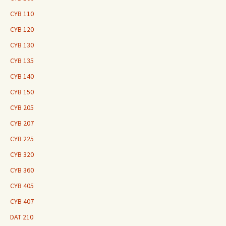
CYB 110
CYB 120
CYB 130
CYB 135
CYB 140
CYB 150
CYB 205
CYB 207
CYB 225
CYB 320
CYB 360
CYB 405
CYB 407
DAT 210