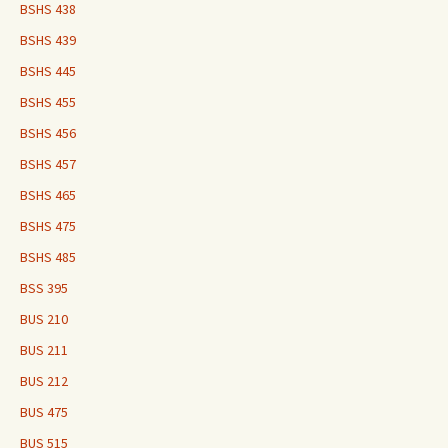
BSHS 438
BSHS 439
BSHS 445
BSHS 455
BSHS 456
BSHS 457
BSHS 465
BSHS 475
BSHS 485
BSS 395
BUS 210
BUS 211
BUS 212
BUS 475
BUS 515