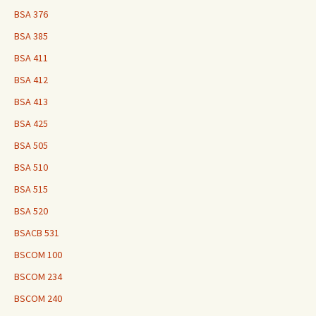
BSA 376
BSA 385
BSA 411
BSA 412
BSA 413
BSA 425
BSA 505
BSA 510
BSA 515
BSA 520
BSACB 531
BSCOM 100
BSCOM 234
BSCOM 240