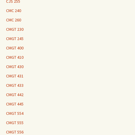
CJS 255
CMC 240
CMC 260
CMGT 230
CMGT 245
CMGT 400
CMGT 410
CMGT 430
CMGT 431
CMGT 433
CMGT 442
CMGT 445
CMGT 554
CMGT 555
CMGT 556