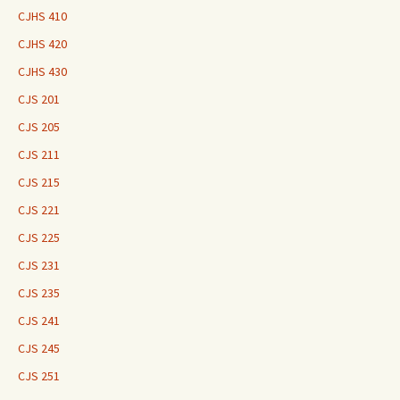
CJHS 410
CJHS 420
CJHS 430
CJS 201
CJS 205
CJS 211
CJS 215
CJS 221
CJS 225
CJS 231
CJS 235
CJS 241
CJS 245
CJS 251