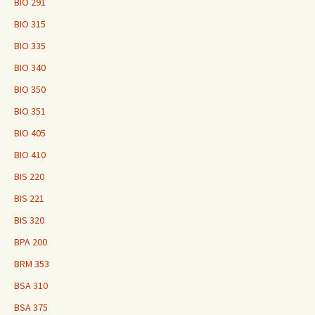
BIO 291
BIO 315
BIO 335
BIO 340
BIO 350
BIO 351
BIO 405
BIO 410
BIS 220
BIS 221
BIS 320
BPA 200
BRM 353
BSA 310
BSA 375