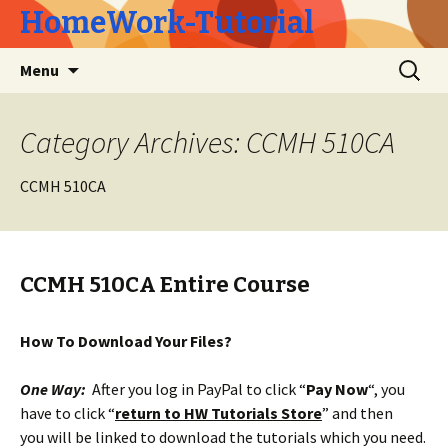
HomeWork-Tutorial
Skip
Search
Menu
to
for:
content
Category Archives: CCMH 510CA
CCMH 510CA
CCMH 510CA Entire Course
How To Download Your Files?
One Way:
After you log in PayPal to click “
Pay Now
“, you
have to click “
return to HW Tutorials Store
” and then
you will be linked to download the tutorials which you need.