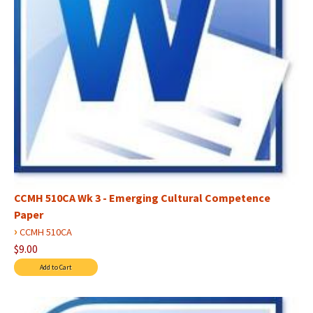
CCMH 510CA Wk 3 - Emerging Cultural Competence
Paper
›
CCMH 510CA
$9.00