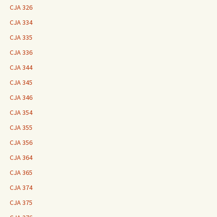
CJA 326
CJA 334
CJA 335
CJA 336
CJA 344
CJA 345
CJA 346
CJA 354
CJA 355
CJA 356
CJA 364
CJA 365
CJA 374
CJA 375