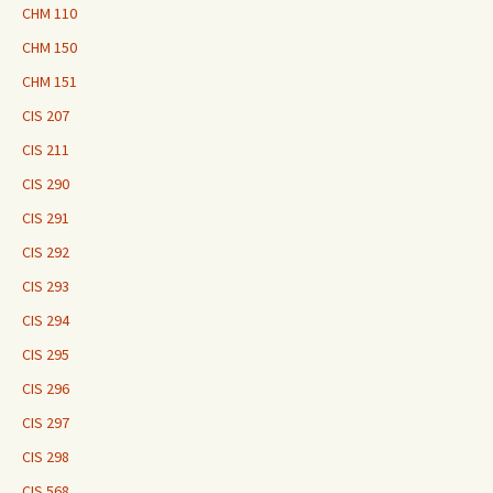
CHM 110
CHM 150
CHM 151
CIS 207
CIS 211
CIS 290
CIS 291
CIS 292
CIS 293
CIS 294
CIS 295
CIS 296
CIS 297
CIS 298
CIS 568