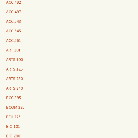
ACC 492
ACC 497
ACC 543
ACC 545
ACC 561
ART 101
ARTS 100
ARTS 125
ARTS 230
ARTS 340
BCC 395
BCOM 275
BEH 225
BIO 101
BIO 280