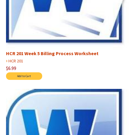
HCR 201 Week 5 Billing Process Worksheet
›
HCR 201
$6.99