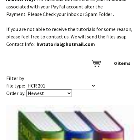
associated with your PayPal account after the
Payment. Please Check your inbox or Spam Folder .
If you are not able to receive the tutorials for some reason,
please feel free to contact us. We will send the files asap.
Contact Info:
hwtutorial@hotmail.com
0
items
Filter by
file type:
Order by: