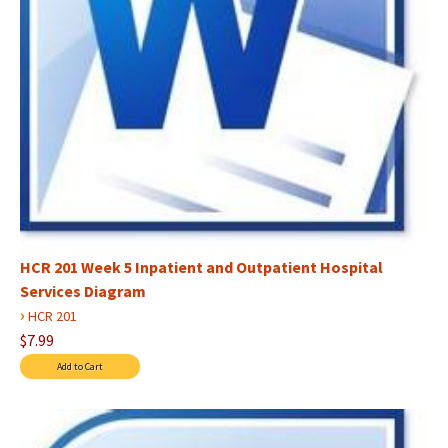
HCR 201 Week 5 Inpatient and Outpatient Hospital
Services Diagram
›
HCR 201
$7.99