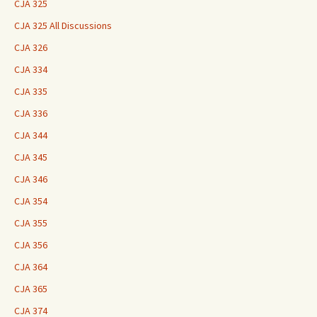
CJA 325
CJA 325 All Discussions
CJA 326
CJA 334
CJA 335
CJA 336
CJA 344
CJA 345
CJA 346
CJA 354
CJA 355
CJA 356
CJA 364
CJA 365
CJA 374