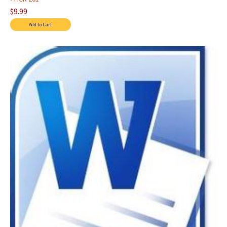
$9.99