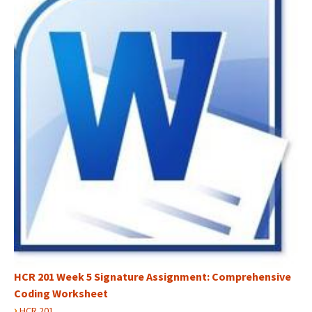
HCR 201 Week 5 Signature Assignment: Comprehensive
Coding Worksheet
›
HCR 201