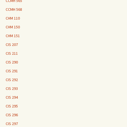
CCMH 565
CCMH 568
CHM 110
CHM 150
CHM 151
CIS 207
CIS 211
CIS 290
CIS 291
CIS 292
CIS 293
CIS 294
CIS 295
CIS 296
CIS 297