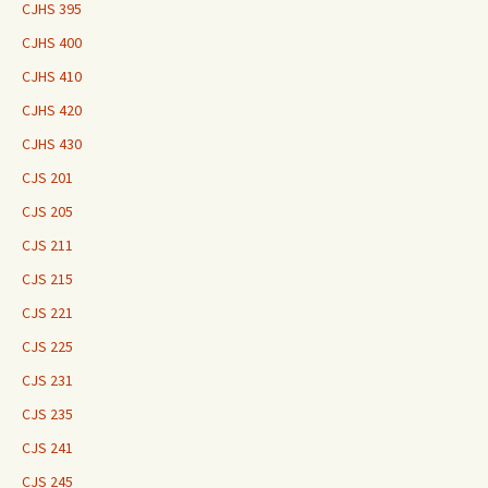
CJHS 395
CJHS 400
CJHS 410
CJHS 420
CJHS 430
CJS 201
CJS 205
CJS 211
CJS 215
CJS 221
CJS 225
CJS 231
CJS 235
CJS 241
CJS 245