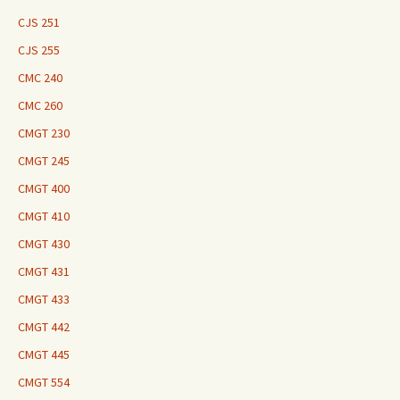
CJS 251
CJS 255
CMC 240
CMC 260
CMGT 230
CMGT 245
CMGT 400
CMGT 410
CMGT 430
CMGT 431
CMGT 433
CMGT 442
CMGT 445
CMGT 554