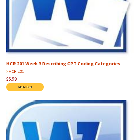
HCR 201 Week 3 Describing CPT Coding Categories
›
HCR 201
$6.99