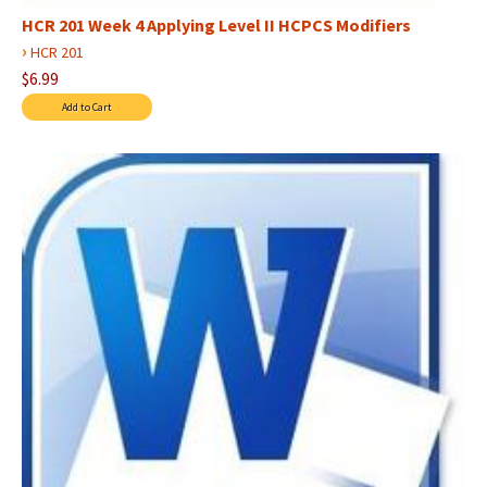
HCR 201 Week 4 Applying Level II HCPCS Modifiers
›
HCR 201
$6.99