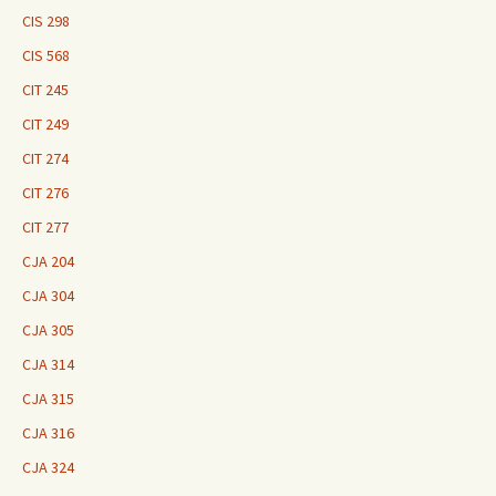
CIS 298
CIS 568
CIT 245
CIT 249
CIT 274
CIT 276
CIT 277
CJA 204
CJA 304
CJA 305
CJA 314
CJA 315
CJA 316
CJA 324