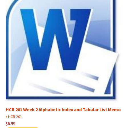
HCR 201 Week 2 Alphabetic Index and Tabular List Memo
›
HCR 201
$6.99