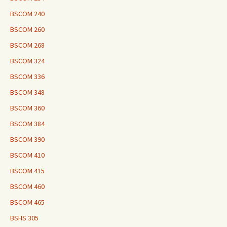
BSCOM 240
BSCOM 260
BSCOM 268
BSCOM 324
BSCOM 336
BSCOM 348
BSCOM 360
BSCOM 384
BSCOM 390
BSCOM 410
BSCOM 415
BSCOM 460
BSCOM 465
BSHS 305