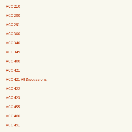
ACC 210
ACC 290
ACC 291
ACC 300
ACC 340
ACC 349
ACC 400
ACC 421
ACC 421 All Discussions
ACC 422
ACC 423
ACC 455
ACC 460
ACC 491