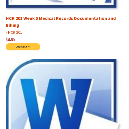
HCR 201 Week 5 Medical Records Documentation and
Billing
›
HCR 201
$8.99