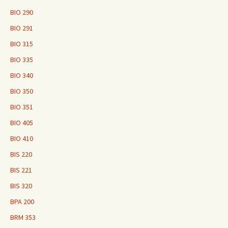
BIO 290
BIO 291
BIO 315
BIO 335
BIO 340
BIO 350
BIO 351
BIO 405
BIO 410
BIS 220
BIS 221
BIS 320
BPA 200
BRM 353