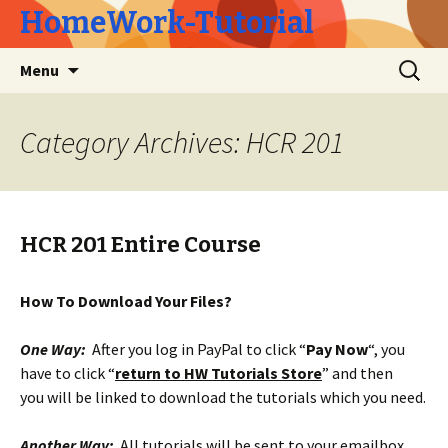
HomeWork-Tutorial
Skip
Search
Menu
to
for:
content
Category Archives: HCR 201
HCR 201 Entire Course
How To Download Your Files?
One Way:
After you log in PayPal to click “
Pay Now
“, you
have to click “
return to HW Tutorials Store
” and then
you will be linked to download the tutorials which you need.
Another Way:
All tutorials will be sent to your emailbox