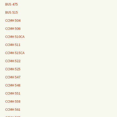
BUS 475
BUS 515
CCMH 504
CCMH 506
CCMH 510CA
CCMH 511
CCMH 515CA
CCMH 522
CCMH 525
CCMH 547
CCMH 548
CCMH 551
CCMH 558
CCMH 561