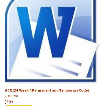
HCR 201 Week 4 Permanent and Temporary Codes
›
HCR 201
$6.99