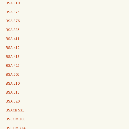
BSA 310
BSA 375
BSA 376
BSA 385
BSA 411
BSA 412
BSA 413
BSA 425
BSA 505
BSA 510
BSA 515
BSA 520
BSACB 531
BSCOM 100
BSCOM 234