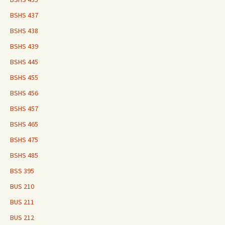
BSHS 437
BSHS 438
BSHS 439
BSHS 445
BSHS 455
BSHS 456
BSHS 457
BSHS 465
BSHS 475
BSHS 485
BSS 395
BUS 210
BUS 211
BUS 212