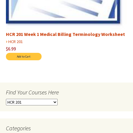
HCR 201 Week 1 Medical Billing Terminology Worksheet
›
HCR 201
$6.99
Find Your Courses Here
Find
Your
Courses
Here
Categories