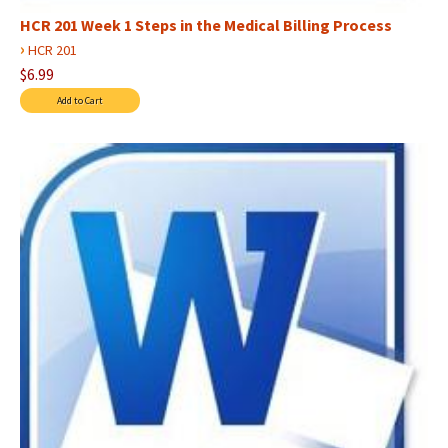
HCR 201 Week 1 Steps in the Medical Billing Process
›
HCR 201
$6.99