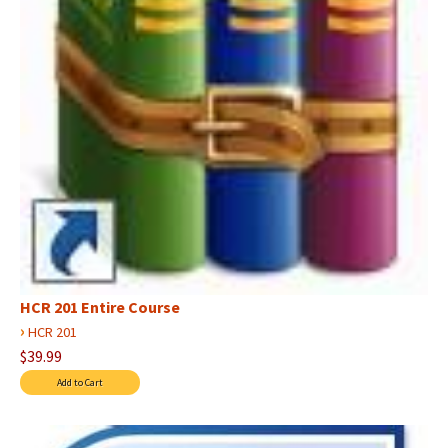
HCR 201 Entire Course
›
HCR 201
$39.99