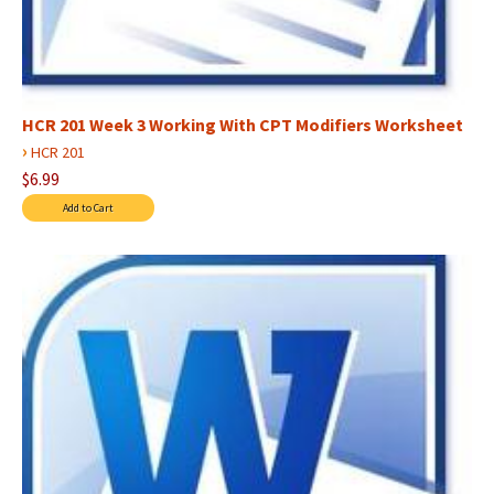
HCR 201 Week 3 Working With CPT Modifiers Worksheet
›
HCR 201
$6.99