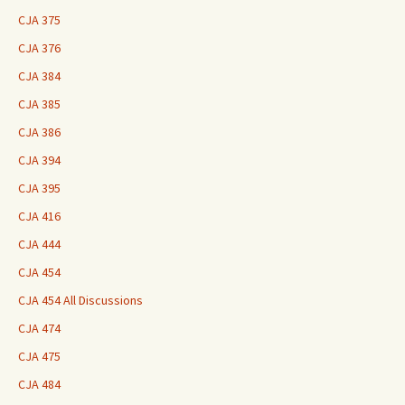
CJA 375
CJA 376
CJA 384
CJA 385
CJA 386
CJA 394
CJA 395
CJA 416
CJA 444
CJA 454
CJA 454 All Discussions
CJA 474
CJA 475
CJA 484