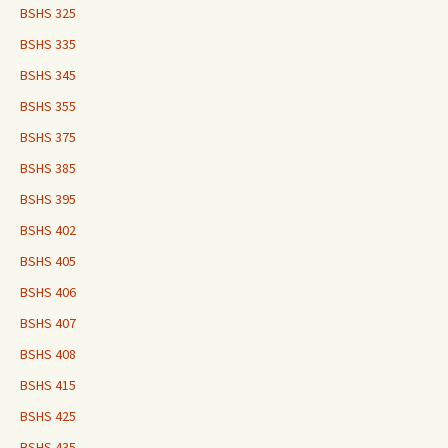
BSHS 325
BSHS 335
BSHS 345
BSHS 355
BSHS 375
BSHS 385
BSHS 395
BSHS 402
BSHS 405
BSHS 406
BSHS 407
BSHS 408
BSHS 415
BSHS 425
BSHS 435