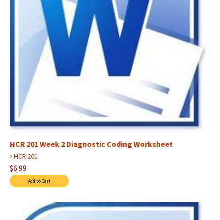
HCR 201 Week 2 Diagnostic Coding Worksheet
›
HCR 201
$6.99