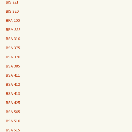
BIS 221
BIS 320
BPA 200
BRM 353
BSA 310
BSA 375
BSA 376
BSA 385
BSA 411
BSA 412
BSA 413
BSA 425
BSA 505
BSA 510
BSA 515