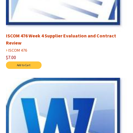
ISCOM 476 Week 4 Supplier Evaluation and Contract
Review
›
ISCOM 476
$7.00