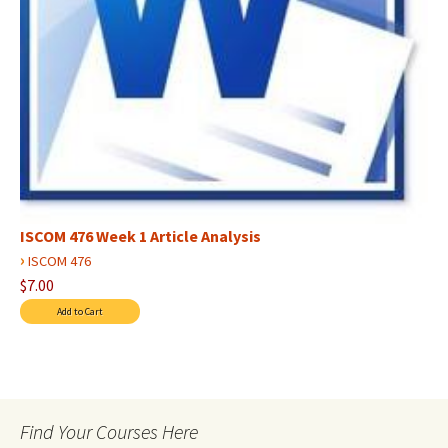
ISCOM 476 Week 1 Article Analysis
›
ISCOM 476
$7.00
Find Your Courses Here