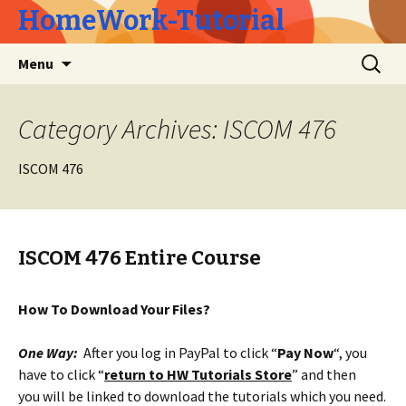
HomeWork-Tutorial
Skip
Search
Menu
to
for:
content
Category Archives: ISCOM 476
ISCOM 476
ISCOM 476 Entire Course
How To Download Your Files?
One Way:
After you log in PayPal to click “
Pay Now
“, you
have to click “
return to HW Tutorials Store
” and then
you will be linked to download the tutorials which you need.