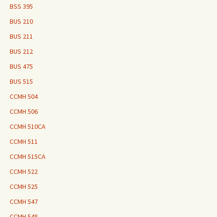
BSS 395
BUS 210
BUS 211
BUS 212
BUS 475
BUS 515
CCMH 504
CCMH 506
CCMH 510CA
CCMH 511
CCMH 515CA
CCMH 522
CCMH 525
CCMH 547
CCMH 548