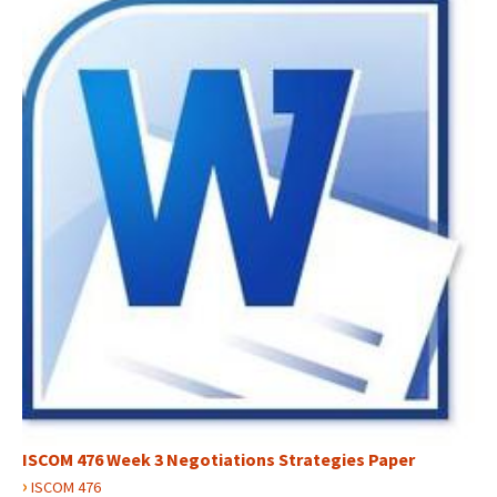
ISCOM 476 Week 3 Negotiations Strategies Paper
›
ISCOM 476