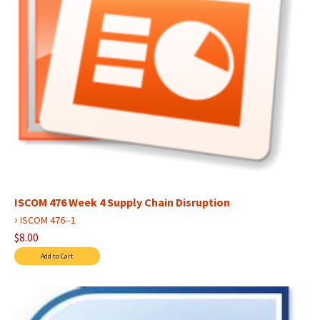
ISCOM 476 Week 4 Supply Chain Disruption
›
ISCOM 476--1
$8.00