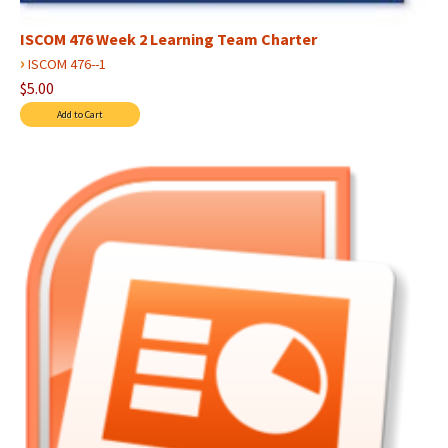
ISCOM 476 Week 2 Learning Team Charter
›
ISCOM 476--1
$5.00