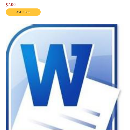
$7.00