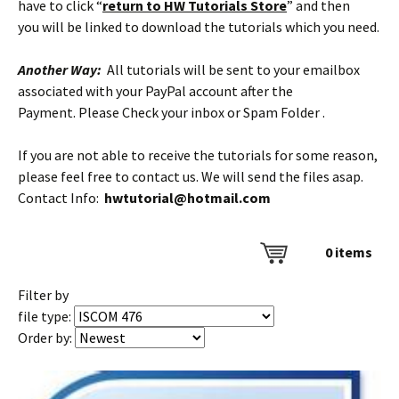
have to click “
return to HW Tutorials Store
” and then
you will be linked to download the tutorials which you need.
Another Way:
All tutorials will be sent to your emailbox
associated with your PayPal account after the
Payment. Please Check your inbox or Spam Folder .
If you are not able to receive the tutorials for some reason,
please feel free to contact us. We will send the files asap.
Contact Info:
hwtutorial@hotmail.com
0
items
Filter by
file type:
Order by: