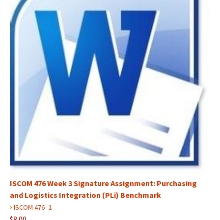
ISCOM 476 Week 3 Signature Assignment: Purchasing
and Logistics Integration (PLi) Benchmark
›
ISCOM 476--1
$8.00