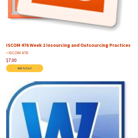
ISCOM 476 Week 2 Insourcing and Outsourcing Practices
›
ISCOM 476
$7.00