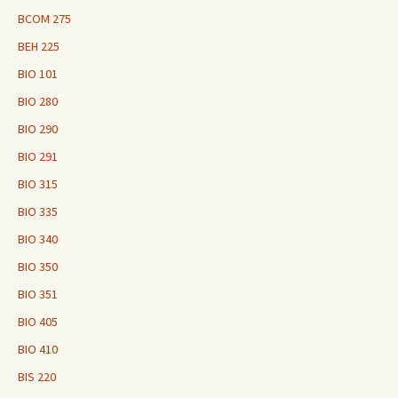
BCOM 275
BEH 225
BIO 101
BIO 280
BIO 290
BIO 291
BIO 315
BIO 335
BIO 340
BIO 350
BIO 351
BIO 405
BIO 410
BIS 220