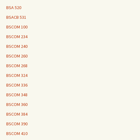
BSA 520
BSACB 531
BSCOM 100
BSCOM 234
BSCOM 240
BSCOM 260
BSCOM 268
BSCOM 324
BSCOM 336
BSCOM 348
BSCOM 360
BSCOM 384
BSCOM 390
BSCOM 410