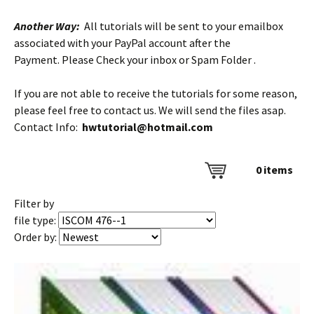
Another Way:
All tutorials will be sent to your emailbox
associated with your PayPal account after the
Payment. Please Check your inbox or Spam Folder .
If you are not able to receive the tutorials for some reason,
please feel free to contact us. We will send the files asap.
Contact Info:
hwtutorial@hotmail.com
0
items
Filter by
file type:
Order by: