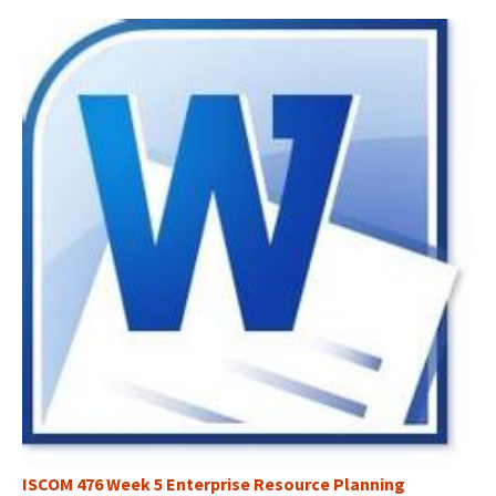
ISCOM 476 Week 5 Enterprise Resource Planning