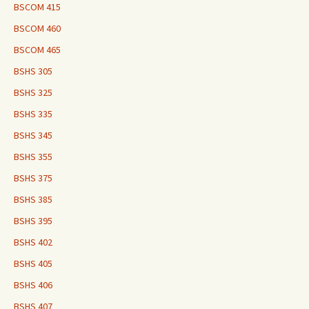
BSCOM 415
BSCOM 460
BSCOM 465
BSHS 305
BSHS 325
BSHS 335
BSHS 345
BSHS 355
BSHS 375
BSHS 385
BSHS 395
BSHS 402
BSHS 405
BSHS 406
BSHS 407