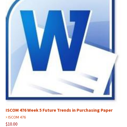
ISCOM 476 Week 5 Future Trends in Purchasing Paper
›
ISCOM 476
$10.00