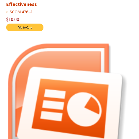
Effectiveness
›
ISCOM 476--1
$10.00