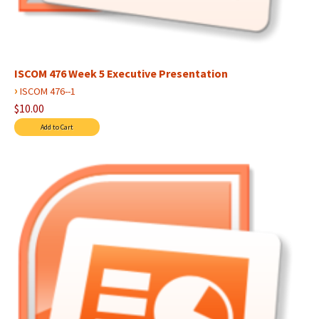
ISCOM 476 Week 5 Executive Presentation
›
ISCOM 476--1
$10.00