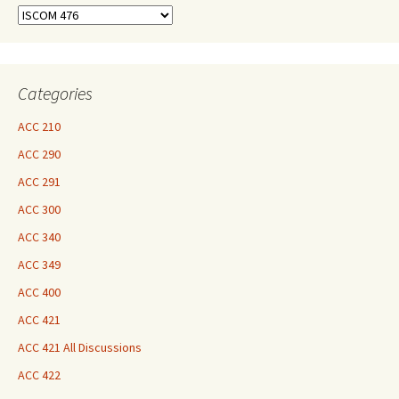
Find
Your
Courses
Here
Categories
ACC 210
ACC 290
ACC 291
ACC 300
ACC 340
ACC 349
ACC 400
ACC 421
ACC 421 All Discussions
ACC 422