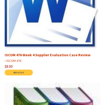
ISCOM 476 Week 4 Supplier Evaluation Case Review
›
ISCOM 476
$8.00