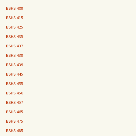
BSHS 408
BSHS 415
BSHS 425
BSHS 435
BSHS 437
BSHS 438
BSHS 439
BSHS 445
BSHS 455
BSHS 456
BSHS 457
BSHS 465
BSHS 475
BSHS 485