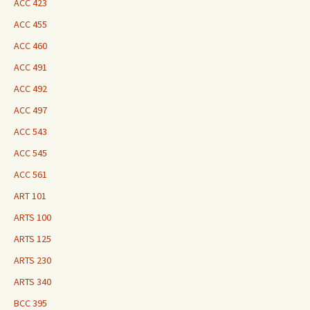
ACC 423
ACC 455
ACC 460
ACC 491
ACC 492
ACC 497
ACC 543
ACC 545
ACC 561
ART 101
ARTS 100
ARTS 125
ARTS 230
ARTS 340
BCC 395