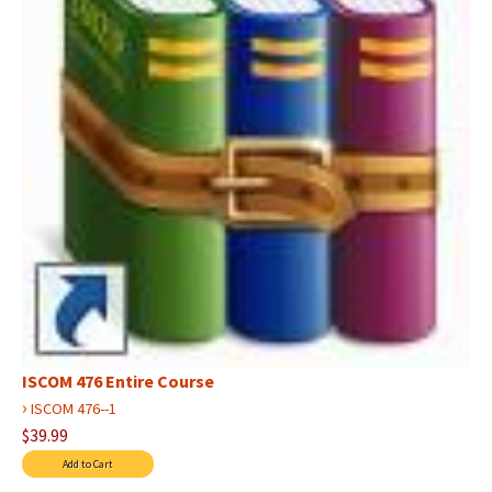
ISCOM 476 Entire Course
›
ISCOM 476--1
$39.99