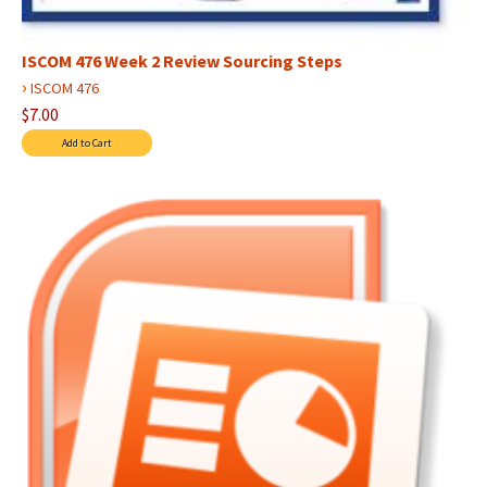
ISCOM 476 Week 2 Review Sourcing Steps
›
ISCOM 476
$7.00