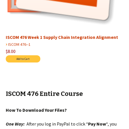
ISCOM 476 Week 1 Supply Chain Integration Alignment
›
ISCOM 476--1
$8.00
ISCOM 476 Entire Course
How To Download Your Files?
One Way:
After you log in PayPal to click “
Pay Now
“, you