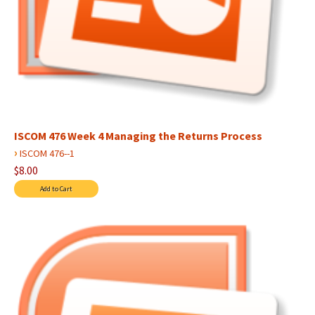
ISCOM 476 Week 4 Managing the Returns Process
›
ISCOM 476--1
$8.00