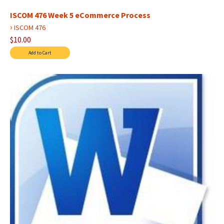
ISCOM 476 Week 5 eCommerce Process
›
ISCOM 476
$10.00