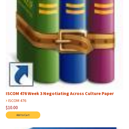
ISCOM 476 Week 3 Negotiating Across Culture Paper
›
ISCOM 476
$10.00