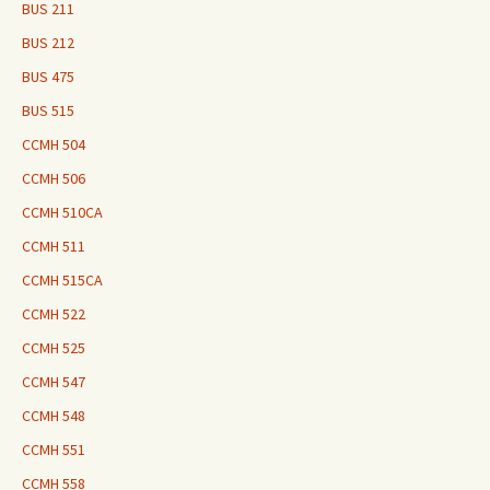
BUS 211
BUS 212
BUS 475
BUS 515
CCMH 504
CCMH 506
CCMH 510CA
CCMH 511
CCMH 515CA
CCMH 522
CCMH 525
CCMH 547
CCMH 548
CCMH 551
CCMH 558