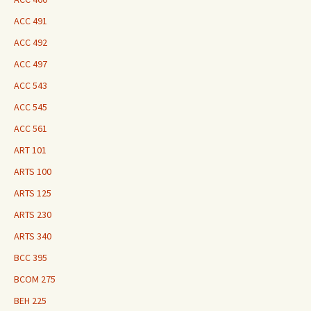
ACC 491
ACC 492
ACC 497
ACC 543
ACC 545
ACC 561
ART 101
ARTS 100
ARTS 125
ARTS 230
ARTS 340
BCC 395
BCOM 275
BEH 225