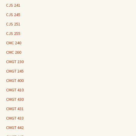
CJS 241
CJS 245
CJS 251
CJS 255
CMC 240
CMC 260
CMGT 230
CMGT 245
CMGT 400
CMGT 410
CMGT 430
CMGT 431
CMGT 433
CMGT 442