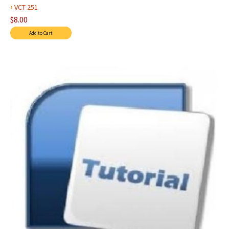
›
VCT 251
$8.00