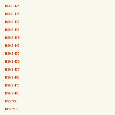
BSHS 425
BSHS 435
BSHS 437
BSHS 438
BSHS 439
BSHS 445
BSHS 455
BSHS 456
BSHS 457
BSHS 465
BSHS 475
BSHS 485
BSS 395
BUS 210