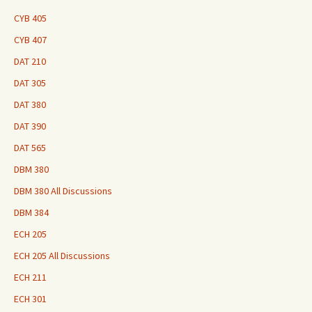
CYB 405
CYB 407
DAT 210
DAT 305
DAT 380
DAT 390
DAT 565
DBM 380
DBM 380 All Discussions
DBM 384
ECH 205
ECH 205 All Discussions
ECH 211
ECH 301