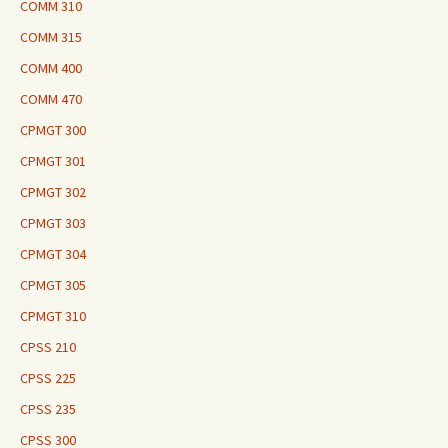
COMM 310
COMM 315
COMM 400
COMM 470
CPMGT 300
CPMGT 301
CPMGT 302
CPMGT 303
CPMGT 304
CPMGT 305
CPMGT 310
CPSS 210
CPSS 225
CPSS 235
CPSS 300