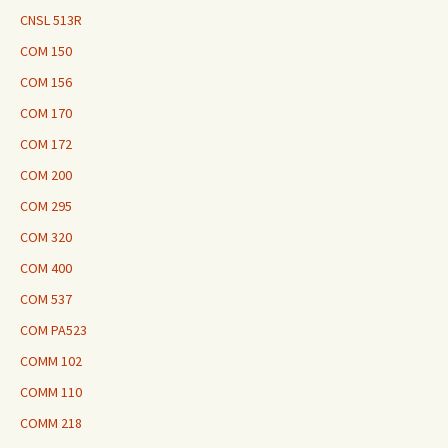
CNSL 513R
COM 150
COM 156
COM 170
COM 172
COM 200
COM 295
COM 320
COM 400
COM 537
COM PA523
COMM 102
COMM 110
COMM 218