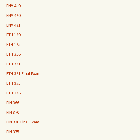
ENV 410
ENV 420
ENV 431
ETH 120
ETH 125
ETH 316
ETH 321
ETH 321 Final Exam
ETH 355
ETH 376
FIN 366
FIN 370
FIN 370 Final Exam
FIN 375