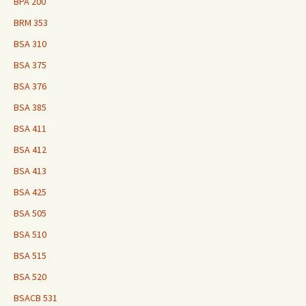
BPA 200
BRM 353
BSA 310
BSA 375
BSA 376
BSA 385
BSA 411
BSA 412
BSA 413
BSA 425
BSA 505
BSA 510
BSA 515
BSA 520
BSACB 531