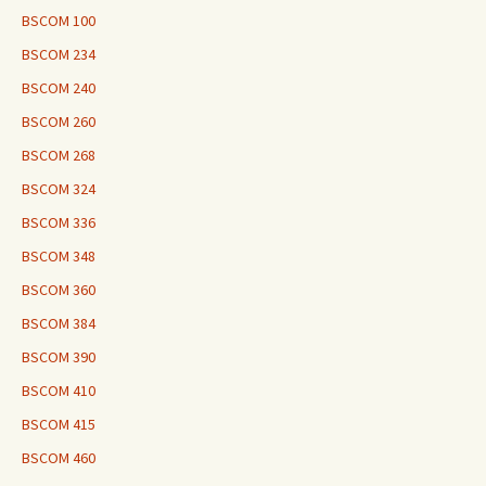
BSCOM 100
BSCOM 234
BSCOM 240
BSCOM 260
BSCOM 268
BSCOM 324
BSCOM 336
BSCOM 348
BSCOM 360
BSCOM 384
BSCOM 390
BSCOM 410
BSCOM 415
BSCOM 460