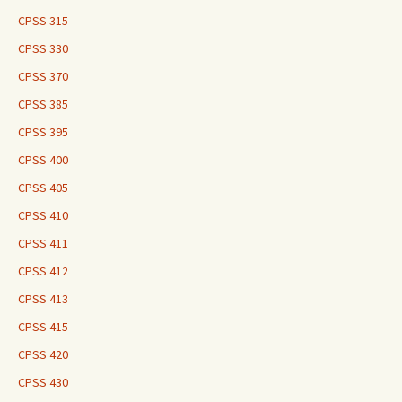
CPSS 315
CPSS 330
CPSS 370
CPSS 385
CPSS 395
CPSS 400
CPSS 405
CPSS 410
CPSS 411
CPSS 412
CPSS 413
CPSS 415
CPSS 420
CPSS 430