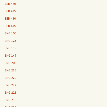
EED 420
EED 425
EED 430
EED 435
ENG 100
ENG 125
ENG 135
ENG 147
ENG 200
ENG 215
ENG 220
ENG 222
ENG 223
ENG 230