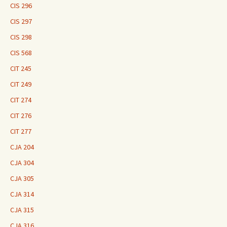
CIS 296
CIS 297
CIS 298
CIS 568
CIT 245
CIT 249
CIT 274
CIT 276
CIT 277
CJA 204
CJA 304
CJA 305
CJA 314
CJA 315
CJA 316