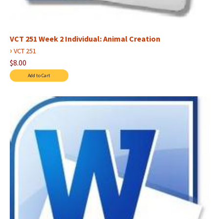
VCT 251 Week 2 Individual: Animal Creation
›
VCT 251
$8.00