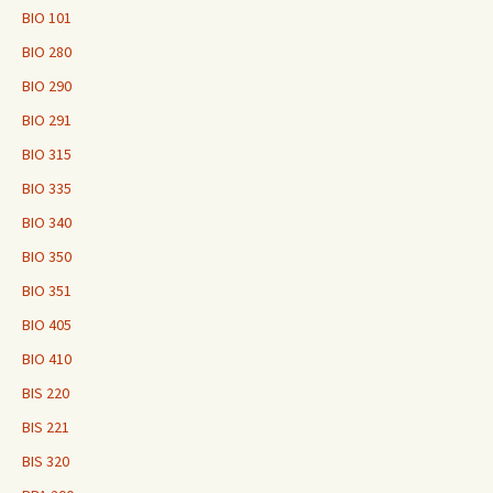
BIO 101
BIO 280
BIO 290
BIO 291
BIO 315
BIO 335
BIO 340
BIO 350
BIO 351
BIO 405
BIO 410
BIS 220
BIS 221
BIS 320