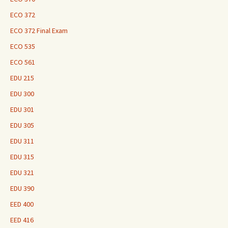
ECO 372
ECO 372 Final Exam
ECO 535
ECO 561
EDU 215
EDU 300
EDU 301
EDU 305
EDU 311
EDU 315
EDU 321
EDU 390
EED 400
EED 416