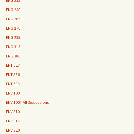
ENG 235
ENG 240
ENG 265
ENG 270
ENG 295
ENG 313
ENG 380
ENT 527
ENT 586
ENT 588
ENV 100
ENV 100T All Discussions
ENV 310
ENV 315
ENV 320