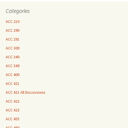
Here
Categories
ACC 210
ACC 290
ACC 291
ACC 300
ACC 340
ACC 349
ACC 400
ACC 421
ACC 421 All Discussions
ACC 422
ACC 423
ACC 455
ACC 460