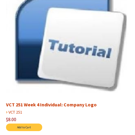
VCT 251 Week 4 Individual: Company Logo
›
VCT 251
$8.00