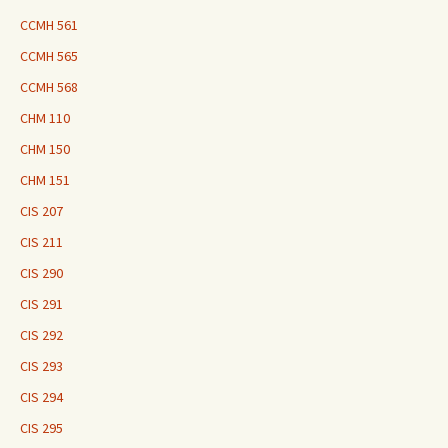
CCMH 561
CCMH 565
CCMH 568
CHM 110
CHM 150
CHM 151
CIS 207
CIS 211
CIS 290
CIS 291
CIS 292
CIS 293
CIS 294
CIS 295