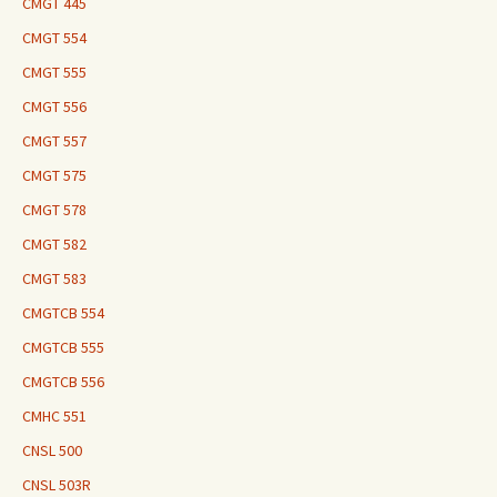
CMGT 445
CMGT 554
CMGT 555
CMGT 556
CMGT 557
CMGT 575
CMGT 578
CMGT 582
CMGT 583
CMGTCB 554
CMGTCB 555
CMGTCB 556
CMHC 551
CNSL 500
CNSL 503R