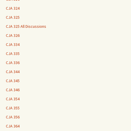
CJA 324
CJA 325
CJA 325 All Discussions
CJA 326
CJA 334
CJA 335
CJA 336
CJA 344
CJA 345
CJA 346
CJA 354
CJA 355
CJA 356
CJA 364