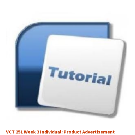
VCT 251 Week 3 Individual: Product Advertisement