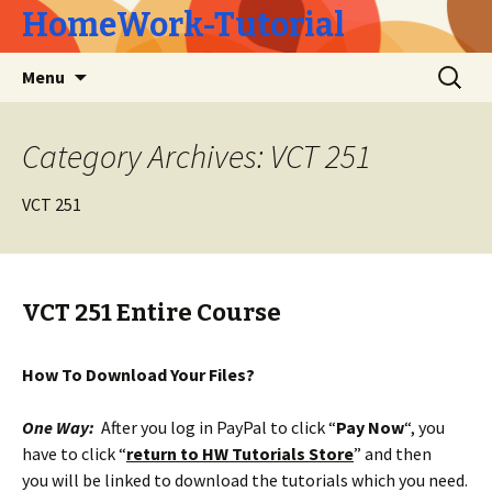
HomeWork-Tutorial
Skip
Search
Menu
to
for:
content
Category Archives: VCT 251
VCT 251
VCT 251 Entire Course
How To Download Your Files?
One Way:
After you log in PayPal to click “
Pay Now
“, you
have to click “
return to HW Tutorials Store
” and then
you will be linked to download the tutorials which you need.