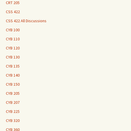
CRT 205
CSS 422
CSS 422 All Discussions
CYB 100
CYB 110
CYB 120
CYB 130
CYB 135
CYB 140
CYB 150
CYB 205
CYB 207
CYB 225
CYB 320
CYB 360