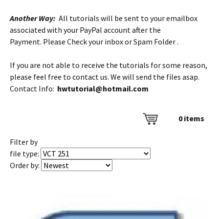
Another Way:
All tutorials will be sent to your emailbox
associated with your PayPal account after the
Payment. Please Check your inbox or Spam Folder .
If you are not able to receive the tutorials for some reason,
please feel free to contact us. We will send the files asap.
Contact Info:
hwtutorial@hotmail.com
0
items
Filter by
file type:
Order by: