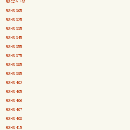
BSCOM 465
BSHS 305
BSHS 325
BSHS 335
BSHS 345
BSHS 355
BSHS 375
BSHS 385
BSHS 395
BSHS 402
BSHS 405
BSHS 406
BSHS 407
BSHS 408
BSHS 415