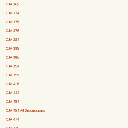
CJA 365
CJA 374
CJA 375
CJA 376
CJA 384
CJA 385
CJA 386
CJA 394
CJA 395
CJA 416
CJA 444
CJA 454
CJA 454 All Discussions
CJA 474