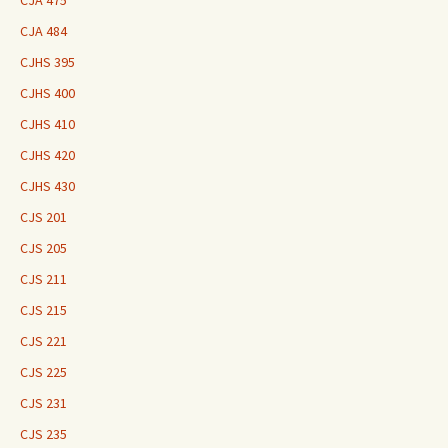
CJA 475
CJA 484
CJHS 395
CJHS 400
CJHS 410
CJHS 420
CJHS 430
CJS 201
CJS 205
CJS 211
CJS 215
CJS 221
CJS 225
CJS 231
CJS 235