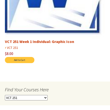
VCT 251 Week 1 Individual: Graphic Icon
›
VCT 251
$8.00
Find Your Courses Here
Find
Your
Courses