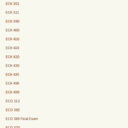
ECH 302
ECH 321
ECH 390
ECH 400
ECH 416
ECH 418
ECH 420
ECH 430
ECH 435
ECH 498
ECH 499
ECO 212
ECO 365
ECO 365 Final Exam
ECO 370