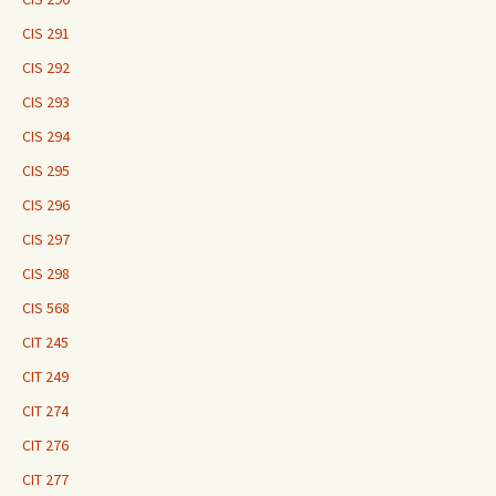
CIS 291
CIS 292
CIS 293
CIS 294
CIS 295
CIS 296
CIS 297
CIS 298
CIS 568
CIT 245
CIT 249
CIT 274
CIT 276
CIT 277