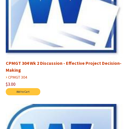
CPMGT 304 Wk 2 Discussion - Effective Project Decision-
Making
›
CPMGT 304
$3.00