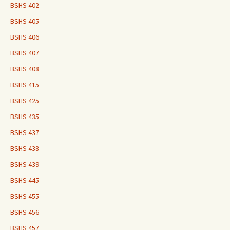
BSHS 402
BSHS 405
BSHS 406
BSHS 407
BSHS 408
BSHS 415
BSHS 425
BSHS 435
BSHS 437
BSHS 438
BSHS 439
BSHS 445
BSHS 455
BSHS 456
BSHS 457