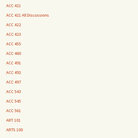
ACC 421
ACC 421 All Discussions
ACC 422
ACC 423
ACC 455
ACC 460
ACC 491
ACC 492
ACC 497
ACC 543
ACC 545
ACC 561
ART 101
ARTS 100