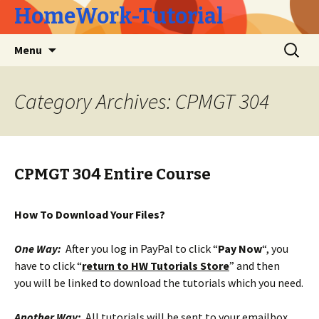
HomeWork-Tutorial
Skip
Search
Menu
to
for:
content
Category Archives: CPMGT 304
CPMGT 304 Entire Course
How To Download Your Files?
One Way:
After you log in PayPal to click “
Pay Now
“, you
have to click “
return to HW Tutorials Store
” and then
you will be linked to download the tutorials which you need.
Another Way:
All tutorials will be sent to your emailbox