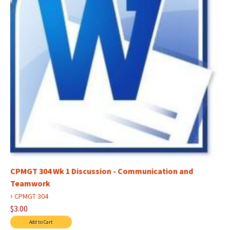
CPMGT 304 Wk 1 Discussion - Communication and
Teamwork
›
CPMGT 304
$3.00