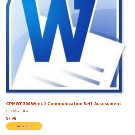
CPMGT 304 Week 1 Communication Self-Assessment
›
CPMGT 304
$7.99