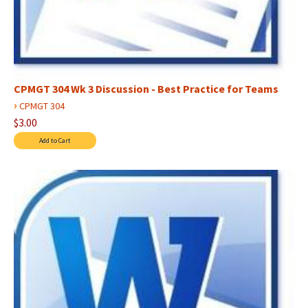
CPMGT 304 Wk 3 Discussion - Best Practice for Teams
›
CPMGT 304
$3.00