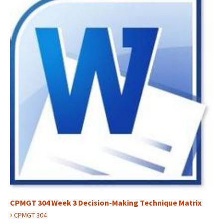
CPMGT 304 Week 3 Decision-Making Technique Matrix
›
CPMGT 304