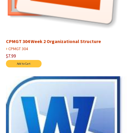
CPMGT 304 Week 2 Organizational Structure
›
CPMGT 304
$7.99