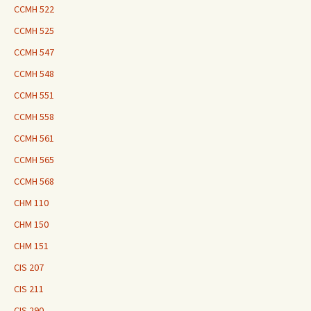
CCMH 522
CCMH 525
CCMH 547
CCMH 548
CCMH 551
CCMH 558
CCMH 561
CCMH 565
CCMH 568
CHM 110
CHM 150
CHM 151
CIS 207
CIS 211
CIS 290