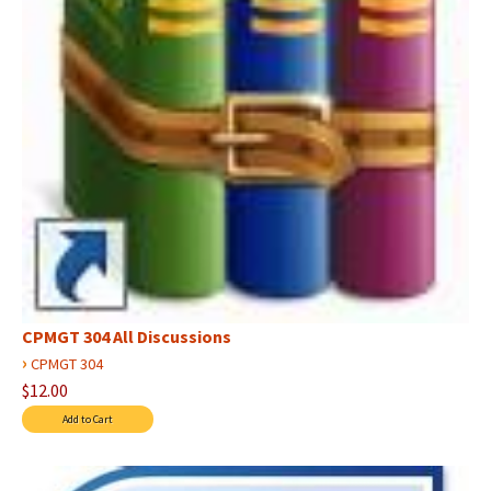
CPMGT 304 All Discussions
›
CPMGT 304
$12.00