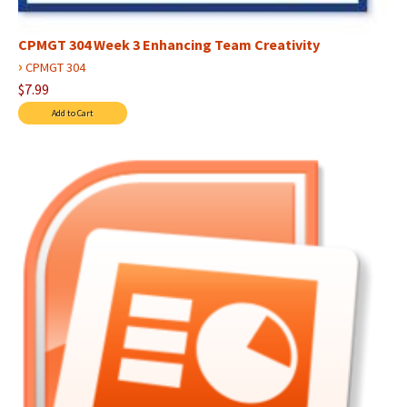
CPMGT 304 Week 3 Enhancing Team Creativity
›
CPMGT 304
$7.99