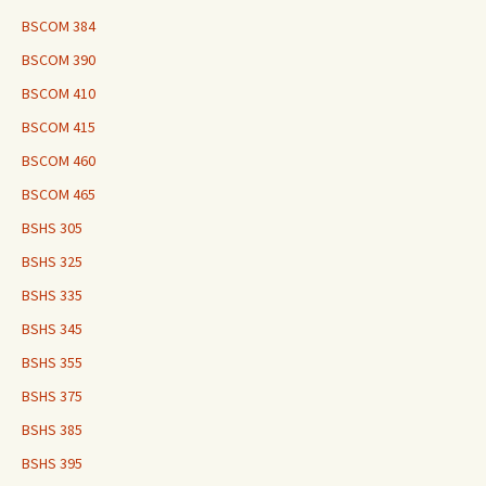
BSCOM 384
BSCOM 390
BSCOM 410
BSCOM 415
BSCOM 460
BSCOM 465
BSHS 305
BSHS 325
BSHS 335
BSHS 345
BSHS 355
BSHS 375
BSHS 385
BSHS 395