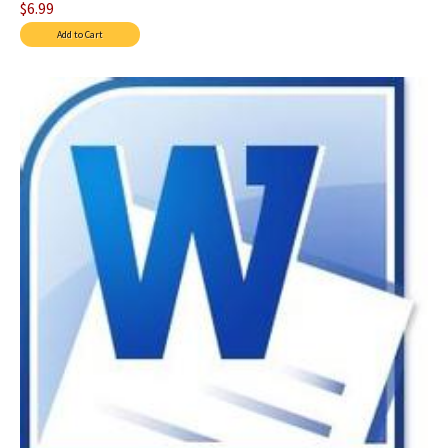
$6.99