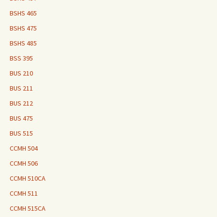
BSHS 465
BSHS 475
BSHS 485
BSS 395
BUS 210
BUS 211
BUS 212
BUS 475
BUS 515
CCMH 504
CCMH 506
CCMH 510CA
CCMH 511
CCMH 515CA