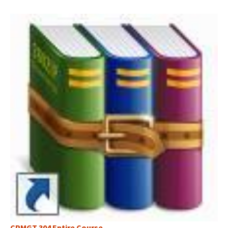
CPMGT 304 Entire Course