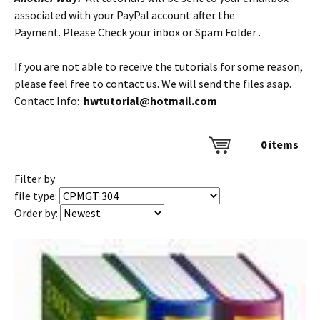
associated with your PayPal account after the
Payment. Please Check your inbox or Spam Folder .
If you are not able to receive the tutorials for some reason,
please feel free to contact us. We will send the files asap.
Contact Info:
hwtutorial@hotmail.com
0
items
Filter by
file type:
Order by: