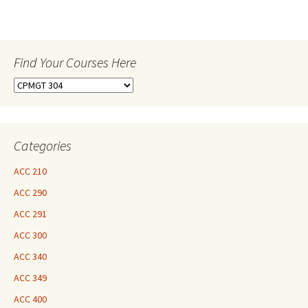
Find Your Courses Here
Find
Your
Courses
Here
Categories
ACC 210
ACC 290
ACC 291
ACC 300
ACC 340
ACC 349
ACC 400