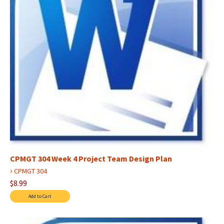
CPMGT 304 Week 4 Project Team Design Plan
›
CPMGT 304
$8.99