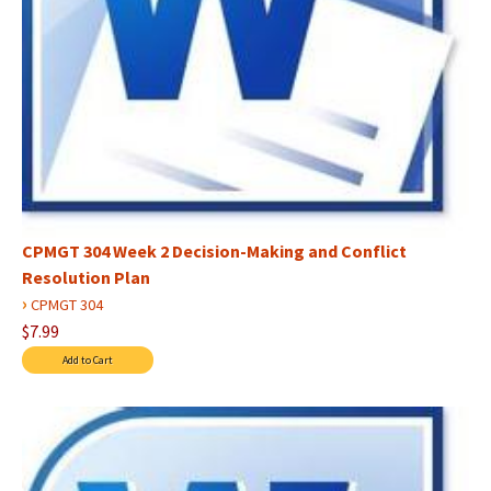
CPMGT 304 Week 2 Decision-Making and Conflict
Resolution Plan
›
CPMGT 304
$7.99