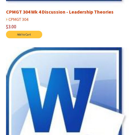
CPMGT 304 Wk 4 Discussion - Leadership Theories
›
CPMGT 304
$3.00