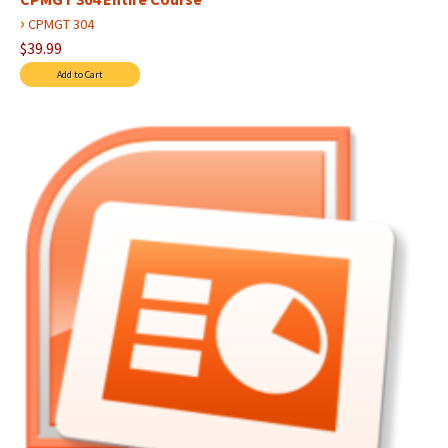
›
CPMGT 304
$39.99