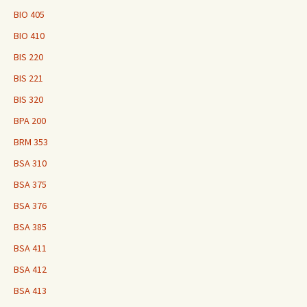
BIO 405
BIO 410
BIS 220
BIS 221
BIS 320
BPA 200
BRM 353
BSA 310
BSA 375
BSA 376
BSA 385
BSA 411
BSA 412
BSA 413