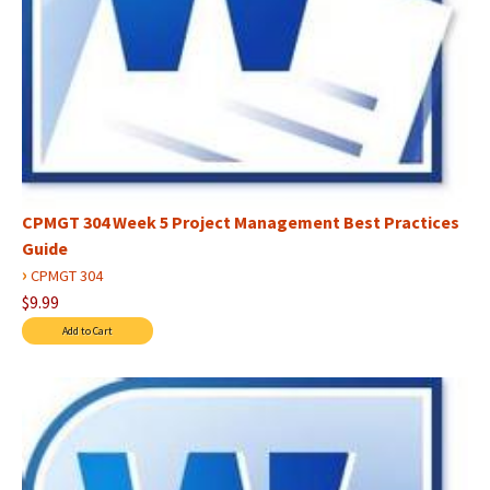
CPMGT 304 Week 5 Project Management Best Practices
Guide
›
CPMGT 304
$9.99