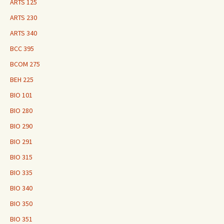
ARTS 125
ARTS 230
ARTS 340
BCC 395
BCOM 275
BEH 225
BIO 101
BIO 280
BIO 290
BIO 291
BIO 315
BIO 335
BIO 340
BIO 350
BIO 351