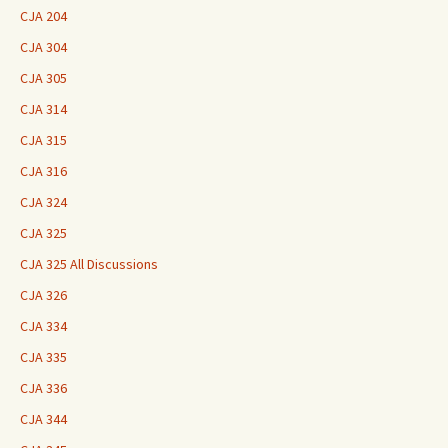
CJA 204
CJA 304
CJA 305
CJA 314
CJA 315
CJA 316
CJA 324
CJA 325
CJA 325 All Discussions
CJA 326
CJA 334
CJA 335
CJA 336
CJA 344