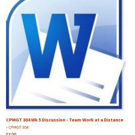
CPMGT 304 Wk 5 Discussion - Team Work at a Distance
›
CPMGT 304
$3.00