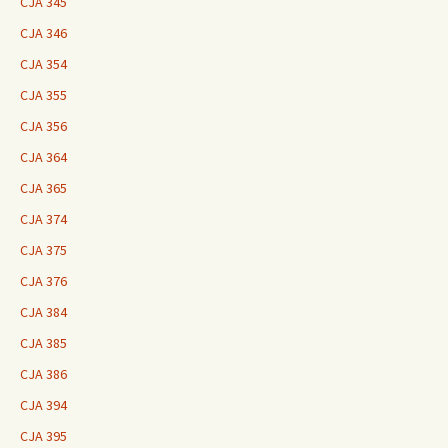
CJA 345
CJA 346
CJA 354
CJA 355
CJA 356
CJA 364
CJA 365
CJA 374
CJA 375
CJA 376
CJA 384
CJA 385
CJA 386
CJA 394
CJA 395