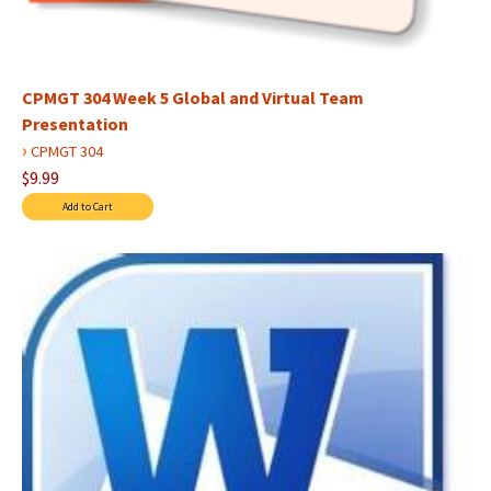
CPMGT 304 Week 5 Global and Virtual Team
Presentation
›
CPMGT 304
$9.99