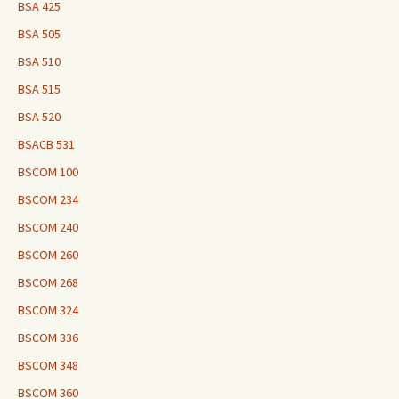
BSA 425
BSA 505
BSA 510
BSA 515
BSA 520
BSACB 531
BSCOM 100
BSCOM 234
BSCOM 240
BSCOM 260
BSCOM 268
BSCOM 324
BSCOM 336
BSCOM 348
BSCOM 360