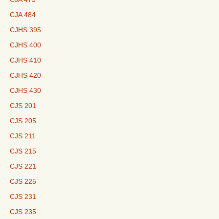
CJA 484
CJHS 395
CJHS 400
CJHS 410
CJHS 420
CJHS 430
CJS 201
CJS 205
CJS 211
CJS 215
CJS 221
CJS 225
CJS 231
CJS 235