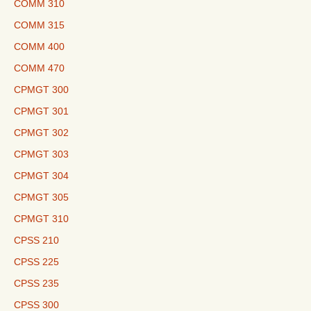
COMM 310
COMM 315
COMM 400
COMM 470
CPMGT 300
CPMGT 301
CPMGT 302
CPMGT 303
CPMGT 304
CPMGT 305
CPMGT 310
CPSS 210
CPSS 225
CPSS 235
CPSS 300