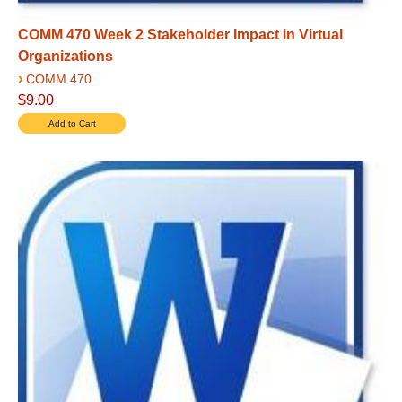
COMM 470 Week 2 Stakeholder Impact in Virtual
Organizations
›
COMM 470
$9.00