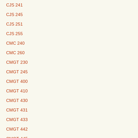
CJS 241
CJS 245
CJS 251
CJS 255
CMC 240
CMC 260
CMGT 230
CMGT 245
CMGT 400
CMGT 410
CMGT 430
CMGT 431
CMGT 433
CMGT 442