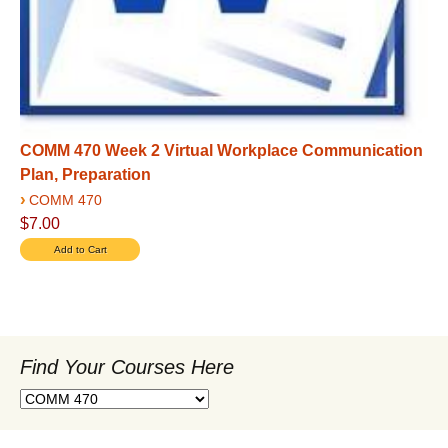
COMM 470 Week 2 Virtual Workplace Communication
Plan, Preparation
›
COMM 470
$7.00
Find Your Courses Here
Find
Your
Courses