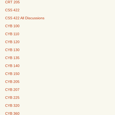
CRT 205
CSS 422
CSS 422 All Discussions
CYB 100
CYB 110
CYB 120
CYB 130
CYB 135
CYB 140
CYB 150
CYB 205
CYB 207
CYB 225
CYB 320
CYB 360