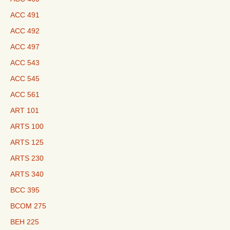
ACC 491
ACC 492
ACC 497
ACC 543
ACC 545
ACC 561
ART 101
ARTS 100
ARTS 125
ARTS 230
ARTS 340
BCC 395
BCOM 275
BEH 225