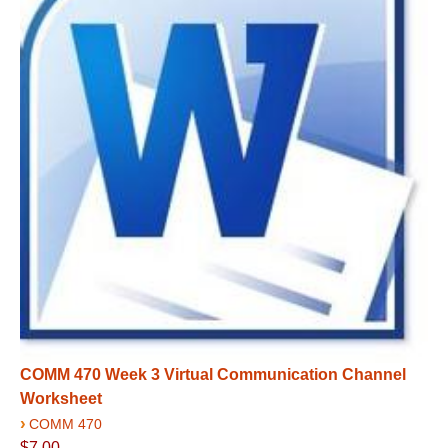
COMM 470 Week 3 Virtual Communication Channel
Worksheet
›
COMM 470
$7.00