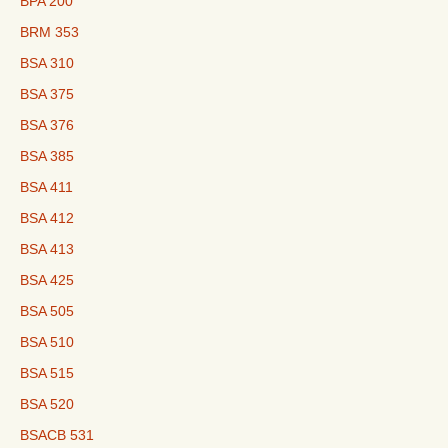
BPA 200
BRM 353
BSA 310
BSA 375
BSA 376
BSA 385
BSA 411
BSA 412
BSA 413
BSA 425
BSA 505
BSA 510
BSA 515
BSA 520
BSACB 531