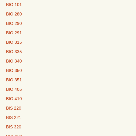
BIO 101
BIO 280
BIO 290
BIO 291
BIO 315
BIO 335
BIO 340
BIO 350
BIO 351
BIO 405
BIO 410
BIS 220
BIS 221
BIS 320