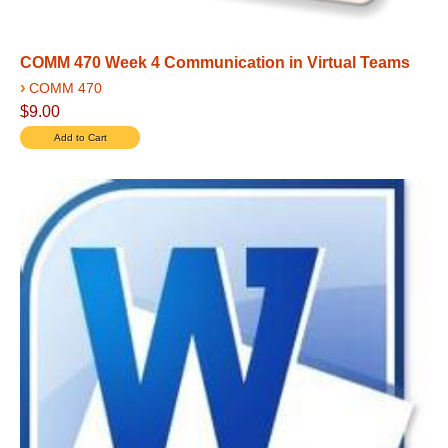
COMM 470 Week 4 Communication in Virtual Teams
›
COMM 470
$9.00