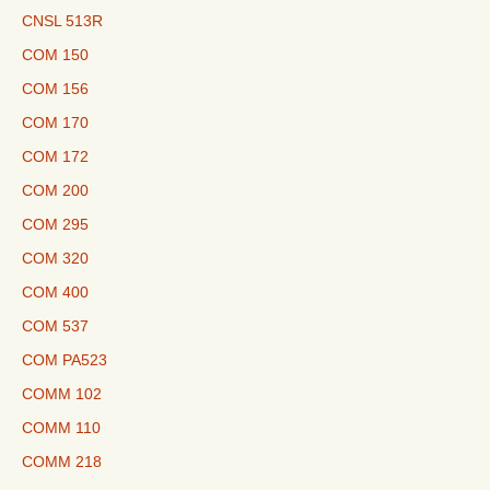
CNSL 513R
COM 150
COM 156
COM 170
COM 172
COM 200
COM 295
COM 320
COM 400
COM 537
COM PA523
COMM 102
COMM 110
COMM 218