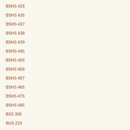
BSHS 425
BSHS 435
BSHS 437
BSHS 438
BSHS 439
BSHS 445
BSHS 455
BSHS 456
BSHS 457
BSHS 465
BSHS 475
BSHS 485
BSS 395
BUS 210