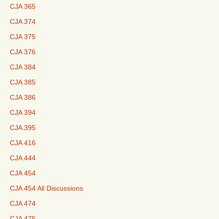
CJA 365
CJA 374
CJA 375
CJA 376
CJA 384
CJA 385
CJA 386
CJA 394
CJA 395
CJA 416
CJA 444
CJA 454
CJA 454 All Discussions
CJA 474
CJA 475