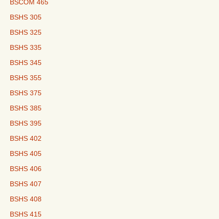
BSCOM 465
BSHS 305
BSHS 325
BSHS 335
BSHS 345
BSHS 355
BSHS 375
BSHS 385
BSHS 395
BSHS 402
BSHS 405
BSHS 406
BSHS 407
BSHS 408
BSHS 415