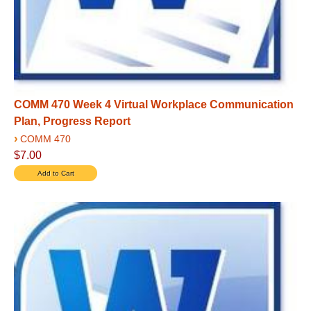
COMM 470 Week 4 Virtual Workplace Communication
Plan, Progress Report
›
COMM 470
$7.00