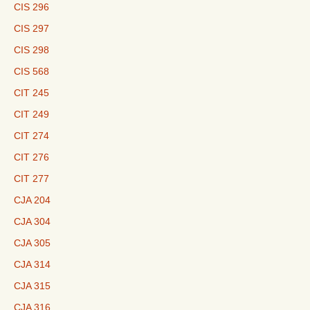
CIS 296
CIS 297
CIS 298
CIS 568
CIT 245
CIT 249
CIT 274
CIT 276
CIT 277
CJA 204
CJA 304
CJA 305
CJA 314
CJA 315
CJA 316