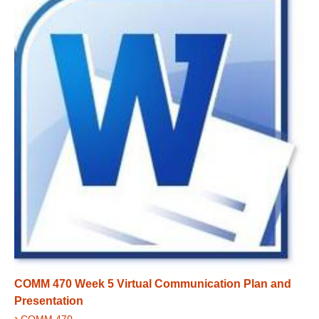
COMM 470 Week 5 Virtual Communication Plan and
Presentation
›