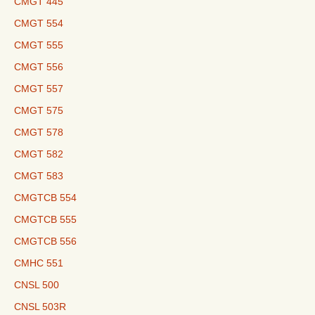
CMGT 445
CMGT 554
CMGT 555
CMGT 556
CMGT 557
CMGT 575
CMGT 578
CMGT 582
CMGT 583
CMGTCB 554
CMGTCB 555
CMGTCB 556
CMHC 551
CNSL 500
CNSL 503R