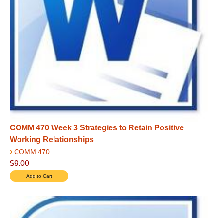
COMM 470 Week 3 Strategies to Retain Positive
Working Relationships
›
COMM 470
$9.00