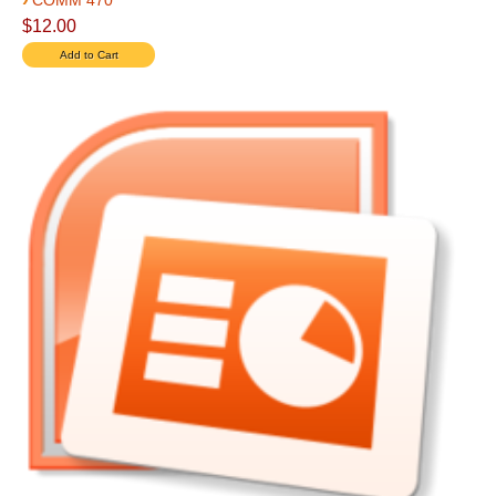
COMM 470
$12.00