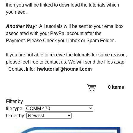
then you will be linked to download the tutorials which
you need.
Another Way:
All tutorials will be sent to your emailbox
associated with your PayPal account after the
Payment. Please Check your inbox or Spam Folder .
If you are not able to receive the tutorials for some reason,
please feel free to contact us. We will send the files asap.
Contact Info:
hwtutorial@hotmail.com
0
items
Filter by
file type:
Order by: