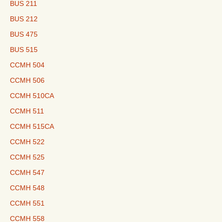
BUS 211
BUS 212
BUS 475
BUS 515
CCMH 504
CCMH 506
CCMH 510CA
CCMH 511
CCMH 515CA
CCMH 522
CCMH 525
CCMH 547
CCMH 548
CCMH 551
CCMH 558