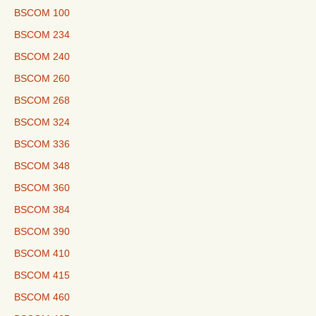
BSCOM 100
BSCOM 234
BSCOM 240
BSCOM 260
BSCOM 268
BSCOM 324
BSCOM 336
BSCOM 348
BSCOM 360
BSCOM 384
BSCOM 390
BSCOM 410
BSCOM 415
BSCOM 460