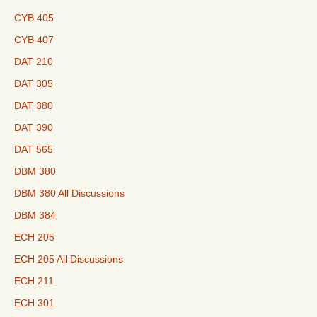
CYB 405
CYB 407
DAT 210
DAT 305
DAT 380
DAT 390
DAT 565
DBM 380
DBM 380 All Discussions
DBM 384
ECH 205
ECH 205 All Discussions
ECH 211
ECH 301