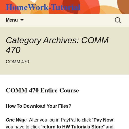
HomeWork-Tutorial
Skip
Search
Menu
to
for:
content
Category Archives: COMM
470
COMM 470
COMM 470 Entire Course
How To Download Your Files?
One Way:
After you log in PayPal to click “
Pay Now
“,
you have to click “
return to HW Tutorials Store
” and