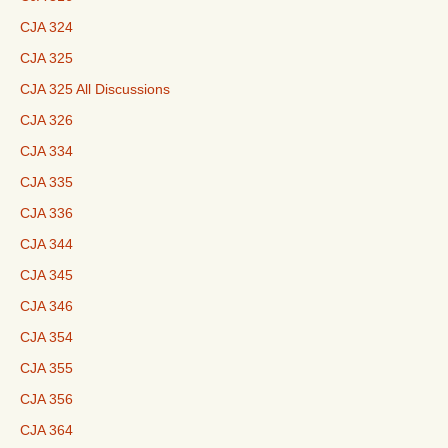
CJA 324
CJA 325
CJA 325 All Discussions
CJA 326
CJA 334
CJA 335
CJA 336
CJA 344
CJA 345
CJA 346
CJA 354
CJA 355
CJA 356
CJA 364