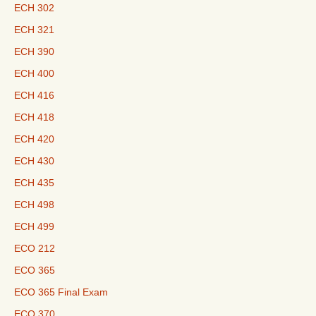
ECH 302
ECH 321
ECH 390
ECH 400
ECH 416
ECH 418
ECH 420
ECH 430
ECH 435
ECH 498
ECH 499
ECO 212
ECO 365
ECO 365 Final Exam
ECO 370