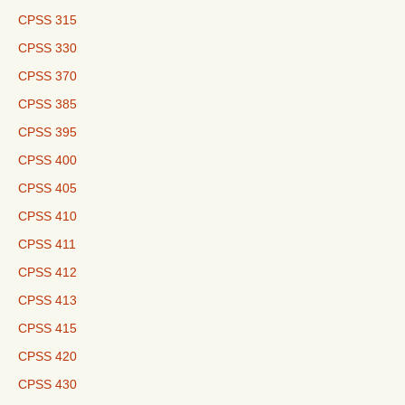
CPSS 315
CPSS 330
CPSS 370
CPSS 385
CPSS 395
CPSS 400
CPSS 405
CPSS 410
CPSS 411
CPSS 412
CPSS 413
CPSS 415
CPSS 420
CPSS 430