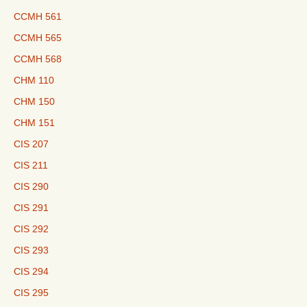
CCMH 561
CCMH 565
CCMH 568
CHM 110
CHM 150
CHM 151
CIS 207
CIS 211
CIS 290
CIS 291
CIS 292
CIS 293
CIS 294
CIS 295