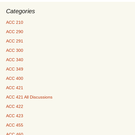
Here
Categories
ACC 210
ACC 290
ACC 291
ACC 300
ACC 340
ACC 349
ACC 400
ACC 421
ACC 421 All Discussions
ACC 422
ACC 423
ACC 455
ACC 460