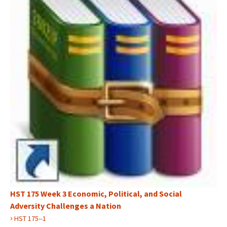
HST 175 Week 3 Economic, Political, and Social
Adversity Challenges a Nation
›
HST 175--1