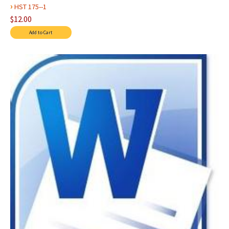
›
HST 175--1
$12.00