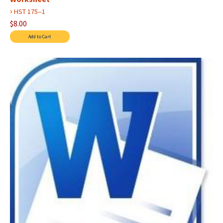
›
HST 175--1
$8.00