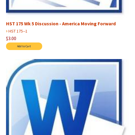
HST 175 Wk 5 Discussion - America Moving Forward
›
HST 175--1
$3.00