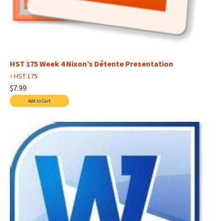
HST 175 Week 4 Nixon’s Détente Presentation
›
HST 175
$7.99