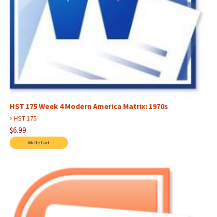
HST 175 Week 4 Modern America Matrix: 1970s
›
HST 175
$6.99