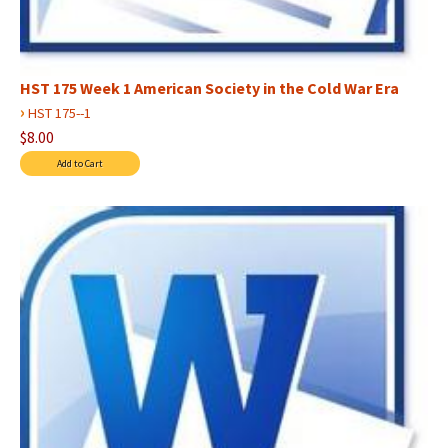
HST 175 Week 1 American Society in the Cold War Era
›
HST 175--1
$8.00