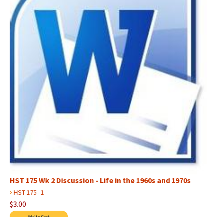
HST 175 Wk 2 Discussion - Life in the 1960s and 1970s
›
HST 175--1
$3.00