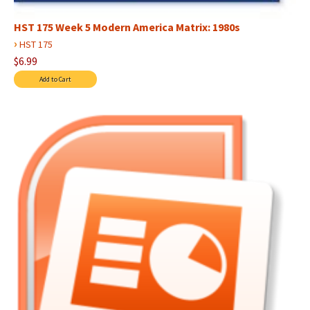
HST 175 Week 5 Modern America Matrix: 1980s
›
HST 175
$6.99