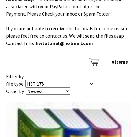
associated with your PayPal account after the
Payment. Please Check your inbox or Spam Folder .
If you are not able to receive the tutorials for some reason,
please feel free to contact us. We will send the files asap.
Contact Info:
hwtutorial@hotmail.com
0
items
Filter by
file type:
Order by: