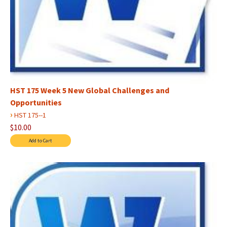
HST 175 Week 5 New Global Challenges and
Opportunities
›
HST 175--1
$10.00