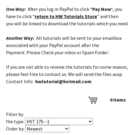
One Way:
After you log in PayPal to click “
Pay Now
“, you
have to click “
return to HW Tutorials Store
” and then
you will be linked to download the tutorials which you need.
Another Way:
All tutorials will be sent to your emailbox
associated with your PayPal account after the
Payment. Please Check your inbox or Spam Folder .
If you are not able to receive the tutorials for some reason,
please feel free to contact us. We will send the files asap.
Contact Info:
hwtutorial@hotmail.com
0
items
Filter by
file type:
Order by: