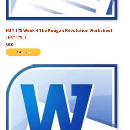
HST 175 Week 4 The Reagan Revolution Worksheet
›
HST 175--1
$8.00