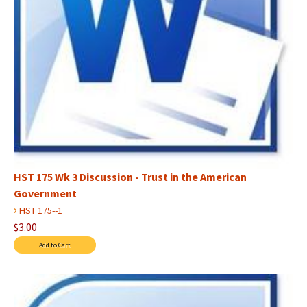
HST 175 Wk 3 Discussion - Trust in the American
Government
›
HST 175--1
$3.00