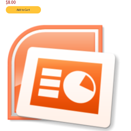
$8.00