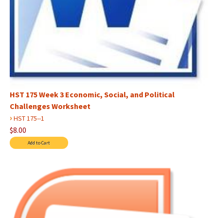
HST 175 Week 3 Economic, Social, and Political
Challenges Worksheet
›
HST 175--1
$8.00