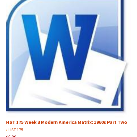
HST 175 Week 3 Modern America Matrix: 1960s Part Two
›
HST 175