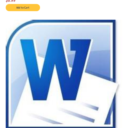
$6.99