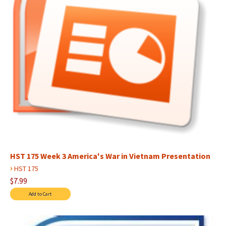
HST 175 Week 3 America's War in Vietnam Presentation
›
HST 175
$7.99