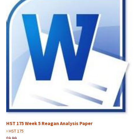
HST 175 Week 5 Reagan Analysis Paper
›
HST 175
$9.99