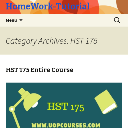
HomeWork-Tutorial
Skip
Search
Menu
to
for:
content
Category Archives: HST 175
HST 175 Entire Course