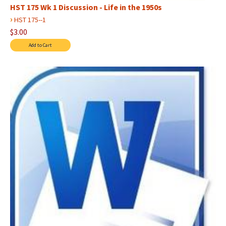
HST 175 Wk 1 Discussion - Life in the 1950s
›
HST 175--1
$3.00