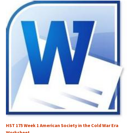
HST 175 Week 1 American Society in the Cold War Era
Worksheet