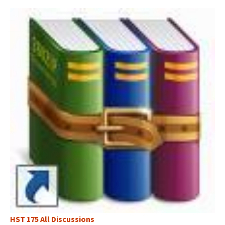
HST 175 All Discussions