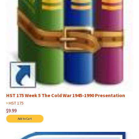
HST 175 Week 5 The Cold War 1945-1990 Presentation
›
HST 175
$9.99