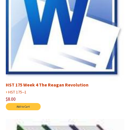
HST 175 Week 4 The Reagan Revolution
›
HST 175--1
$8.00