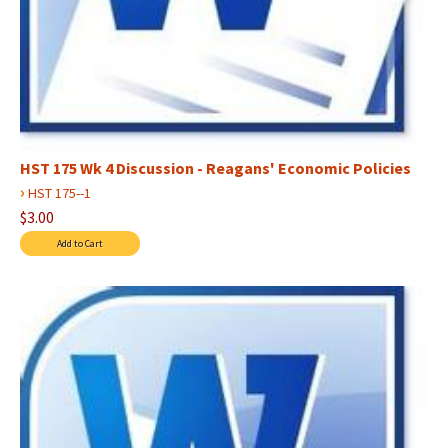
HST 175 Wk 4 Discussion - Reagans' Economic Policies
›
HST 175--1
$3.00