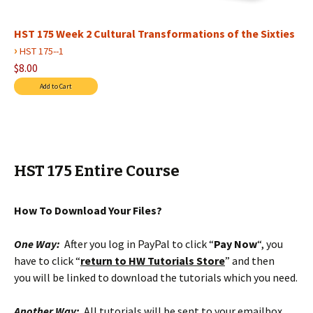
HST 175 Week 2 Cultural Transformations of the Sixties
›
HST 175--1
$8.00
HST 175 Entire Course
How To Download Your Files?
One Way:
After you log in PayPal to click “
Pay Now
“, you
have to click “
return to HW Tutorials Store
” and then
you will be linked to download the tutorials which you need.
Another Way:
All tutorials will be sent to your emailbox