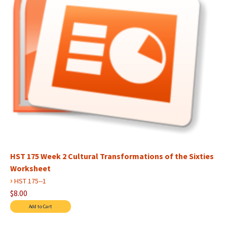
HST 175 Week 2 Cultural Transformations of the Sixties
Worksheet
›
HST 175--1
$8.00