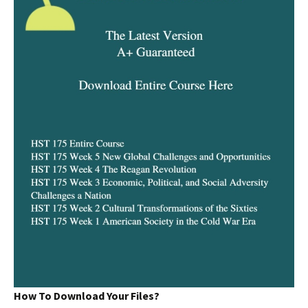
How To Download Your Files?