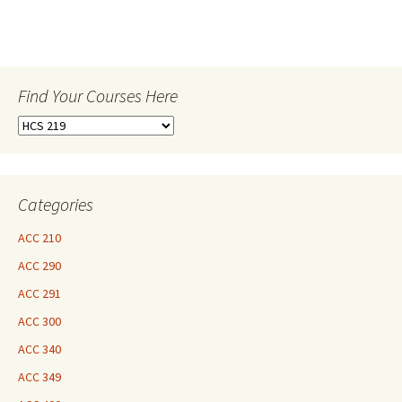
Find Your Courses Here
Find
Your
Courses
Here
Categories
ACC 210
ACC 290
ACC 291
ACC 300
ACC 340
ACC 349