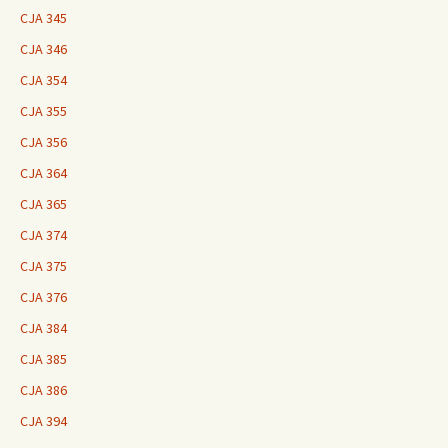
CJA 345
CJA 346
CJA 354
CJA 355
CJA 356
CJA 364
CJA 365
CJA 374
CJA 375
CJA 376
CJA 384
CJA 385
CJA 386
CJA 394