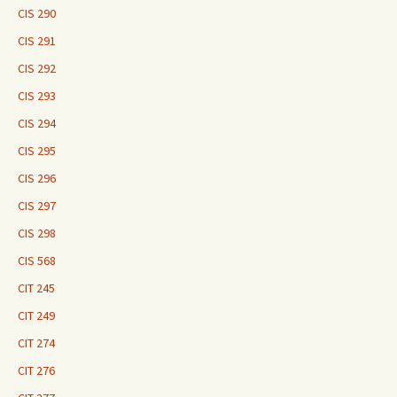
CIS 290
CIS 291
CIS 292
CIS 293
CIS 294
CIS 295
CIS 296
CIS 297
CIS 298
CIS 568
CIT 245
CIT 249
CIT 274
CIT 276