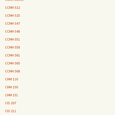
CCMH 522
CCMH 525
CCMH 547
CCMH 548
CCMH 551
CCMH 558
CCMH 561
CCMH 565
CCMH 568
CHM 110
CHM 150
CHM 151
CIS 207
CIS 211