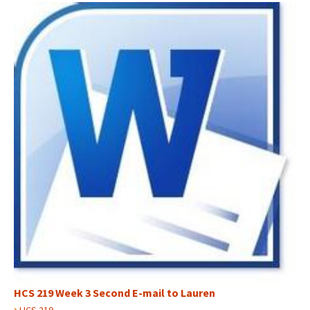
HCS 219 Week 3 Second E-mail to Lauren
›