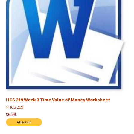
HCS 219 Week 3 Time Value of Money Worksheet
›
HCS 219
$6.99