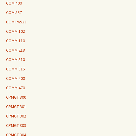
COM 400
COM 537
COM PA523
COMM 102
COMM 110
COMM 218
COMM 310
COMM 315
COMM 400
COMM 470
CPMGT 300
CPMGT 301
CPMGT 302
CPMGT 303
CPMGT 304