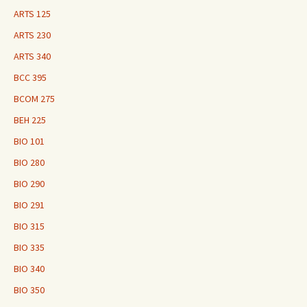
ARTS 125
ARTS 230
ARTS 340
BCC 395
BCOM 275
BEH 225
BIO 101
BIO 280
BIO 290
BIO 291
BIO 315
BIO 335
BIO 340
BIO 350