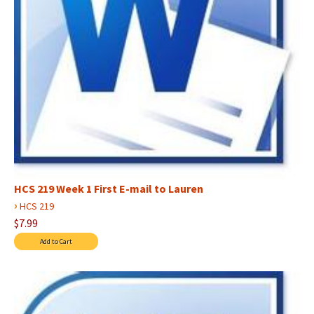
HCS 219 Week 1 First E-mail to Lauren
›
HCS 219
$7.99