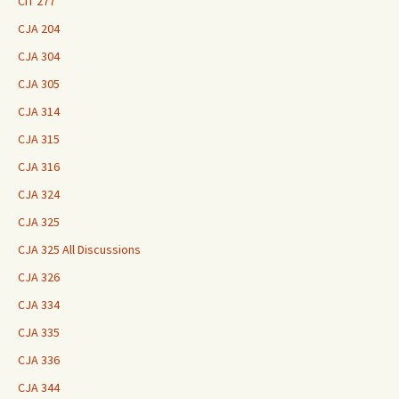
CIT 277
CJA 204
CJA 304
CJA 305
CJA 314
CJA 315
CJA 316
CJA 324
CJA 325
CJA 325 All Discussions
CJA 326
CJA 334
CJA 335
CJA 336
CJA 344