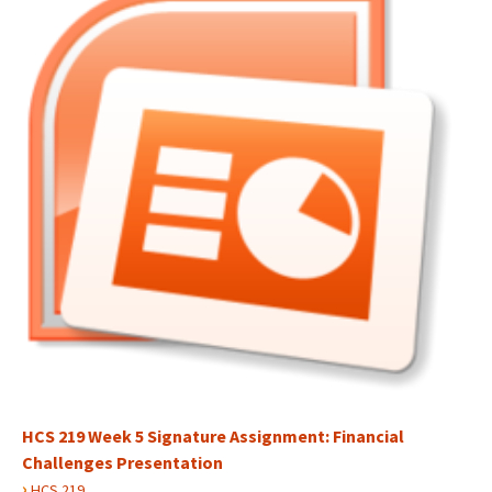
HCS 219 Week 5 Signature Assignment: Financial
Challenges Presentation
›
HCS 219