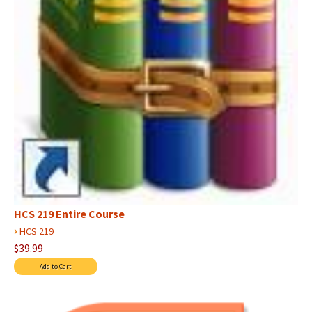
HCS 219 Entire Course
›
HCS 219
$39.99