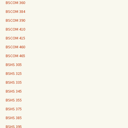
BSCOM 360
BSCOM 384
BSCOM 390
BSCOM 410
BSCOM 415
BSCOM 460
BSCOM 465
BSHS 305
BSHS 325
BSHS 335
BSHS 345
BSHS 355
BSHS 375
BSHS 385
BSHS 395