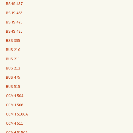
BSHS 457
BSHS 465
BSHS 475
BSHS 485
BSS 395
BUS 210
BUS 211
BUS 212
BUS 475
BUS 515
CCMH 504
CCMH 506
CCMH 510CA
CCMH 511
CCMH 515CA