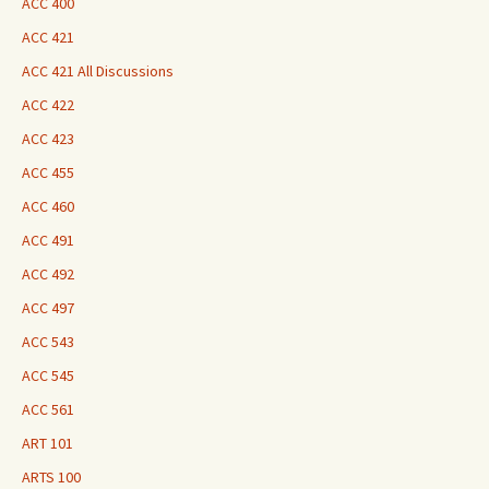
ACC 400
ACC 421
ACC 421 All Discussions
ACC 422
ACC 423
ACC 455
ACC 460
ACC 491
ACC 492
ACC 497
ACC 543
ACC 545
ACC 561
ART 101
ARTS 100