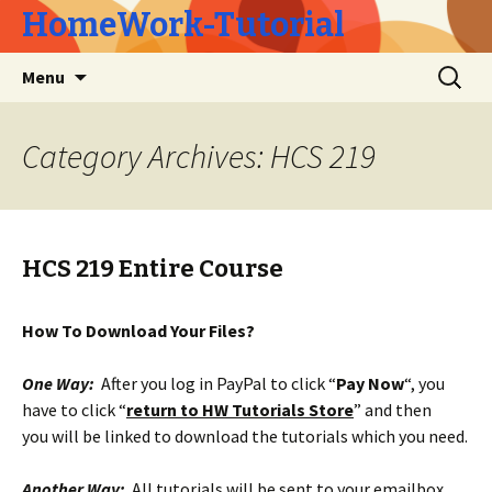
HomeWork-Tutorial
Skip
Search
Menu
to
for:
content
Category Archives: HCS 219
HCS 219 Entire Course
How To Download Your Files?
One Way:
After you log in PayPal to click “
Pay Now
“, you
have to click “
return to HW Tutorials Store
” and then
you will be linked to download the tutorials which you need.
Another Way:
All tutorials will be sent to your emailbox