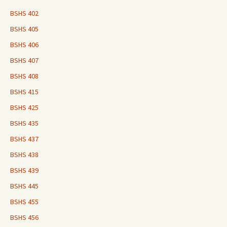
BSHS 402
BSHS 405
BSHS 406
BSHS 407
BSHS 408
BSHS 415
BSHS 425
BSHS 435
BSHS 437
BSHS 438
BSHS 439
BSHS 445
BSHS 455
BSHS 456