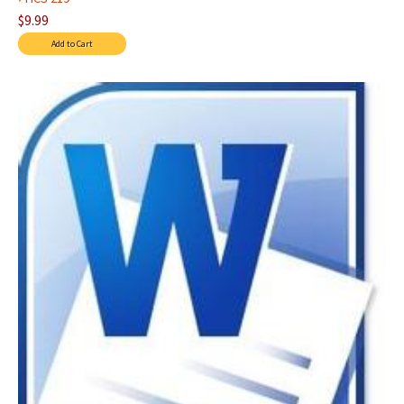
$9.99