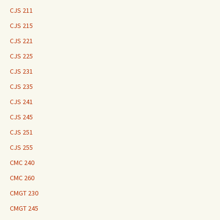
CJS 211
CJS 215
CJS 221
CJS 225
CJS 231
CJS 235
CJS 241
CJS 245
CJS 251
CJS 255
CMC 240
CMC 260
CMGT 230
CMGT 245