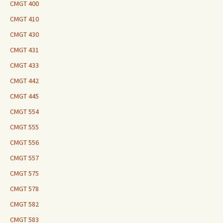
CMGT 400
CMGT 410
CMGT 430
CMGT 431
CMGT 433
CMGT 442
CMGT 445
CMGT 554
CMGT 555
CMGT 556
CMGT 557
CMGT 575
CMGT 578
CMGT 582
CMGT 583