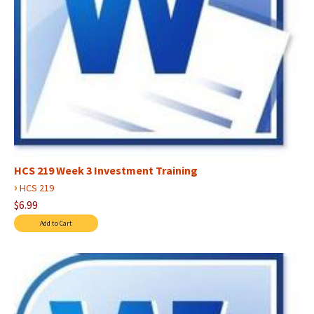
HCS 219 Week 3 Investment Training
›
HCS 219
$6.99