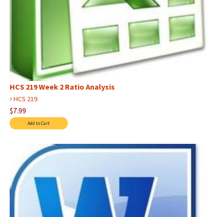
HCS 219 Week 2 Ratio Analysis
›
HCS 219
$7.99