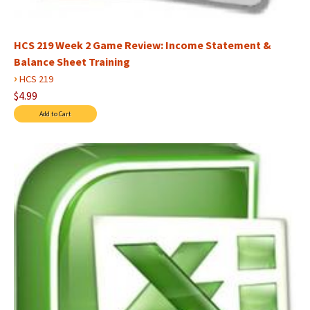
HCS 219 Week 2 Game Review: Income Statement &
Balance Sheet Training
›
HCS 219
$4.99