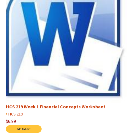
HCS 219 Week 1 Financial Concepts Worksheet
›
HCS 219
$6.99