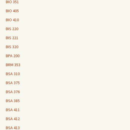
BIO 351
BIO 405
BIO 410
BIS 220
BIS 221
BIS 320
BPA 200
BRM 353
BSA 310
BSA 375
BSA 376
BSA 385
BSA 411
BSA 412
BSA 413