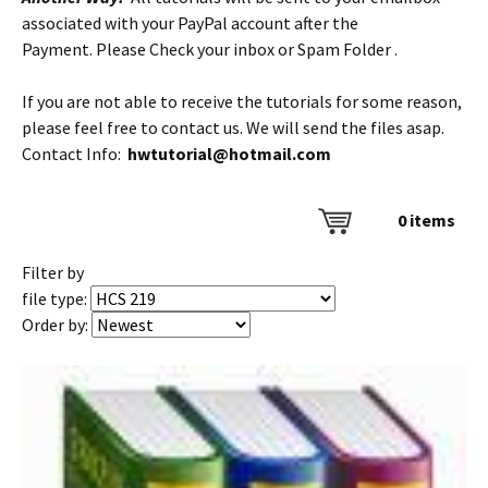
associated with your PayPal account after the
Payment. Please Check your inbox or Spam Folder .
If you are not able to receive the tutorials for some reason,
please feel free to contact us. We will send the files asap.
Contact Info:
hwtutorial@hotmail.com
0
items
Filter by
file type:
Order by: