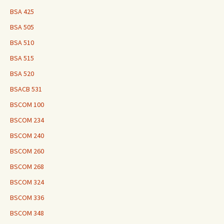
BSA 425
BSA 505
BSA 510
BSA 515
BSA 520
BSACB 531
BSCOM 100
BSCOM 234
BSCOM 240
BSCOM 260
BSCOM 268
BSCOM 324
BSCOM 336
BSCOM 348