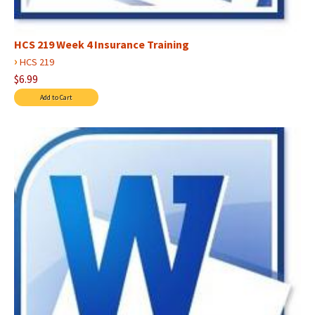
HCS 219 Week 4 Insurance Training
›
HCS 219
$6.99