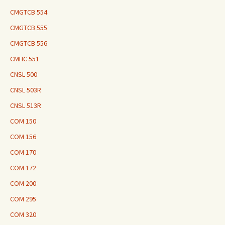
CMGTCB 554
CMGTCB 555
CMGTCB 556
CMHC 551
CNSL 500
CNSL 503R
CNSL 513R
COM 150
COM 156
COM 170
COM 172
COM 200
COM 295
COM 320