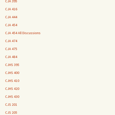
CJA 395
CJA 416
CJA 444
CJA 454
CJA 454 All Discussions
CJA 474
CJA 475
CJA 484
CJHS 395
CJHS 400
CJHS 410
CJHS 420
CJHS 430
CJS 201
CJS 205