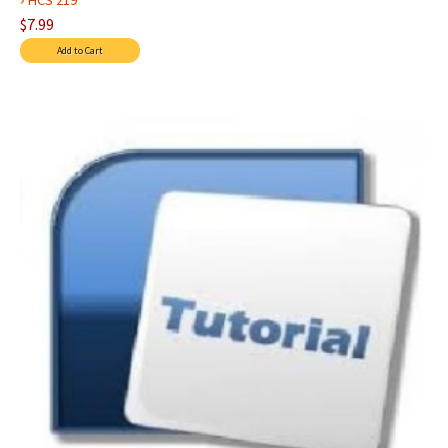
HCS 219
$7.99