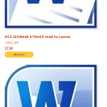
HCS 219 Week 4 Third E-mail to Lauren
›
HCS 219
$7.99