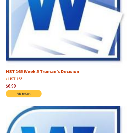
HST 165 Week 5 Truman’s Decision
›
HST 165
$6.99