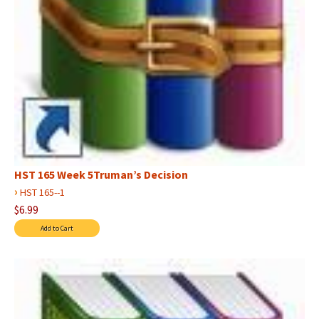
HST 165 Week 5Truman’s Decision
›
HST 165--1
$6.99