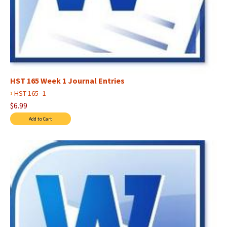
HST 165 Week 1 Journal Entries
›
HST 165--1
$6.99