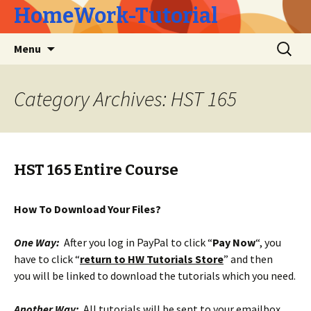
HomeWork-Tutorial
Skip
Search
Menu
to
for:
content
Category Archives: HST 165
HST 165 Entire Course
How To Download Your Files?
One Way:
After you log in PayPal to click “
Pay Now
“, you
have to click “
return to HW Tutorials Store
” and then
you will be linked to download the tutorials which you need.
Another Way:
All tutorials will be sent to your emailbox