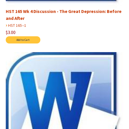
HST 165 Wk 4 Discussion - The Great Depression: Before
and After
›
HST 165--1
$3.00