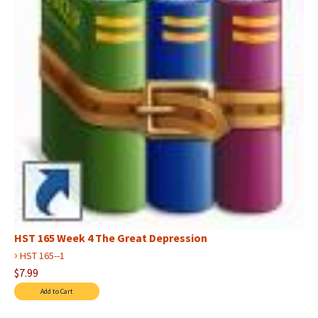
HST 165 Week 4 The Great Depression
›
HST 165--1
$7.99