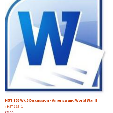
HST 165 Wk 5 Discussion - America and World War II
›
HST 165--1
$3.00