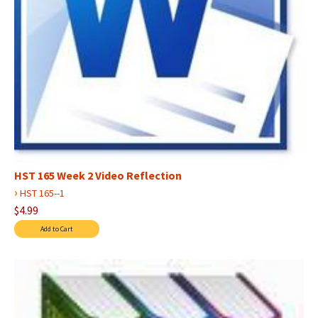
HST 165 Week 2 Video Reflection
›
HST 165--1
$4.99