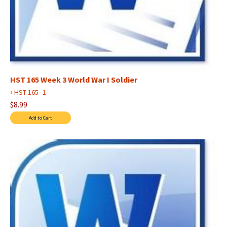
HST 165 Week 3 World War I Soldier
›
HST 165--1
$8.99