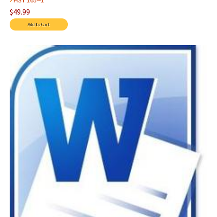
HST 165--1
$49.99