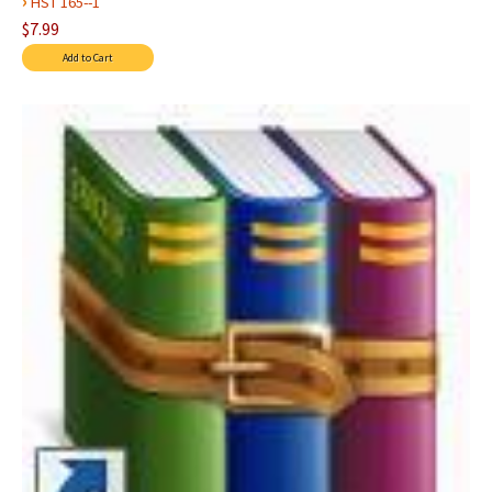
›
HST 165--1
$7.99