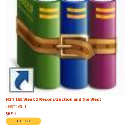
HST 165 Week 1 Reconstruction and the West
›
HST 165--1
$6.99