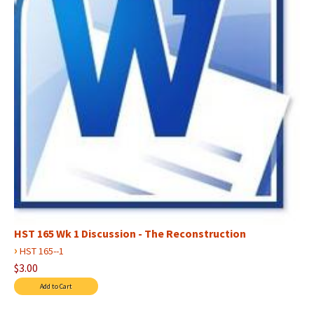
HST 165 Wk 1 Discussion - The Reconstruction
›
HST 165--1
$3.00