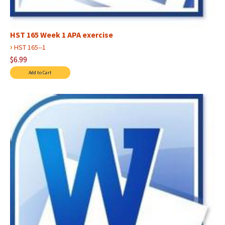
HST 165 Week 1 APA exercise
›
HST 165--1
$6.99