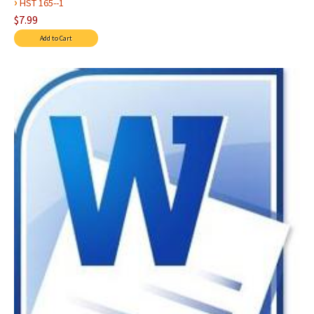
›
HST 165--1
$7.99