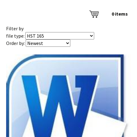
0
items
Filter by
file type:
Order by: