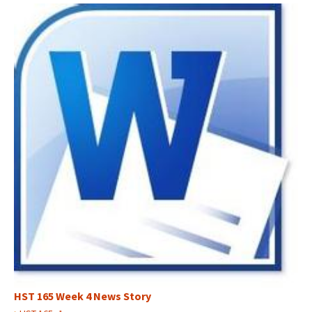
HST 165 Week 4 News Story