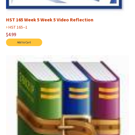
HST 165 Week 5 Week 5 Video Reflection
›
HST 165--1
$4.99