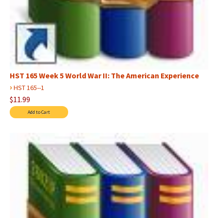
HST 165 Week 5 World War II: The American Experience
›
HST 165--1
$11.99