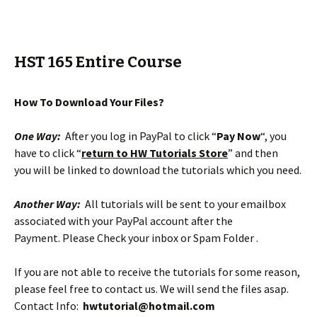
HST 165 Entire Course
How To Download Your Files?
One Way:
After you log in PayPal to click “
Pay Now
“, you
have to click “
return to HW Tutorials Store
” and then
you will be linked to download the tutorials which you need.
Another Way:
All tutorials will be sent to your emailbox
associated with your PayPal account after the
Payment. Please Check your inbox or Spam Folder .
If you are not able to receive the tutorials for some reason,
please feel free to contact us. We will send the files asap.
Contact Info:
hwtutorial@hotmail.com