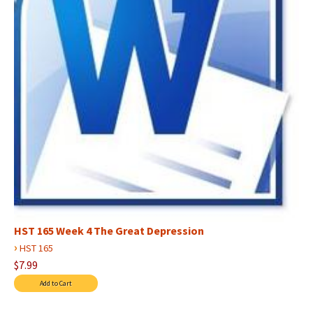
HST 165 Week 4 The Great Depression
›
HST 165
$7.99