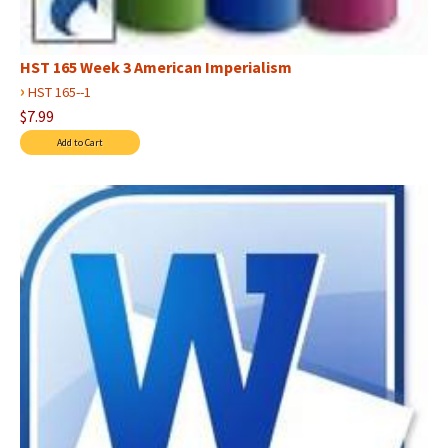
HST 165 Week 3 American Imperialism
›
HST 165--1
$7.99