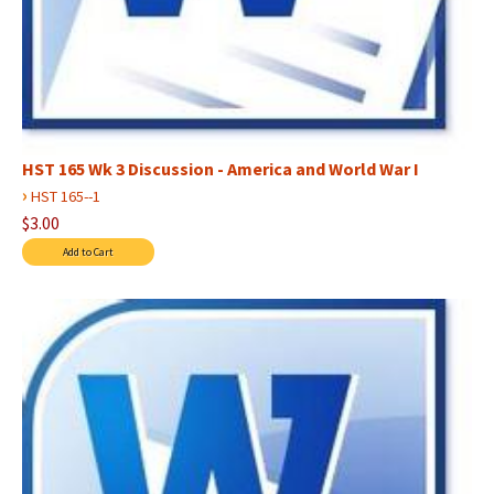
HST 165 Wk 3 Discussion - America and World War I
›
HST 165--1
$3.00