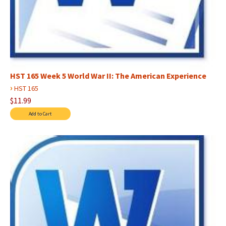
HST 165 Week 5 World War II: The American Experience
›
HST 165
$11.99