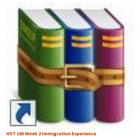
HST 165 Week 2 Immigration Experience