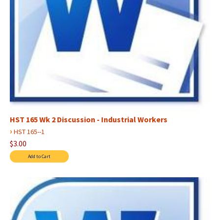
HST 165 Wk 2 Discussion - Industrial Workers
›
HST 165--1
$3.00