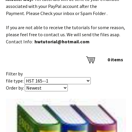
associated with your PayPal account after the
Payment. Please Check your inbox or Spam Folder .
If you are not able to receive the tutorials for some reason,
please feel free to contact us. We will send the files asap.
Contact Info:
hwtutorial@hotmail.com
0
items
Filter by
file type:
Order by: