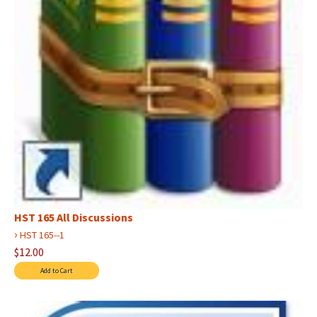
HST 165 All Discussions
›
HST 165--1
$12.00