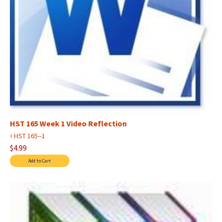
HST 165 Week 1 Video Reflection
›
HST 165--1
$4.99