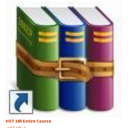
HST 165 Entire Course
›