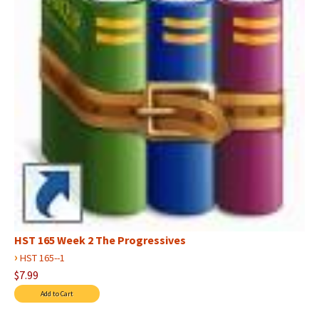
HST 165 Week 2 The Progressives
›
HST 165--1
$7.99