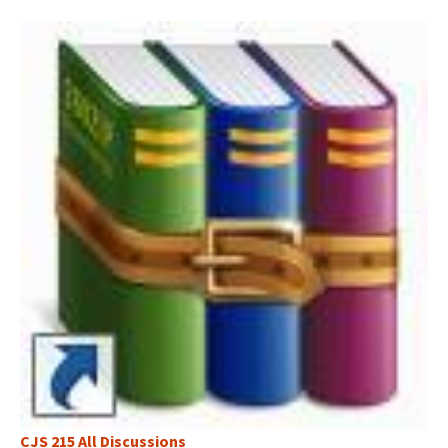
CJS 215 All Discussions