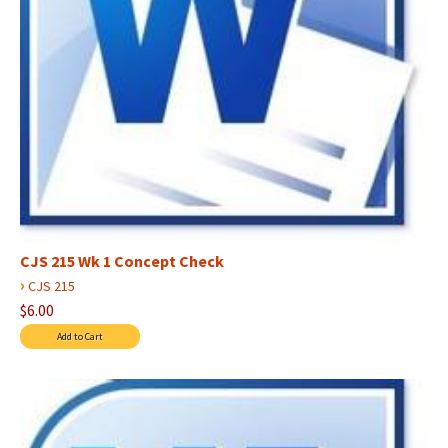
CJS 215 Wk 1 Concept Check
›
CJS 215
$6.00