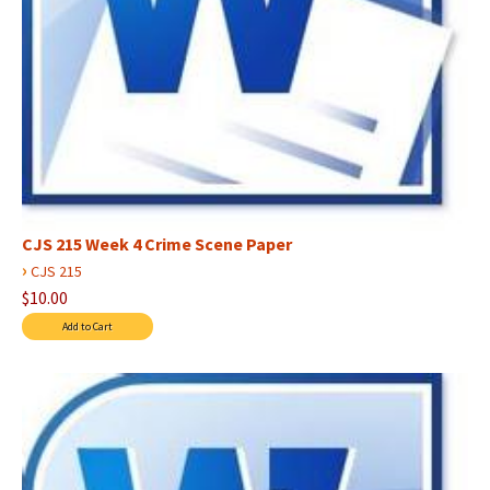
CJS 215 Week 4 Crime Scene Paper
›
CJS 215
$10.00