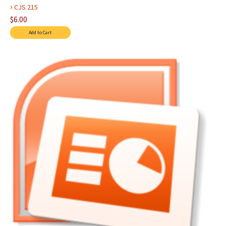
›
CJS 215
$6.00