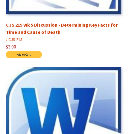
CJS 215 Wk 5 Discussion - Determining Key Facts for
Time and Cause of Death
›
CJS 215
$3.00