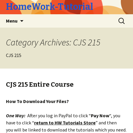
HomeWork-Tutorial
Skip
Search
Menu
to
for:
content
Category Archives: CJS 215
CJS 215
CJS 215 Entire Course
How To Download Your Files?
One Way:
After you log in PayPal to click “
Pay Now
“, you
have to click “
return to HW Tutorials Store
” and then
you will be linked to download the tutorials which you need.