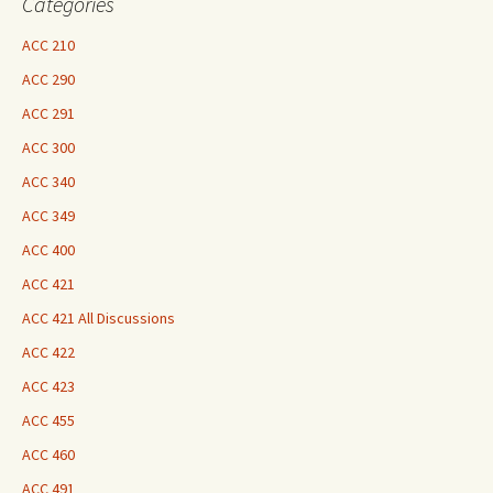
Categories
ACC 210
ACC 290
ACC 291
ACC 300
ACC 340
ACC 349
ACC 400
ACC 421
ACC 421 All Discussions
ACC 422
ACC 423
ACC 455
ACC 460
ACC 491