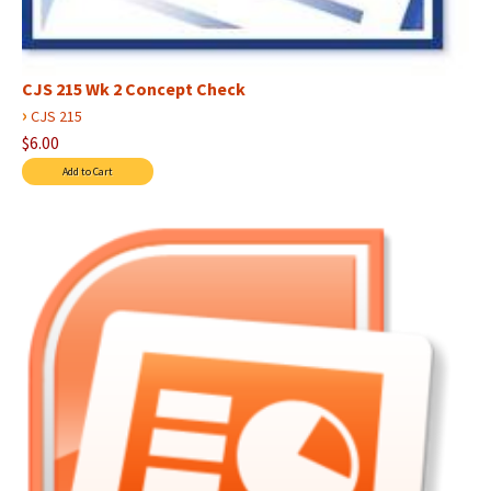
CJS 215 Wk 2 Concept Check
›
CJS 215
$6.00