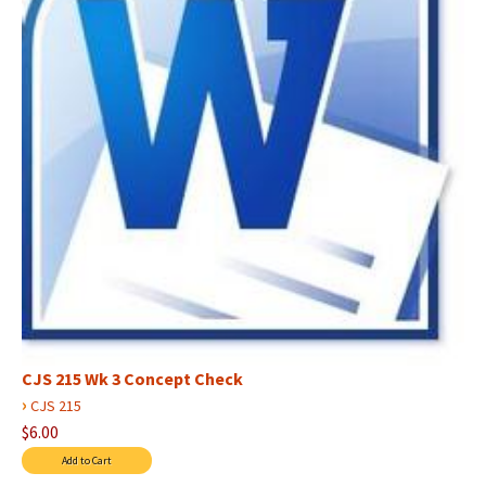
CJS 215 Wk 3 Concept Check
›
CJS 215
$6.00