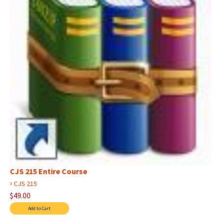
CJS 215 Entire Course
›
CJS 215
$49.00