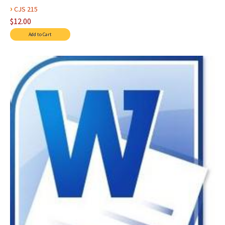
›
CJS 215
$12.00