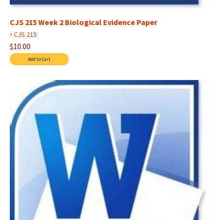
CJS 215 Week 2 Biological Evidence Paper
›
CJS 215
$10.00