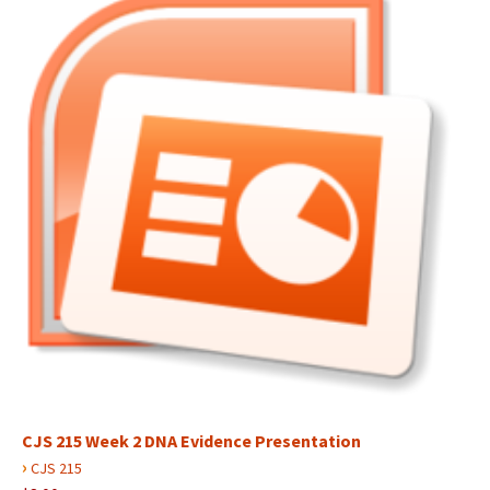
CJS 215 Week 2 DNA Evidence Presentation
›
CJS 215