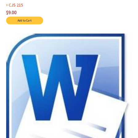
›
CJS 215
$9.00