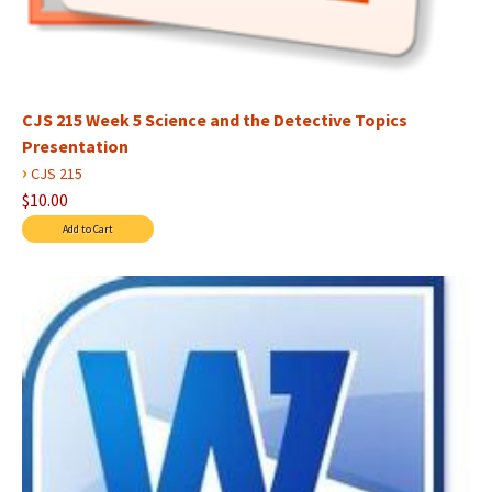
CJS 215 Week 5 Science and the Detective Topics
Presentation
›
CJS 215
$10.00