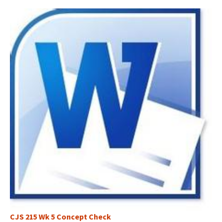
CJS 215 Wk 5 Concept Check