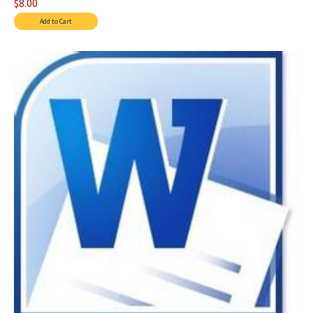
$8.00