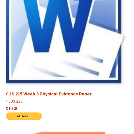
CJS 215 Week 3 Physical Evidence Paper
›
CJS 215
$10.00