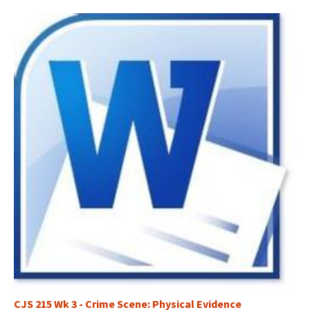
CJS 215 Wk 3 - Crime Scene: Physical Evidence