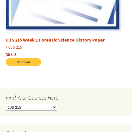
CJS 215 Week 1 Forensic Science History Paper
›
CJS 215
$8.00
Find Your Courses Here
Find
Your
Courses
Here