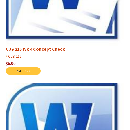
CJS 215 Wk 4 Concept Check
›
CJS 215
$6.00