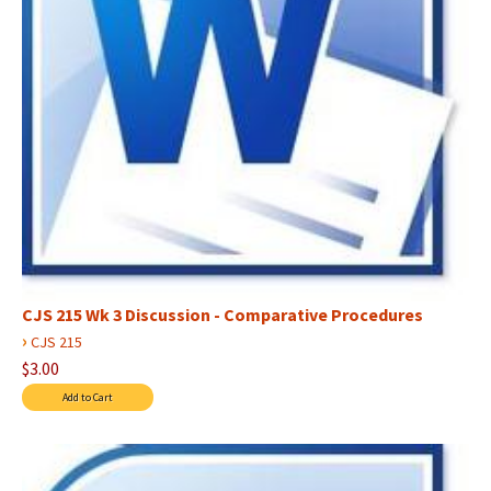
CJS 215 Wk 3 Discussion - Comparative Procedures
›
CJS 215
$3.00