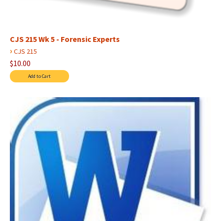
CJS 215 Wk 5 - Forensic Experts
›
CJS 215
$10.00