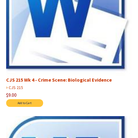
CJS 215 Wk 4 - Crime Scene: Biological Evidence
›
CJS 215
$9.00