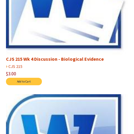
CJS 215 Wk 4 Discussion - Biological Evidence
›
CJS 215
$3.00