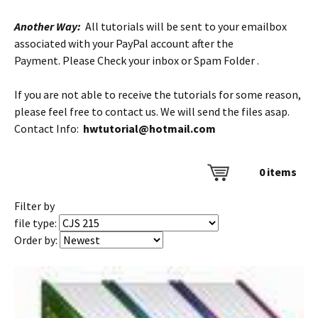
Another Way:
All tutorials will be sent to your emailbox
associated with your PayPal account after the
Payment. Please Check your inbox or Spam Folder .
If you are not able to receive the tutorials for some reason,
please feel free to contact us. We will send the files asap.
Contact Info:
hwtutorial@hotmail.com
0
items
Filter by
file type:
Order by: