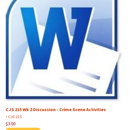
CJS 215 Wk 2 Discussion - Crime Scene Activities
›
CJS 215
$3.00