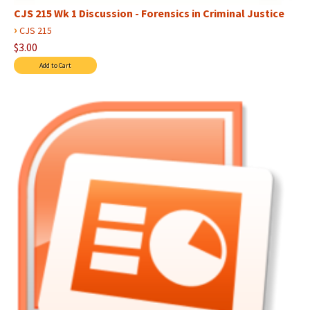
CJS 215 Wk 1 Discussion - Forensics in Criminal Justice
›
CJS 215
$3.00