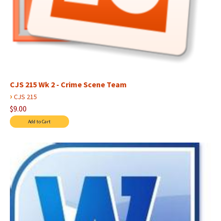
CJS 215 Wk 2 - Crime Scene Team
›
CJS 215
$9.00