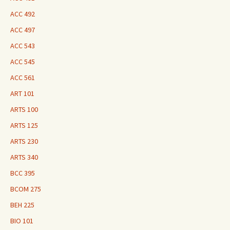
ACC 492
ACC 497
ACC 543
ACC 545
ACC 561
ART 101
ARTS 100
ARTS 125
ARTS 230
ARTS 340
BCC 395
BCOM 275
BEH 225
BIO 101