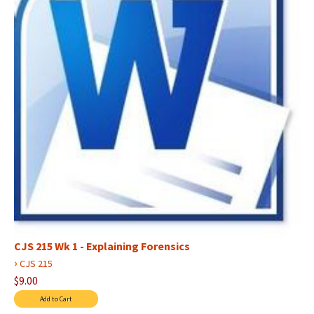
CJS 215 Wk 1 - Explaining Forensics
›
CJS 215
$9.00