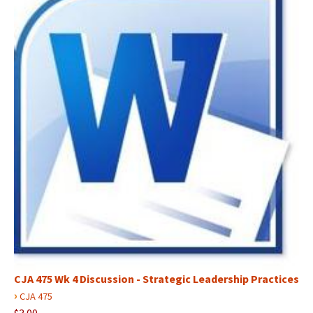
CJA 475 Wk 4 Discussion - Strategic Leadership Practices
›
CJA 475