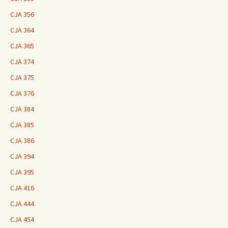
CJA 356
CJA 364
CJA 365
CJA 374
CJA 375
CJA 376
CJA 384
CJA 385
CJA 386
CJA 394
CJA 395
CJA 416
CJA 444
CJA 454