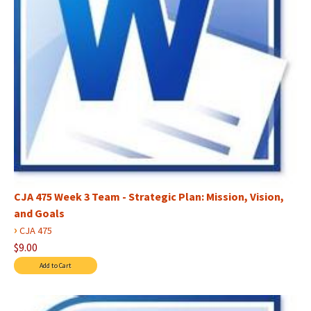
CJA 475 Week 3 Team - Strategic Plan: Mission, Vision,
and Goals
›
CJA 475
$9.00