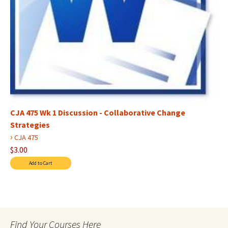
CJA 475 Wk 1 Discussion - Collaborative Change
Strategies
›
CJA 475
$3.00
Find Your Courses Here