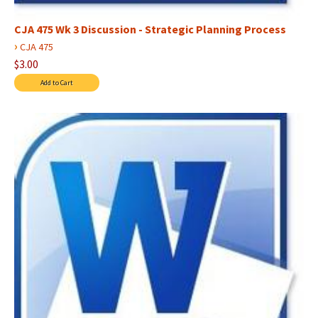
CJA 475 Wk 3 Discussion - Strategic Planning Process
›
CJA 475
$3.00