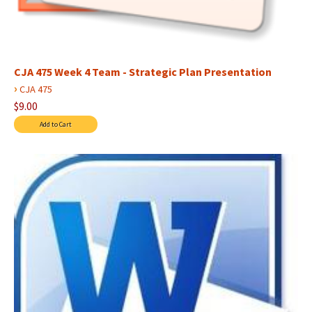
CJA 475 Week 4 Team - Strategic Plan Presentation
›
CJA 475
$9.00