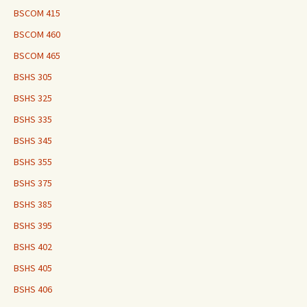
BSCOM 415
BSCOM 460
BSCOM 465
BSHS 305
BSHS 325
BSHS 335
BSHS 345
BSHS 355
BSHS 375
BSHS 385
BSHS 395
BSHS 402
BSHS 405
BSHS 406