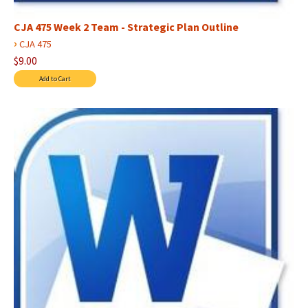
CJA 475 Week 2 Team - Strategic Plan Outline
›
CJA 475
$9.00