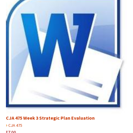
CJA 475 Week 3 Strategic Plan Evaluation
›
CJA 475
$7.00