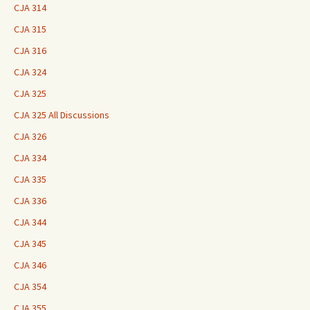
CJA 314
CJA 315
CJA 316
CJA 324
CJA 325
CJA 325 All Discussions
CJA 326
CJA 334
CJA 335
CJA 336
CJA 344
CJA 345
CJA 346
CJA 354
CJA 355