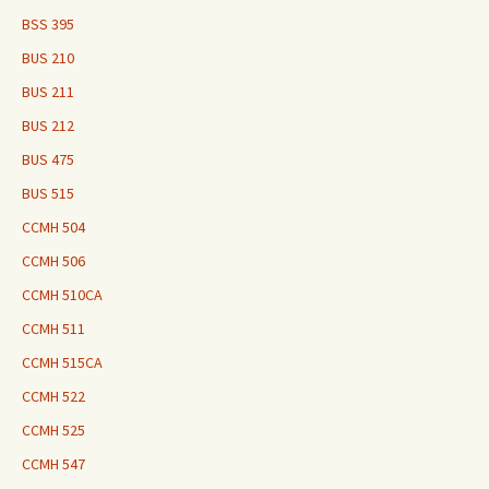
BSS 395
BUS 210
BUS 211
BUS 212
BUS 475
BUS 515
CCMH 504
CCMH 506
CCMH 510CA
CCMH 511
CCMH 515CA
CCMH 522
CCMH 525
CCMH 547