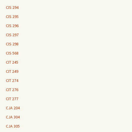
CIS 294
CIS 295
CIS 296
CIS 297
CIS 298
CIS 568
CIT 245
CIT 249
CIT 274
CIT 276
CIT 277
CJA 204
CJA 304
CJA 305