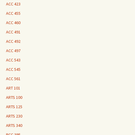
ACC 423
ACC 455
ACC 460
ACC 491
ACC 492
ACC 497
ACC 543
ACC 545
ACC 561
ART 101
ARTS 100
ARTS 125
ARTS 230
ARTS 340
BCC 395