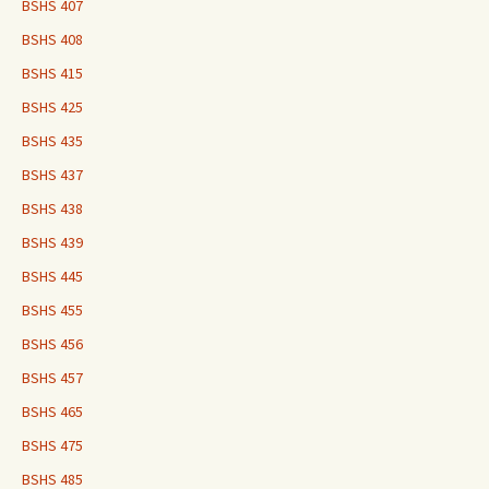
BSHS 407
BSHS 408
BSHS 415
BSHS 425
BSHS 435
BSHS 437
BSHS 438
BSHS 439
BSHS 445
BSHS 455
BSHS 456
BSHS 457
BSHS 465
BSHS 475
BSHS 485