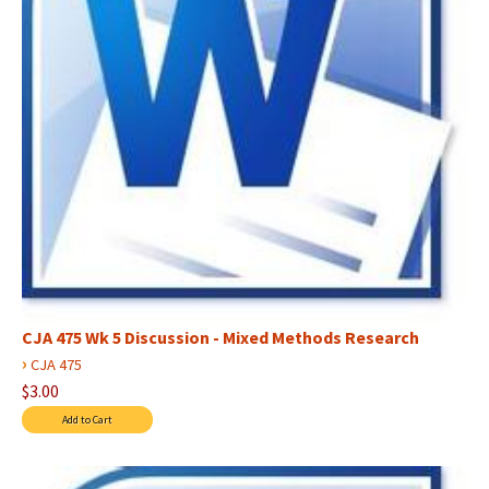
CJA 475 Wk 5 Discussion - Mixed Methods Research
›
CJA 475
$3.00