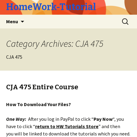
HomeWork-Tutorial
Skip
Search
Menu
to
for:
content
Category Archives: CJA 475
CJA 475
CJA 475 Entire Course
How To Download Your Files?
One Way:
After you log in PayPal to click “
Pay Now
“, you
have to click “
return to HW Tutorials Store
” and then
you will be linked to download the tutorials which you need.