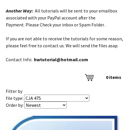
Another Way:
All tutorials will be sent to your emailbox
associated with your PayPal account after the
Payment. Please Check your inbox or Spam Folder .
If you are not able to receive the tutorials for some reason,
please feel free to contact us. We will send the files asap.
Contact Info:
hwtutorial@hotmail.com
0
items
Filter by
file type:
Order by: