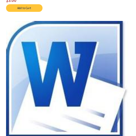
$3.00