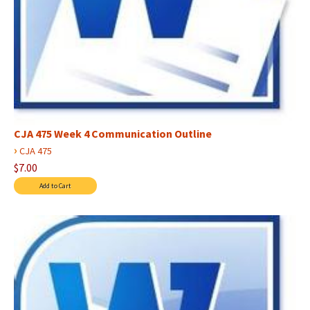
CJA 475 Week 4 Communication Outline
›
CJA 475
$7.00