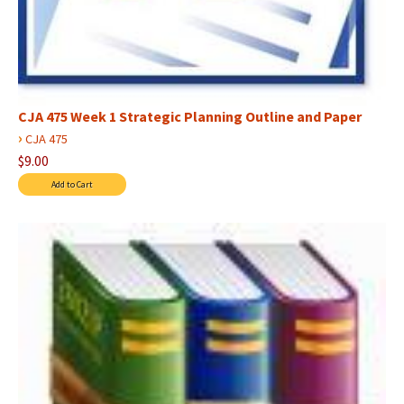
CJA 475 Week 1 Strategic Planning Outline and Paper
›
CJA 475
$9.00