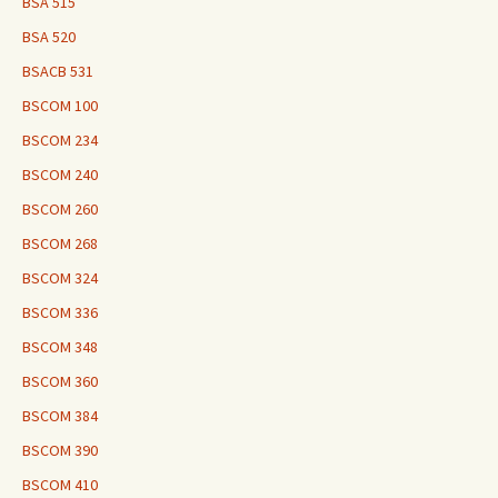
BSA 515
BSA 520
BSACB 531
BSCOM 100
BSCOM 234
BSCOM 240
BSCOM 260
BSCOM 268
BSCOM 324
BSCOM 336
BSCOM 348
BSCOM 360
BSCOM 384
BSCOM 390
BSCOM 410