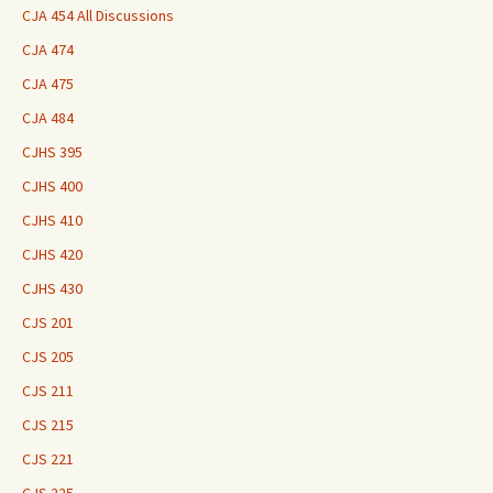
CJA 454 All Discussions
CJA 474
CJA 475
CJA 484
CJHS 395
CJHS 400
CJHS 410
CJHS 420
CJHS 430
CJS 201
CJS 205
CJS 211
CJS 215
CJS 221