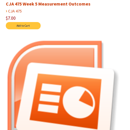
CJA 475 Week 5 Measurement Outcomes
›
CJA 475
$7.00