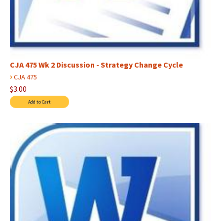
CJA 475 Wk 2 Discussion - Strategy Change Cycle
›
CJA 475
$3.00