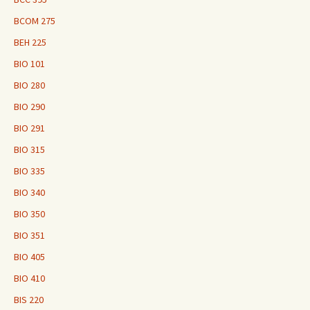
BCOM 275
BEH 225
BIO 101
BIO 280
BIO 290
BIO 291
BIO 315
BIO 335
BIO 340
BIO 350
BIO 351
BIO 405
BIO 410
BIS 220