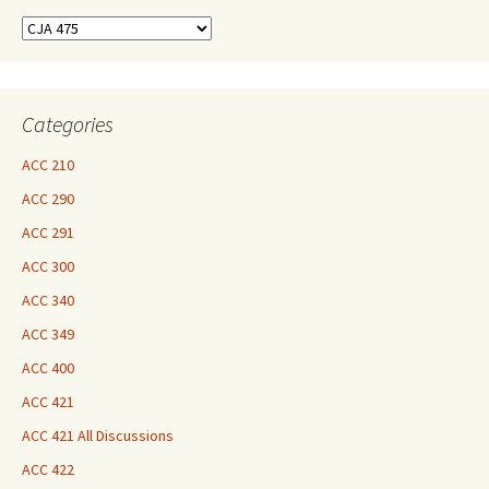
Find
Your
Courses
Here
Categories
ACC 210
ACC 290
ACC 291
ACC 300
ACC 340
ACC 349
ACC 400
ACC 421
ACC 421 All Discussions
ACC 422