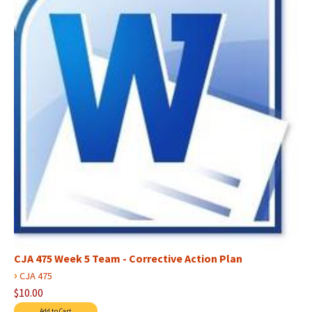
CJA 475 Week 5 Team - Corrective Action Plan
›
CJA 475
$10.00