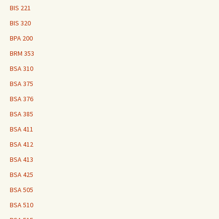
BIS 221
BIS 320
BPA 200
BRM 353
BSA 310
BSA 375
BSA 376
BSA 385
BSA 411
BSA 412
BSA 413
BSA 425
BSA 505
BSA 510