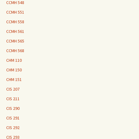
CCMH 548
CCMH 551
CCMH 558
CCMH 561
CCMH 565
CCMH 568
CHM 110
CHM 150
CHM 151
CIS 207
CIS 211
CIS 290
CIS 291
CIS 292
CIS 293