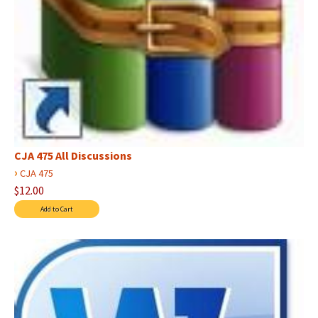
CJA 475 All Discussions
›
CJA 475
$12.00